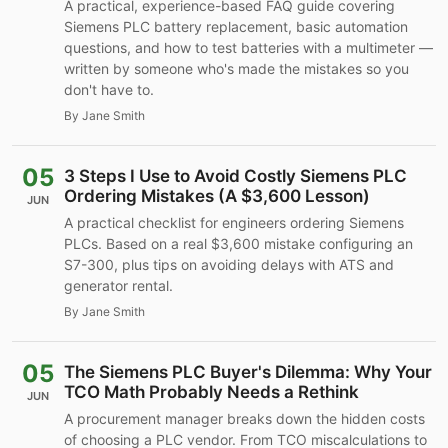
A practical, experience-based FAQ guide covering
Siemens PLC battery replacement, basic automation
questions, and how to test batteries with a multimeter —
written by someone who's made the mistakes so you
don't have to.
By Jane Smith
05
3 Steps I Use to Avoid Costly Siemens PLC
Ordering Mistakes (A $3,600 Lesson)
JUN
A practical checklist for engineers ordering Siemens
PLCs. Based on a real $3,600 mistake configuring an
S7-300, plus tips on avoiding delays with ATS and
generator rental.
By Jane Smith
05
The Siemens PLC Buyer's Dilemma: Why Your
TCO Math Probably Needs a Rethink
JUN
A procurement manager breaks down the hidden costs
of choosing a PLC vendor. From TCO miscalculations to