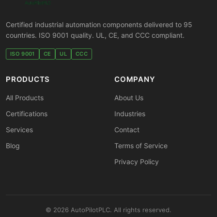
Certified industrial automation components delivered to 95
countries. ISO 9001 quality. UL, CE, and CCC compliant.
ISO 9001
CE
UL
CCC
PRODUCTS
COMPANY
All Products
About Us
Certifications
Industries
Services
Contact
Blog
Terms of Service
Privacy Policy
© 2026 AutoPilotPLC. All rights reserved.