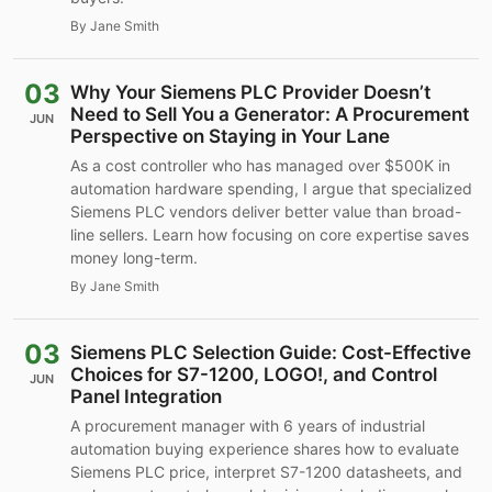
By Jane Smith
03
Why Your Siemens PLC Provider Doesn’t
Need to Sell You a Generator: A Procurement
JUN
Perspective on Staying in Your Lane
As a cost controller who has managed over $500K in
automation hardware spending, I argue that specialized
Siemens PLC vendors deliver better value than broad-
line sellers. Learn how focusing on core expertise saves
money long-term.
By Jane Smith
03
Siemens PLC Selection Guide: Cost-Effective
Choices for S7-1200, LOGO!, and Control
JUN
Panel Integration
A procurement manager with 6 years of industrial
automation buying experience shares how to evaluate
Siemens PLC price, interpret S7-1200 datasheets, and