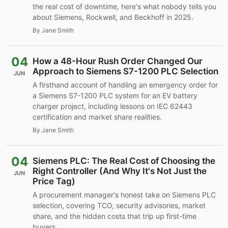
the real cost of downtime, here's what nobody tells you
about Siemens, Rockwell, and Beckhoff in 2025.
By Jane Smith
04
How a 48-Hour Rush Order Changed Our
Approach to Siemens S7-1200 PLC Selection
JUN
A firsthand account of handling an emergency order for
a Siemens S7-1200 PLC system for an EV battery
charger project, including lessons on IEC 62443
certification and market share realities.
By Jane Smith
04
Siemens PLC: The Real Cost of Choosing the
Right Controller (And Why It's Not Just the
JUN
Price Tag)
A procurement manager's honest take on Siemens PLC
selection, covering TCO, security advisories, market
share, and the hidden costs that trip up first-time
buyers.