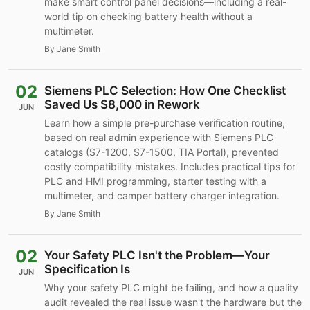
make smart control panel decisions—including a real-
world tip on checking battery health without a
multimeter.
By Jane Smith
02
Siemens PLC Selection: How One Checklist
Saved Us $8,000 in Rework
JUN
Learn how a simple pre-purchase verification routine,
based on real admin experience with Siemens PLC
catalogs (S7-1200, S7-1500, TIA Portal), prevented
costly compatibility mistakes. Includes practical tips for
PLC and HMI programming, starter testing with a
multimeter, and camper battery charger integration.
By Jane Smith
02
Your Safety PLC Isn't the Problem—Your
Specification Is
JUN
Why your safety PLC might be failing, and how a quality
audit revealed the real issue wasn't the hardware but the