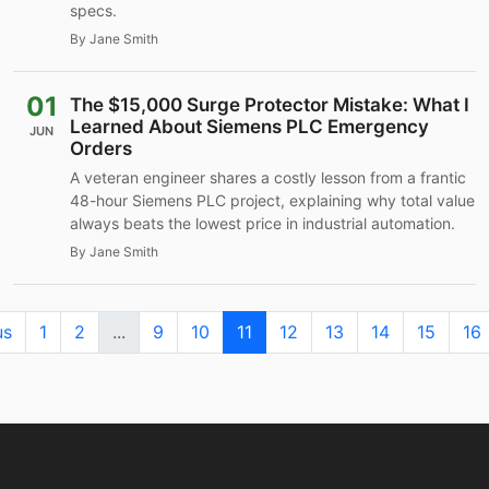
specs.
By Jane Smith
01
The $15,000 Surge Protector Mistake: What I
Learned About Siemens PLC Emergency
JUN
Orders
A veteran engineer shares a costly lesson from a frantic
48-hour Siemens PLC project, explaining why total value
always beats the lowest price in industrial automation.
By Jane Smith
us
1
2
...
9
10
11
12
13
14
15
16