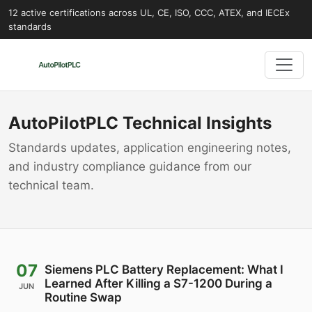
12 active certifications across UL, CE, ISO, CCC, ATEX, and IECEx
standards
AutoPilotPLC Technical Insights
Standards updates, application engineering notes,
and industry compliance guidance from our
technical team.
07
Siemens PLC Battery Replacement: What I
Learned After Killing a S7-1200 During a
JUN
Routine Swap