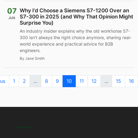
07
Why I’d Choose a Siemens S7-1200 Over an
S7-300 in 2025 (and Why That Opinion Might
JUN
Surprise You)
An industry insider explains why the old workhorse S7-
300 isn't always the right choice anymore, sharing real-
world experience and practical advice for B2B
engineers.
By Jane Smith
ous
1
2
...
8
9
10
11
12
...
15
16