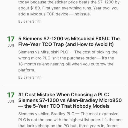
today because the sticker price beats the S7-1200 by
about $180. First year, everything runs. Year two, you
add a Modbus TCP device — no issue.
By Jane Smith
17
5 Siemens S7‑1200 vs Mitsubishi FX5U: The
Five‑Year TCO Trap (and How to Avoid It)
JUN
Siemens vs Mitsubishi PLC — The cost of picking the
wrong micro PLC isn’t the purchase order — it’s the
18‑month re‑engineering bill when you outgrow the
platform.
By Jane Smith
17
#1 Cost Mistake When Choosing a PLC:
Siemens S7‑1200 vs Allen‑Bradley Micro850
JUN
— the 5‑Year TCO That Nobody Models
Siemens vs Allen-Bradley PLC — The most expensive
PLC is not the one with the highest list price. It’s the one
that looks cheap on the PO but, three years in, forces