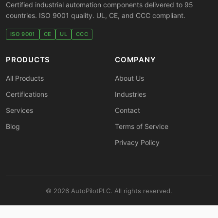
Certified industrial automation components delivered to 95
countries. ISO 9001 quality. UL, CE, and CCC compliant.
ISO 9001
CE
UL
CCC
PRODUCTS
COMPANY
All Products
About Us
Certifications
Industries
Services
Contact
Blog
Terms of Service
Privacy Policy
© 2026 AutoPilotPLC. All rights reserved.