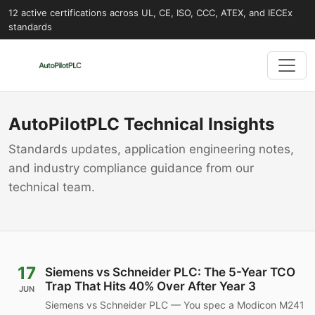
12 active certifications across UL, CE, ISO, CCC, ATEX, and IECEx
standards
AutoPilotPLC Technical Insights
Standards updates, application engineering notes,
and industry compliance guidance from our
technical team.
17
Siemens vs Schneider PLC: The 5-Year TCO
Trap That Hits 40% Over After Year 3
JUN
Siemens vs Schneider PLC — You spec a Modicon M241