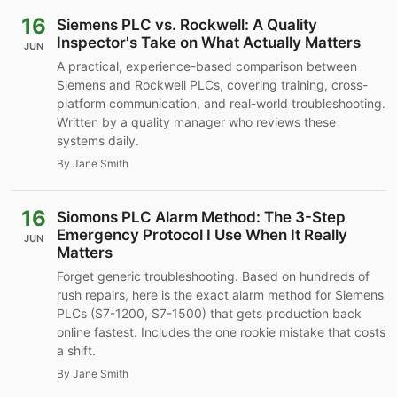
16
Siemens PLC vs. Rockwell: A Quality
Inspector's Take on What Actually Matters
JUN
A practical, experience-based comparison between
Siemens and Rockwell PLCs, covering training, cross-
platform communication, and real-world troubleshooting.
Written by a quality manager who reviews these
systems daily.
By Jane Smith
16
Siomons PLC Alarm Method: The 3-Step
Emergency Protocol I Use When It Really
JUN
Matters
Forget generic troubleshooting. Based on hundreds of
rush repairs, here is the exact alarm method for Siemens
PLCs (S7-1200, S7-1500) that gets production back
online fastest. Includes the one rookie mistake that costs
a shift.
By Jane Smith