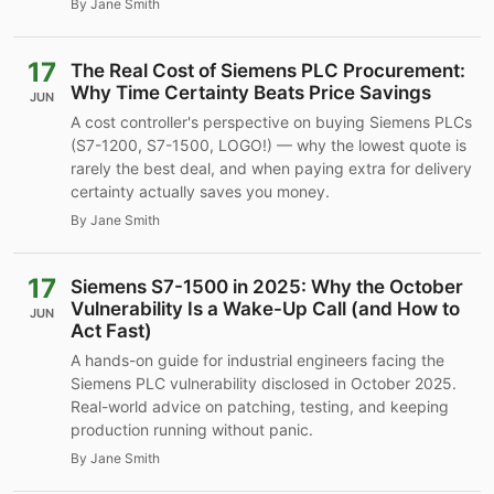
By Jane Smith
17
The Real Cost of Siemens PLC Procurement:
Why Time Certainty Beats Price Savings
JUN
A cost controller's perspective on buying Siemens PLCs
(S7-1200, S7-1500, LOGO!) — why the lowest quote is
rarely the best deal, and when paying extra for delivery
certainty actually saves you money.
By Jane Smith
17
Siemens S7-1500 in 2025: Why the October
Vulnerability Is a Wake-Up Call (and How to
JUN
Act Fast)
A hands-on guide for industrial engineers facing the
Siemens PLC vulnerability disclosed in October 2025.
Real-world advice on patching, testing, and keeping
production running without panic.
By Jane Smith