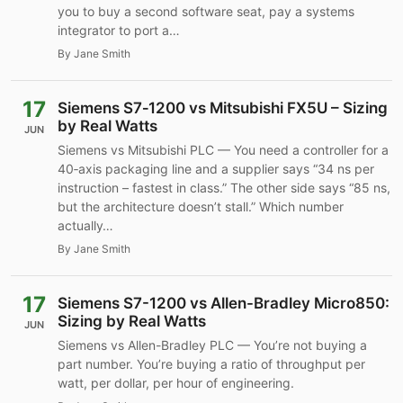
you to buy a second software seat, pay a systems
integrator to port a…
By Jane Smith
17
Siemens S7‑1200 vs Mitsubishi FX5U – Sizing
by Real Watts
JUN
Siemens vs Mitsubishi PLC — You need a controller for a
40‑axis packaging line and a supplier says “34 ns per
instruction – fastest in class.” The other side says “85 ns,
but the architecture doesn’t stall.” Which number
actually…
By Jane Smith
17
Siemens S7-1200 vs Allen-Bradley Micro850:
Sizing by Real Watts
JUN
Siemens vs Allen-Bradley PLC — You’re not buying a
part number. You’re buying a ratio of throughput per
watt, per dollar, per hour of engineering.