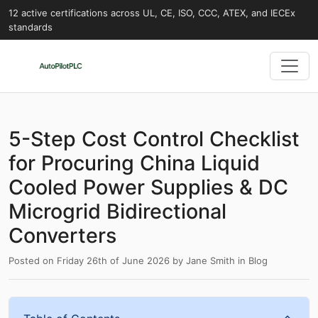
12 active certifications across UL, CE, ISO, CCC, ATEX, and IECEx
standards
5-Step Cost Control Checklist
for Procuring China Liquid
Cooled Power Supplies & DC
Microgrid Bidirectional
Converters
Posted on
Friday 26th of June 2026
by
Jane Smith
in
Blog