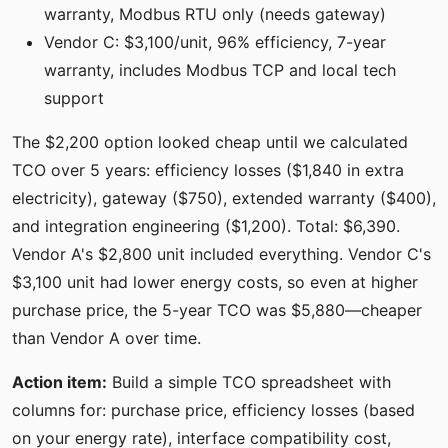
warranty, Modbus RTU only (needs gateway)
Vendor C: $3,100/unit, 96% efficiency, 7-year
warranty, includes Modbus TCP and local tech
support
The $2,200 option looked cheap until we calculated
TCO over 5 years: efficiency losses ($1,840 in extra
electricity), gateway ($750), extended warranty ($400),
and integration engineering ($1,200). Total: $6,390.
Vendor A's $2,800 unit included everything. Vendor C's
$3,100 unit had lower energy costs, so even at higher
purchase price, the 5-year TCO was $5,880—cheaper
than Vendor A over time.
Action item:
Build a simple TCO spreadsheet with
columns for: purchase price, efficiency losses (based
on your energy rate), interface compatibility cost,