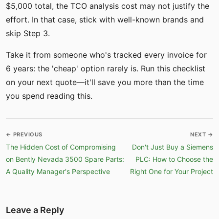
$5,000 total, the TCO analysis cost may not justify the
effort. In that case, stick with well-known brands and
skip Step 3.
Take it from someone who's tracked every invoice for
6 years: the 'cheap' option rarely is. Run this checklist
on your next quote—it'll save you more than the time
you spend reading this.
← PREVIOUS
NEXT →
The Hidden Cost of Compromising
Don't Just Buy a Siemens
on Bently Nevada 3500 Spare Parts:
PLC: How to Choose the
A Quality Manager's Perspective
Right One for Your Project
Leave a Reply