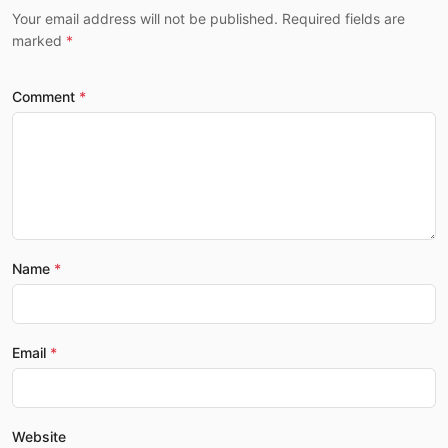
Your email address will not be published. Required fields are
marked
Comment
Name
Email
Website