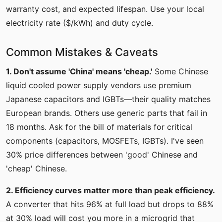
warranty cost, and expected lifespan. Use your local
electricity rate ($/kWh) and duty cycle.
Common Mistakes & Caveats
1. Don't assume 'China' means 'cheap.'
Some Chinese
liquid cooled power supply vendors use premium
Japanese capacitors and IGBTs—their quality matches
European brands. Others use generic parts that fail in
18 months. Ask for the bill of materials for critical
components (capacitors, MOSFETs, IGBTs). I've seen
30% price differences between 'good' Chinese and
'cheap' Chinese.
2. Efficiency curves matter more than peak efficiency.
A converter that hits 96% at full load but drops to 88%
at 30% load will cost you more in a microgrid that