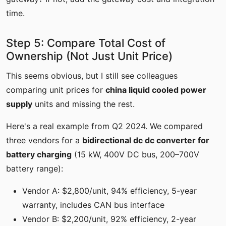
time.
Step 5: Compare Total Cost of
Ownership (Not Just Unit Price)
This seems obvious, but I still see colleagues
comparing unit prices for
china liquid cooled power
supply
units and missing the rest.
Here's a real example from Q2 2024. We compared
three vendors for a
bidirectional dc dc converter for
battery charging
(15 kW, 400V DC bus, 200–700V
battery range):
Vendor A: $2,800/unit, 94% efficiency, 5-year
warranty, includes CAN bus interface
Vendor B: $2,200/unit, 92% efficiency, 2-year