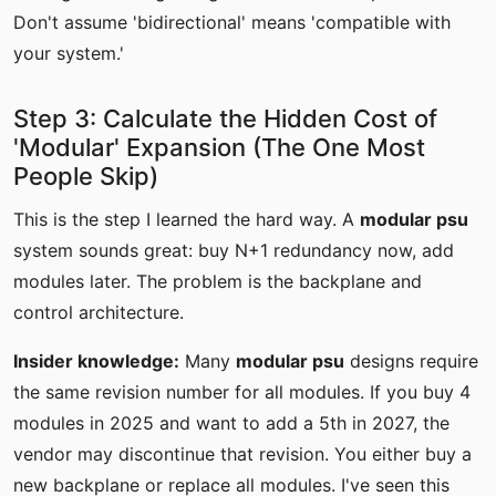
Don't assume 'bidirectional' means 'compatible with
your system.'
Step 3: Calculate the Hidden Cost of
'Modular' Expansion (The One Most
People Skip)
This is the step I learned the hard way. A
modular psu
system sounds great: buy N+1 redundancy now, add
modules later. The problem is the backplane and
control architecture.
Insider knowledge:
Many
modular psu
designs require
the same revision number for all modules. If you buy 4
modules in 2025 and want to add a 5th in 2027, the
vendor may discontinue that revision. You either buy a
new backplane or replace all modules. I've seen this