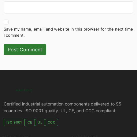
Save my name, email, and website in this browser for the next time
I comment.
Post Comment
Certified industrial automation components delivered to 95
countries. ISO 9001 quality. UL, CE, and CCC compliant.
ISO 9001
CE
UL
CCC