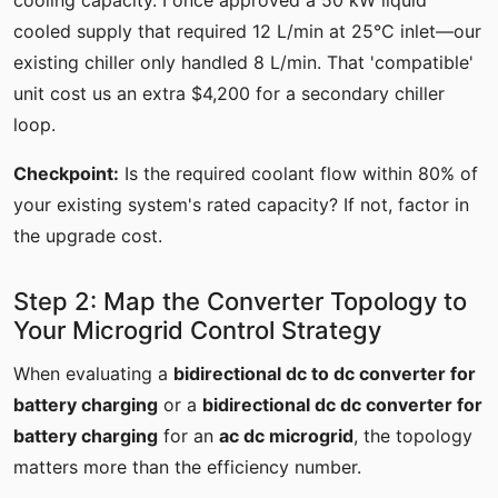
cooling capacity. I once approved a 50 kW liquid
cooled supply that required 12 L/min at 25°C inlet—our
existing chiller only handled 8 L/min. That 'compatible'
unit cost us an extra $4,200 for a secondary chiller
loop.
Checkpoint:
Is the required coolant flow within 80% of
your existing system's rated capacity? If not, factor in
the upgrade cost.
Step 2: Map the Converter Topology to
Your Microgrid Control Strategy
When evaluating a
bidirectional dc to dc converter for
battery charging
or a
bidirectional dc dc converter for
battery charging
for an
ac dc microgrid
, the topology
matters more than the efficiency number.