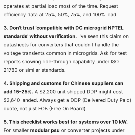
operates at partial load most of the time. Request
efficiency data at 25%, 50%, 75%, and 100% load.
3. Don't trust 'compatible with DC microgrid NPTEL
standards' without verification.
I've seen this claim on
datasheets for converters that couldn't handle the
voltage transients common in microgrids. Ask for test
reports showing ride-through capability under ISO
21780 or similar standards.
4. Shipping and customs for Chinese suppliers can
add 15–25%.
A $2,200 unit shipped DDP might cost
$2,640 landed. Always get a DDP (Delivered Duty Paid)
quote, not just FOB (Free On Board).
5. This checklist works best for systems over 10 kW.
For smaller
modular psu
or converter projects under