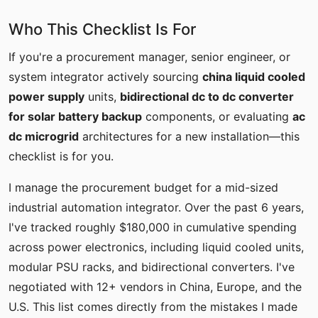
Who This Checklist Is For
If you're a procurement manager, senior engineer, or
system integrator actively sourcing
china liquid cooled
power supply
units,
bidirectional dc to dc converter
for solar battery backup
components, or evaluating
ac
dc microgrid
architectures for a new installation—this
checklist is for you.
I manage the procurement budget for a mid-sized
industrial automation integrator. Over the past 6 years,
I've tracked roughly $180,000 in cumulative spending
across power electronics, including liquid cooled units,
modular PSU racks, and bidirectional converters. I've
negotiated with 12+ vendors in China, Europe, and the
U.S. This list comes directly from the mistakes I made