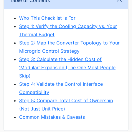
Table of Contents
Who This Checklist Is For
Step 1: Verify the Cooling Capacity vs. Your
Thermal Budget
Step 2: Map the Converter Topology to Your
Microgrid Control Strategy
Step 3: Calculate the Hidden Cost of
'Modular' Expansion (The One Most People
Skip)
Step 4: Validate the Control Interface
Compatibility
Step 5: Compare Total Cost of Ownership
(Not Just Unit Price)
Common Mistakes & Caveats