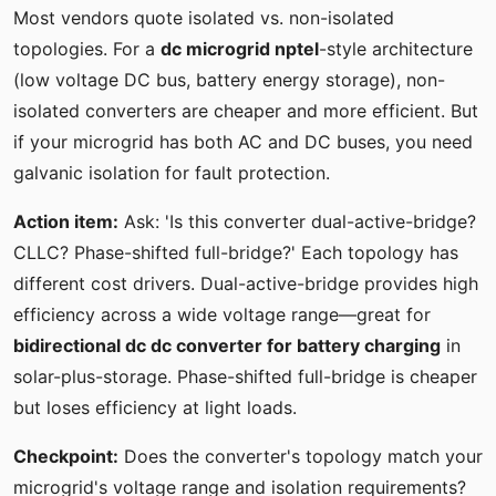
Most vendors quote isolated vs. non-isolated
topologies. For a
dc microgrid nptel
-style architecture
(low voltage DC bus, battery energy storage), non-
isolated converters are cheaper and more efficient. But
if your microgrid has both AC and DC buses, you need
galvanic isolation for fault protection.
Action item:
Ask: 'Is this converter dual-active-bridge?
CLLC? Phase-shifted full-bridge?' Each topology has
different cost drivers. Dual-active-bridge provides high
efficiency across a wide voltage range—great for
bidirectional dc dc converter for battery charging
in
solar-plus-storage. Phase-shifted full-bridge is cheaper
but loses efficiency at light loads.
Checkpoint:
Does the converter's topology match your
microgrid's voltage range and isolation requirements?