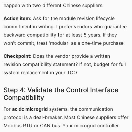
happen with two different Chinese suppliers.
Action item:
Ask for the module revision lifecycle
commitment in writing. I prefer vendors who guarantee
backward compatibility for at least 5 years. If they
won't commit, treat 'modular' as a one-time purchase.
Checkpoint:
Does the vendor provide a written
revision compatibility statement? If not, budget for full
system replacement in your TCO.
Step 4: Validate the Control Interface
Compatibility
For
ac dc microgrid
systems, the communication
protocol is a deal-breaker. Most Chinese suppliers offer
Modbus RTU or CAN bus. Your microgrid controller