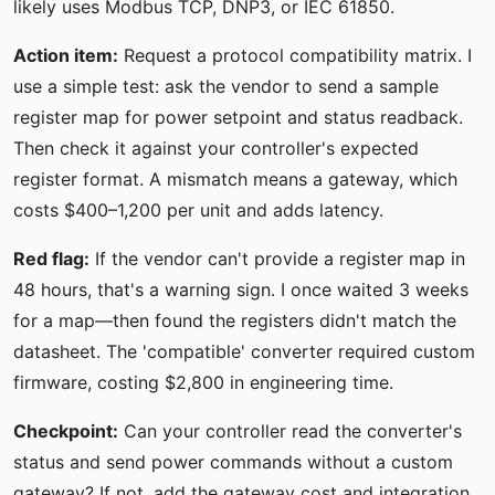
likely uses Modbus TCP, DNP3, or IEC 61850.
Action item:
Request a protocol compatibility matrix. I
use a simple test: ask the vendor to send a sample
register map for power setpoint and status readback.
Then check it against your controller's expected
register format. A mismatch means a gateway, which
costs $400–1,200 per unit and adds latency.
Red flag:
If the vendor can't provide a register map in
48 hours, that's a warning sign. I once waited 3 weeks
for a map—then found the registers didn't match the
datasheet. The 'compatible' converter required custom
firmware, costing $2,800 in engineering time.
Checkpoint:
Can your controller read the converter's
status and send power commands without a custom
gateway? If not, add the gateway cost and integration