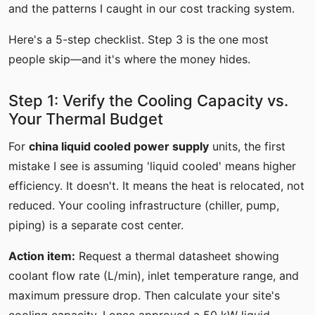
and the patterns I caught in our cost tracking system.
Here's a 5-step checklist. Step 3 is the one most
people skip—and it's where the money hides.
Step 1: Verify the Cooling Capacity vs.
Your Thermal Budget
For
china liquid cooled power supply
units, the first
mistake I see is assuming 'liquid cooled' means higher
efficiency. It doesn't. It means the heat is relocated, not
reduced. Your cooling infrastructure (chiller, pump,
piping) is a separate cost center.
Action item:
Request a thermal datasheet showing
coolant flow rate (L/min), inlet temperature range, and
maximum pressure drop. Then calculate your site's