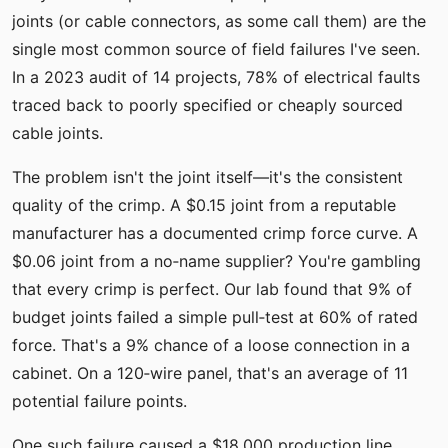
joints (or cable connectors, as some call them) are the
single most common source of field failures I've seen.
In a 2023 audit of 14 projects, 78% of electrical faults
traced back to poorly specified or cheaply sourced
cable joints.
The problem isn't the joint itself—it's the consistent
quality of the crimp. A $0.15 joint from a reputable
manufacturer has a documented crimp force curve. A
$0.06 joint from a no‑name supplier? You're gambling
that every crimp is perfect. Our lab found that 9% of
budget joints failed a simple pull‑test at 60% of rated
force. That's a 9% chance of a loose connection in a
cabinet. On a 120‑wire panel, that's an average of 11
potential failure points.
One such failure caused a $18,000 production line