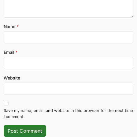
Name
Email
Website
Save my name, email, and website in this browser for the next time
I comment.
Post Comment