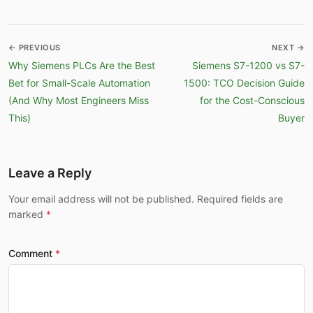
← PREVIOUS
NEXT →
Why Siemens PLCs Are the Best
Siemens S7-1200 vs S7-
Bet for Small-Scale Automation
1500: TCO Decision Guide
(And Why Most Engineers Miss
for the Cost-Conscious
This)
Buyer
Leave a Reply
Your email address will not be published. Required fields are
marked
Comment