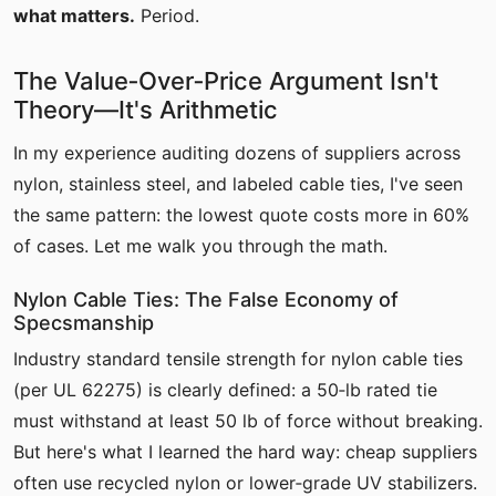
what matters.
Period.
The Value‑Over‑Price Argument Isn't
Theory—It's Arithmetic
In my experience auditing dozens of suppliers across
nylon, stainless steel, and labeled cable ties, I've seen
the same pattern: the lowest quote costs more in 60%
of cases. Let me walk you through the math.
Nylon Cable Ties: The False Economy of
Specsmanship
Industry standard tensile strength for nylon cable ties
(per UL 62275) is clearly defined: a 50‑lb rated tie
must withstand at least 50 lb of force without breaking.
But here's what I learned the hard way: cheap suppliers
often use recycled nylon or lower‑grade UV stabilizers.