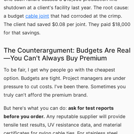
shutdown at a client's facility last year. The root cause:
a budget
cable joint
that had corroded at the crimp.
The client had saved $0.08 per joint. They paid $18,000
for that savings.
The Counterargument: Budgets Are Real
—You Can't Always Buy Premium
To be fair, I get why people go with the cheapest
option. Budgets are tight. Project managers are under
pressure to cut costs. I've been there. Sometimes you
truly can't afford the premium brand.
But here's what you can do:
ask for test reports
before you order.
Any reputable supplier will provide
tensile test results, UV resistance data, and material
certificates for nylon cable ties. For stainless steel,