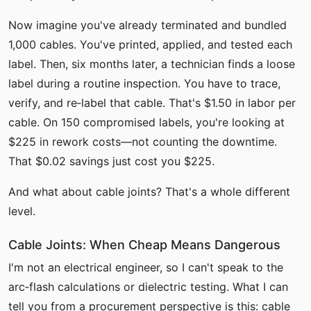
Now imagine you've already terminated and bundled
1,000 cables. You've printed, applied, and tested each
label. Then, six months later, a technician finds a loose
label during a routine inspection. You have to trace,
verify, and re‑label that cable. That's $1.50 in labor per
cable. On 150 compromised labels, you're looking at
$225 in rework costs—not counting the downtime.
That $0.02 savings just cost you $225.
And what about cable joints? That's a whole different
level.
Cable Joints: When Cheap Means Dangerous
I'm not an electrical engineer, so I can't speak to the
arc‑flash calculations or dielectric testing. What I can
tell you from a procurement perspective is this: cable