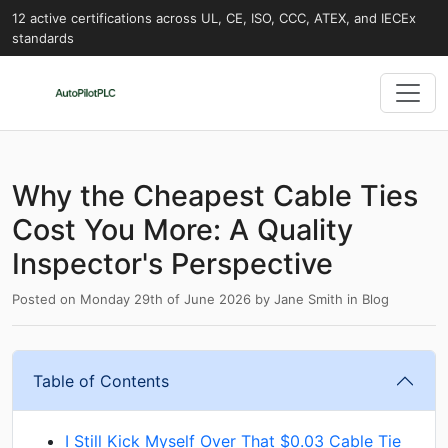
12 active certifications across UL, CE, ISO, CCC, ATEX, and IECEx
standards
Why the Cheapest Cable Ties
Cost You More: A Quality
Inspector's Perspective
Posted on
Monday 29th of June 2026
by
Jane Smith
in
Blog
Table of Contents
I Still Kick Myself Over That $0.03 Cable Tie