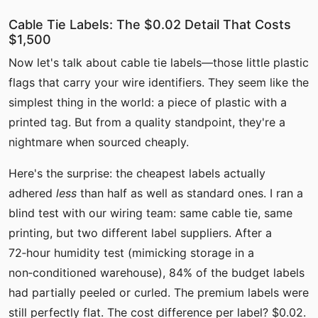
Cable Tie Labels: The $0.02 Detail That Costs
$1,500
Now let's talk about cable tie labels—those little plastic
flags that carry your wire identifiers. They seem like the
simplest thing in the world: a piece of plastic with a
printed tag. But from a quality standpoint, they're a
nightmare when sourced cheaply.
Here's the surprise: the cheapest labels actually
adhered
less
than half as well as standard ones. I ran a
blind test with our wiring team: same cable tie, same
printing, but two different label suppliers. After a
72‑hour humidity test (mimicking storage in a
non‑conditioned warehouse), 84% of the budget labels
had partially peeled or curled. The premium labels were
still perfectly flat. The cost difference per label? $0.02.