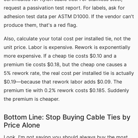
request a passivation test report. For labels, ask for
adhesion test data per ASTM D1000. If the vendor can't
produce them, that's a red flag.
Also, calculate your total cost per installed tie, not the
unit price. Labor is expensive. Rework is exponentially
more expensive. If a cheap tie costs $0.10 and a
premium tie costs $0.18, but the cheap one causes a
5% rework rate, the real cost per installed tie is actually
$0.19—because that rework labor adds $0.09. The
premium tie with 0.2% rework costs $0.185. Suddenly
the premium is cheaper.
Bottom Line: Stop Buying Cable Ties by
Price Alone
Look, I'm not saying you should always buy the most