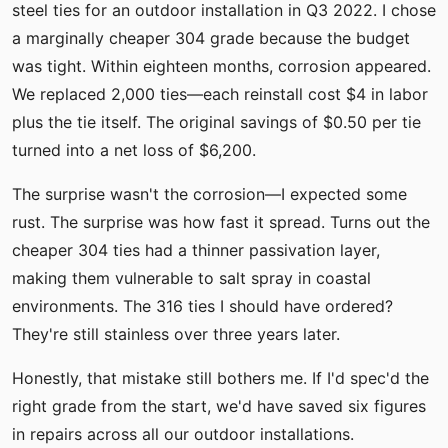
steel ties for an outdoor installation in Q3 2022. I chose
a marginally cheaper 304 grade because the budget
was tight. Within eighteen months, corrosion appeared.
We replaced 2,000 ties—each reinstall cost $4 in labor
plus the tie itself. The original savings of $0.50 per tie
turned into a net loss of $6,200.
The surprise wasn't the corrosion—I expected some
rust. The surprise was how fast it spread. Turns out the
cheaper 304 ties had a thinner passivation layer,
making them vulnerable to salt spray in coastal
environments. The 316 ties I should have ordered?
They're still stainless over three years later.
Honestly, that mistake still bothers me. If I'd spec'd the
right grade from the start, we'd have saved six figures
in repairs across all our outdoor installations.