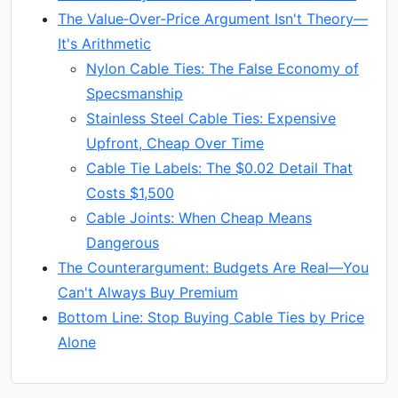
The Value‑Over‑Price Argument Isn't Theory—
It's Arithmetic
Nylon Cable Ties: The False Economy of
Specsmanship
Stainless Steel Cable Ties: Expensive
Upfront, Cheap Over Time
Cable Tie Labels: The $0.02 Detail That
Costs $1,500
Cable Joints: When Cheap Means
Dangerous
The Counterargument: Budgets Are Real—You
Can't Always Buy Premium
Bottom Line: Stop Buying Cable Ties by Price
Alone