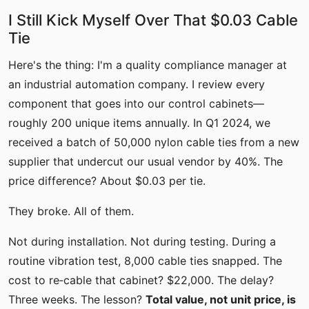
I Still Kick Myself Over That $0.03 Cable
Tie
Here's the thing: I'm a quality compliance manager at
an industrial automation company. I review every
component that goes into our control cabinets—
roughly 200 unique items annually. In Q1 2024, we
received a batch of 50,000 nylon cable ties from a new
supplier that undercut our usual vendor by 40%. The
price difference? About $0.03 per tie.
They broke. All of them.
Not during installation. Not during testing. During a
routine vibration test, 8,000 cable ties snapped. The
cost to re‑cable that cabinet? $22,000. The delay?
Three weeks. The lesson?
Total value, not unit price, is