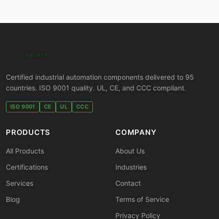
Certified industrial automation components delivered to 95
countries. ISO 9001 quality. UL, CE, and CCC compliant.
ISO 9001
CE
UL
CCC
PRODUCTS
COMPANY
All Products
About Us
Certifications
Industries
Services
Contact
Blog
Terms of Service
Privacy Policy