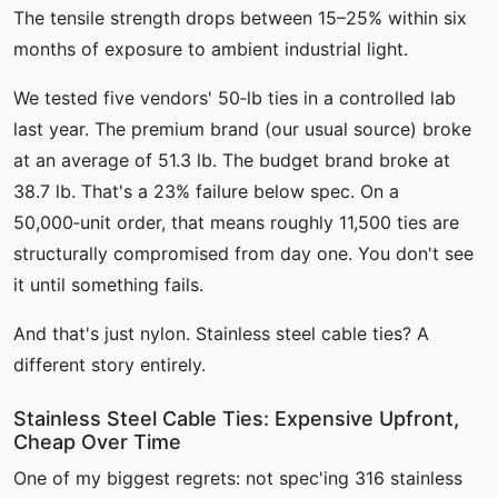
The tensile strength drops between 15–25% within six
months of exposure to ambient industrial light.
We tested five vendors' 50‑lb ties in a controlled lab
last year. The premium brand (our usual source) broke
at an average of 51.3 lb. The budget brand broke at
38.7 lb. That's a 23% failure below spec. On a
50,000‑unit order, that means roughly 11,500 ties are
structurally compromised from day one. You don't see
it until something fails.
And that's just nylon. Stainless steel cable ties? A
different story entirely.
Stainless Steel Cable Ties: Expensive Upfront,
Cheap Over Time
One of my biggest regrets: not spec'ing 316 stainless