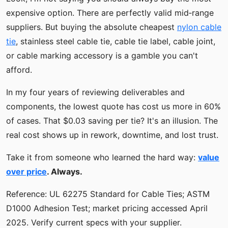
expensive option. There are perfectly valid mid‑range
suppliers. But buying the absolute cheapest
nylon cable
tie
, stainless steel cable tie, cable tie label, cable joint,
or cable marking accessory is a gamble you can't
afford.
In my four years of reviewing deliverables and
components, the lowest quote has cost us more in 60%
of cases. That $0.03 saving per tie? It's an illusion. The
real cost shows up in rework, downtime, and lost trust.
Take it from someone who learned the hard way:
value
over price
. Always.
Reference: UL 62275 Standard for Cable Ties; ASTM
D1000 Adhesion Test; market pricing accessed April
2025. Verify current specs with your supplier.