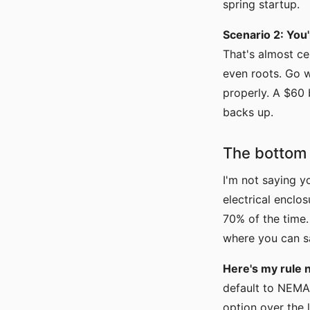
spring startup.
Scenario 2: You'
That's almost ce
even roots. Go w
properly. A $60
backs up.
The bottom l
I'm not saying y
electrical enclo
70% of the time
where you can sa
Here's my rule 
default to NEMA 
option over the l