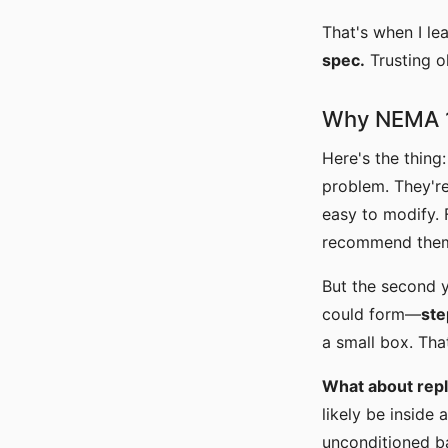
That's when I le
spec.
Trusting o
Why NEMA 1 
Here's the thing
problem. They're
easy to modify. 
recommend them
But the second y
could form—
ste
a small box. Tha
What about repl
likely be inside 
unconditioned b