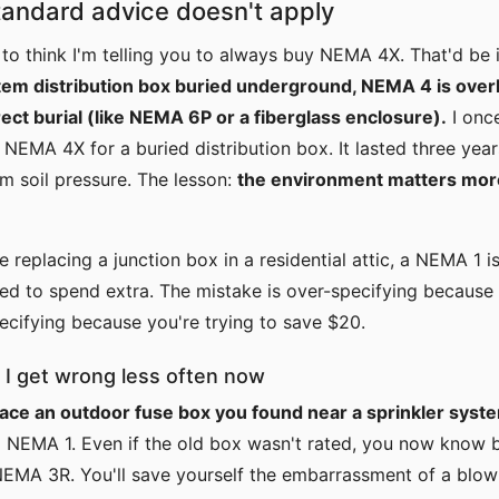
andard advice doesn't apply
 to think I'm telling you to always buy NEMA 4X. That'd be i
stem distribution box buried underground, NEMA 4 is over
rect burial (like NEMA 6P or a fiberglass enclosure).
I onc
 NEMA 4X for a buried distribution box. It lasted three yea
om soil pressure. The lesson:
the environment matters mor
're replacing a junction box in a residential attic, a NEMA 1 
d to spend extra. The mistake is over-specifying because 
pecifying because you're trying to save $20.
 I get wrong less often now
lace an outdoor fuse box you found near a sprinkler syst
a NEMA 1. Even if the old box wasn't rated, you now know b
NEMA 3R. You'll save yourself the embarrassment of a blow