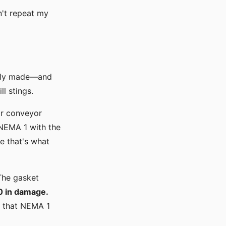
n't repeat my
nally made—and
l stings.
or conveyor
 NEMA 1 with the
e that's what
 The gasket
0 in damage.
d that NEMA 1