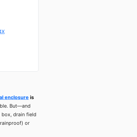
4X
al enclosure
is
lable. But—and
box, drain field
rainproof) or