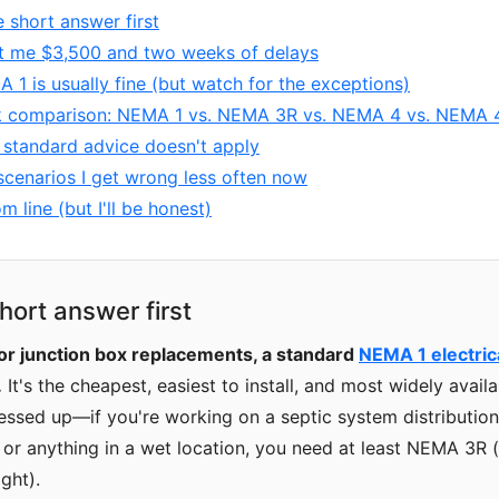
e short answer first
t me $3,500 and two weeks of delays
1 is usually fine (but watch for the exceptions)
k comparison: NEMA 1 vs. NEMA 3R vs. NEMA 4 vs. NEMA 
standard advice doesn't apply
cenarios I get wrong less often now
m line (but I'll be honest)
hort answer first
or junction box replacements, a standard
NEMA 1 electric
.
It's the cheapest, easiest to install, and most widely avai
messed up—if you're working on a septic system distribution 
, or anything in a wet location, you need at least NEMA 3R (
ght).