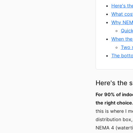
Here's th
What cos
Why NEMA 
Quic
When the 
Two s
The botto
Here's the s
For 90% of indo
the right choice
this is where I 
distribution box
NEMA 4 (waterti