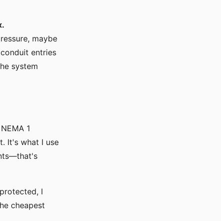
x.
 pressure, maybe
conduit entries
the system
a NEMA 1
 It's what I use
nts—that's
protected, I
 the cheapest