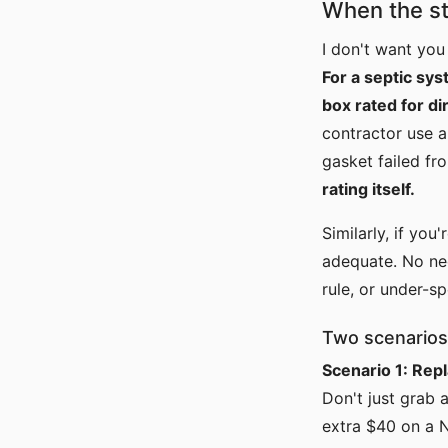
When the st
I don't want you
For a septic sy
box rated for di
contractor use a
gasket failed fr
rating itself.
Similarly, if you
adequate. No nee
rule, or under-s
Two scenarios
Scenario 1: Rep
Don't just grab 
extra $40 on a 