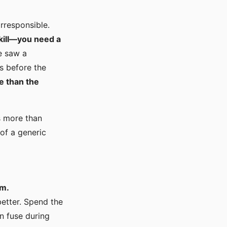
rresponsible.
kill—you need a
e saw a
rs before the
e than the
is more than
of a generic
em.
etter. Spend the
n fuse during