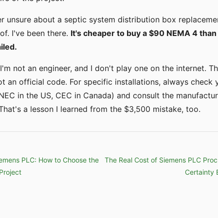
er unsure about a septic system distribution box replacemen
of. I've been there.
It's cheaper to buy a $90 NEMA 4 than
iled.
I'm not an engineer, and I don't play one on the internet. T
ot an official code. For specific installations, always check 
(NEC in the US, CEC in Canada) and consult the manufactur
hat's a lesson I learned from the $3,500 mistake, too.
iemens PLC: How to Choose the
The Real Cost of Siemens PLC Pro
Project
Certainty 