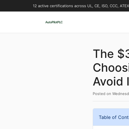
12 active certifications across UL, CE, ISO, CCC, ATE
The $
Choosi
Avoid I
Posted on
Wednesda
Table of Cont