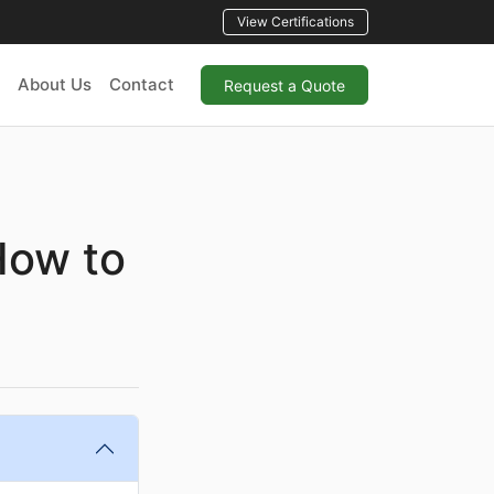
View Certifications
About Us
Contact
Request a Quote
How to