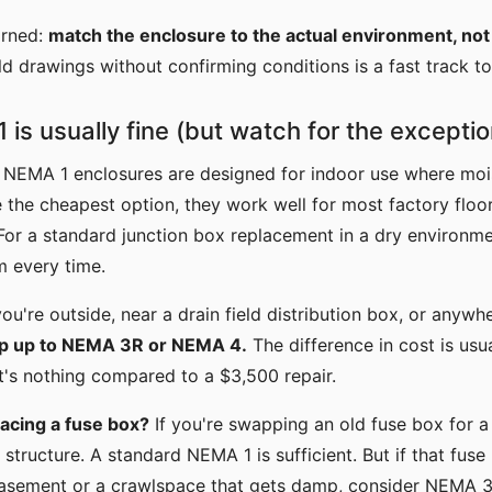
arned:
match the enclosure to the actual environment, not j
ld drawings without confirming conditions is a fast track t
is usually fine (but watch for the exceptio
: NEMA 1 enclosures are designed for indoor use where mois
 the cheapest option, they work well for most factory floor
For a standard junction box replacement in a dry environmen
 every time.
ou're outside, near a drain field distribution box, or anyw
p up to NEMA 3R or NEMA 4.
The difference in cost is us
t's nothing compared to a $3,500 repair.
acing a fuse box?
If you're swapping an old fuse box for a
a structure. A standard NEMA 1 is sufficient. But if that fuse 
asement or a crawlspace that gets damp, consider NEMA 3R.