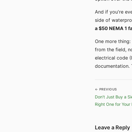
And if you're ev
side of waterpro
a $50 NEMA 1 fa
One more thing: 
from the field, n
electrical code 
documentation. T
← PREVIOUS
Don't Just Buy a S
Right One for Your 
Leave a Reply