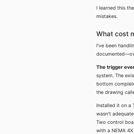
I learned this t
mistakes.
What cost 
I've been handli
documented—over
The trigger eve
system. The exis
bottom complete
the drawing cal
Installed it on 
wasn't adequate 
Two control boar
with a NEMA 4X s