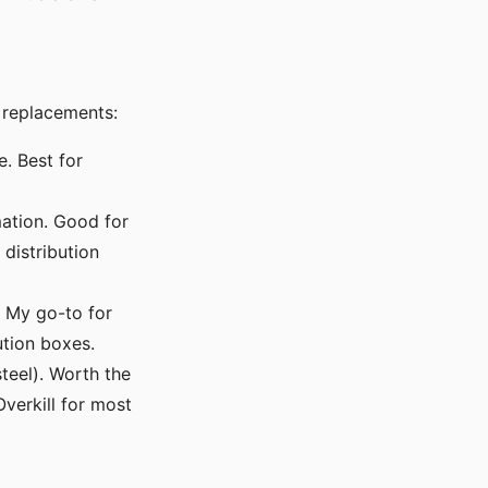
 replacements:
. Best for
mation. Good for
distribution
. My go-to for
ution boxes.
teel). Worth the
Overkill for most