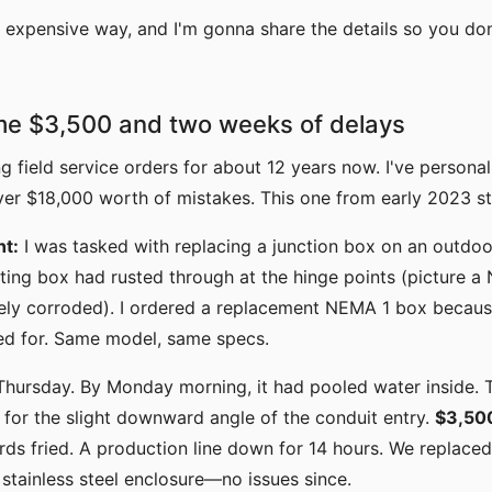
he expensive way, and I'm gonna share the details so you do
me $3,500 and two weeks of delays
ng field service orders for about 12 years now. I've perso
 $18,000 worth of mistakes. This one from early 2023 stil
nt:
I was tasked with replacing a junction box on an outdo
ting box had rusted through at the hinge points (picture a
ly corroded). I ordered a replacement NEMA 1 box becaus
led for. Same model, same specs.
a Thursday. By Monday morning, it had pooled water inside.
for the slight downward angle of the conduit entry.
$3,50
ds fried. A production line down for 14 hours. We replace
tainless steel enclosure—no issues since.