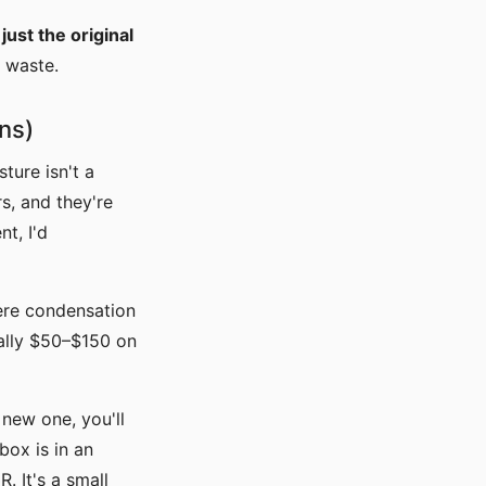
ust the original
o waste.
ns)
ture isn't a
s, and they're
t, I'd
here condensation
ually $50–$150 on
 new one, you'll
box is in an
 It's a small