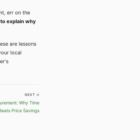
t, err on the
 to explain why
hese are lessons
your local
er's
NEXT →
curement: Why Time
Beats Price Savings