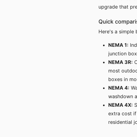
upgrade that pr
Quick compari
Here's a simple
NEMA 1:
Ind
junction box
NEMA 3R:
O
most outdoor
boxes in mo
NEMA 4:
Wat
washdown are
NEMA 4X:
S
extra cost i
residential j