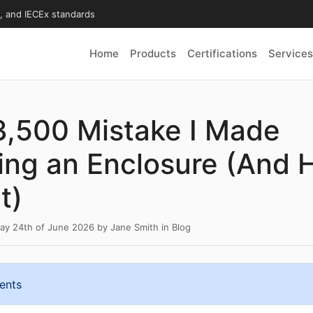
X, and IECEx standards
Home
Products
Certifications
Services
3,500 Mistake I Made
ng an Enclosure (And 
t)
y 24th of June 2026
by
Jane Smith
in
Blog
ents