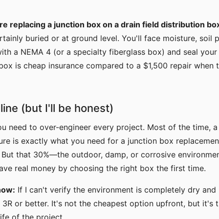
re replacing a junction box on a drain field distribution bo
rtainly buried or at ground level. You'll face moisture, soil
ith a NEMA 4 (or a specialty fiberglass box) and seal your 
 box is cheap insurance compared to a $1,500 repair when 
ine (but I'll be honest)
ou need to over-engineer every project. Most of the time, 
sure is exactly what you need for a junction box replacement.
. But that 30%—the outdoor, damp, or corrosive environme
ve real money by choosing the right box the first time.
now:
If I can't verify the environment is completely dry and 
3R or better. It's not the cheapest option upfront, but it's
ife of the project.