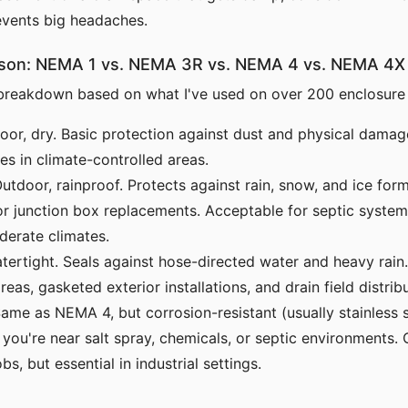
events big headaches.
son: NEMA 1 vs. NEMA 3R vs. NEMA 4 vs. NEMA 4X
 breakdown based on what I've used on over 200 enclosure
oor, dry. Basic protection against dust and physical damage
es in climate-controlled areas.
utdoor, rainproof. Protects against rain, snow, and ice for
 junction box replacements. Acceptable for septic system 
derate climates.
ertight. Seals against hose-directed water and heavy rain
as, gasketed exterior installations, and drain field distrib
ame as NEMA 4, but corrosion-resistant (usually stainless s
f you're near salt spray, chemicals, or septic environments. 
obs, but essential in industrial settings.