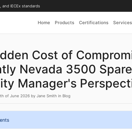
X, and IECEx standards
Home
Products
Certifications
Services
idden Cost of Comprom
tly Nevada 3500 Spare
ity Manager's Perspect
6th of June 2026
by
Jane Smith
in
Blog
ents