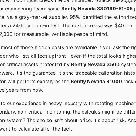
now? I don't just check the part number. I check the
supply
our engineering team: same
Bently Nevada 330180-51-05
p
el vs. a gray-market supplier. 95% identified the authorize
after a 24-hour burn-in test. The cost increase was $40 per 
 $2,000 for measurable, verifiable peace of mind.
: most of those hidden costs are avoidable if you ask the ri
dor who lists all fees upfront—even if the total looks high
For critical assets protected by
Bently Nevada 3500
system
rdware. It's the guarantee. It's the traceable calibration histo
tor
will perform exactly as the
Bently Nevada 31000
rack e
ve years from now.
 to our experience in heavy industry with rotating machinery
ndary, non-critical monitoring, the calculus might be differ
on system? The choice isn't about price. It's about risk. And
want to calculate after the fact.