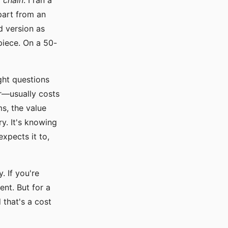
 chain
. I ran a
art from an
d version as
piece. On a 50-
ght questions
er—usually costs
s, the value
ry. It's knowing
xpects it to,
. If you're
ent. But for a
 that's a cost