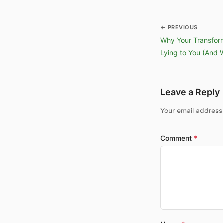
← PREVIOUS
Why Your Transfor
Lying to You (And 
Leave a Reply
Your email address
Comment