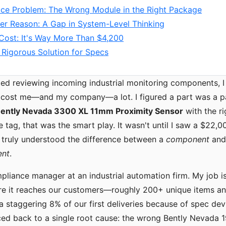
ace Problem: The Wrong Module in the Right Package
er Reason: A Gap in System-Level Thinking
Cost: It's Way More Than $4,200
 Rigorous Solution for Specs
rted reviewing incoming industrial monitoring components, 
 cost me—and my company—a lot. I figured a part was a par
ently Nevada 3300 XL 11mm Proximity Sensor
with the r
e tag, that was the smart play. It wasn't until I saw a $22,
 I truly understood the difference between a
component
and
ent
.
mpliance manager at an industrial automation firm. My job i
re it reaches our customers—roughly 200+ unique items ann
 a staggering 8% of our first deliveries because of spec dev
ced back to a single root cause: the wrong Bently Nevada