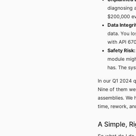
diagnosing 
$200,000 ev
Data Integri
data. You l
with API 670
Safety Risk:
module might
has. The sys
In our Q1 2024 q
Nine of them we
assemblies. We h
time, rework, an
A Simple, R