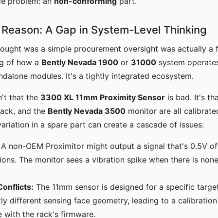
ace problem: an
non-conforming
part.
Reason: A Gap in System-Level Thinking
 thought was a simple procurement oversight was actually a
ng of how a
Bently Nevada 1900
or
31000
system operates.
andalone modules. It's a tightly integrated ecosystem.
n't that the
3300 XL 11mm Proximity Sensor
is bad. It's th
 rack, and the
Bently Nevada 3500
monitor are all calibrate
variation in a spare part can create a cascade of issues:
A non-OEM Proximitor might output a signal that's 0.5V of
ons. The monitor sees a vibration spike when there is none
Conflicts:
The 11mm sensor is designed for a specific targe
tly different sensing face geometry, leading to a calibration
 with the rack's firmware.