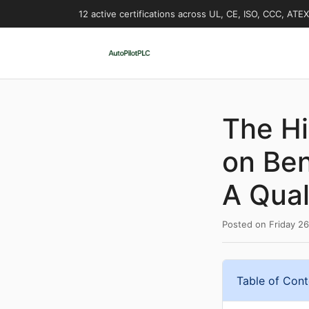
12 active certifications across UL, CE, ISO, CCC, ATE
The H
on Ben
A Qual
Posted on
Friday 2
Table of Cont