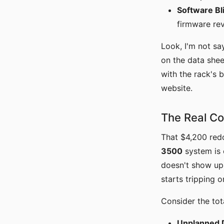
Software Bl
firmware rev
Look, I'm not say
on the data shee
with the rack's 
website.
The Real Co
That $4,200 red
3500
system is o
doesn't show up 
starts tripping 
Consider the tota
Unplanned 