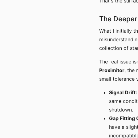
That's the surf
The Deeper 
What I initially
misunderstandi
collection of st
The real issue is
Proximitor
, the
small tolerance 
Signal Drift:
same conditi
shutdown.
Gap Fitting 
have a sligh
incompatible