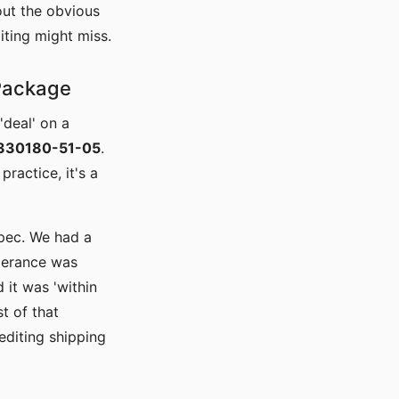
out the obvious
iting might miss.
 Package
'deal' on a
 330180-51-05
.
practice, it's a
pec. We had a
lerance was
 it was 'within
t of that
editing shipping