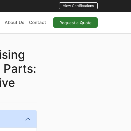
View Certifications
About Us
Contact
Request a Quote
ising
 Parts:
ive