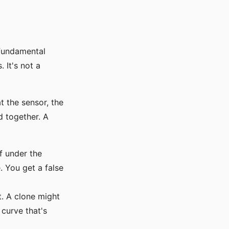
 fundamental
 It's not a
at the sensor, the
d together. A
f under the
. You get a false
t. A clone might
 curve that's