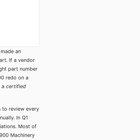
I made an
t. If a vendor
ight part number
000 redo on a
 a
certified
s to review every
ually. In Q1
iations. Most of
 1900 Machinery