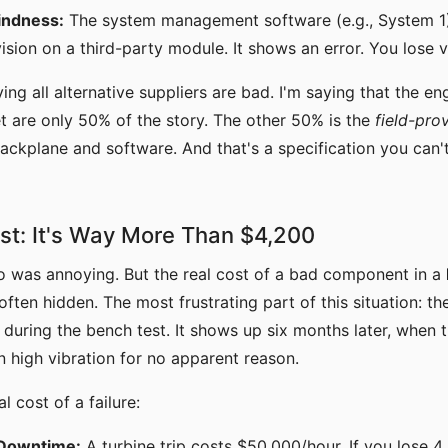
indness:
The system management software (e.g., System 1) 
ision on a third-party module. It shows an error. You lose vis
ing all alternative suppliers are bad. I'm saying that the e
t are only 50% of the story. The other 50% is the
field-pro
backplane and software. And that's a specification you can't
st: It's Way More Than $4,200
o was annoying. But the real cost of a bad component in a
ften hidden. The most frustrating part of this situation: t
during the bench test. It shows up six months later, when
on high vibration for no apparent reason.
l cost of a failure:
Downtime:
A turbine trip costs $50,000/hour. If you lose 4