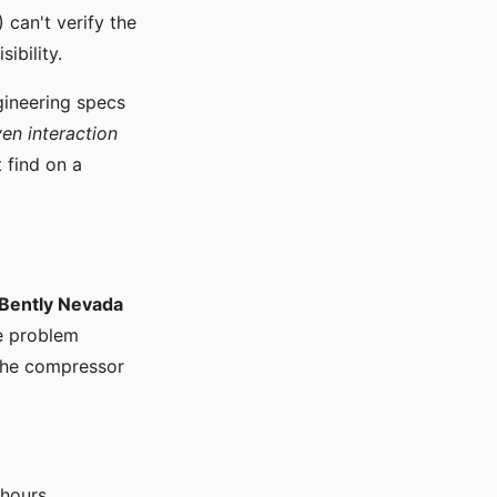
can't verify the
ibility.
ngineering specs
ven interaction
 find on a
Bently Nevada
he problem
 the compressor
 hours