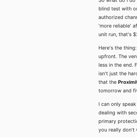
So what do I do 
blind test with 
authorized chann
'more reliable' 
unit run, that's
Here's the thing
upfront. The ven
less in the end. 
isn't just the ha
that the
Proximi
tomorrow and fi
I can only speak
dealing with seco
primary protecti
you really don't 