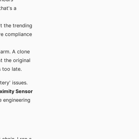
that's a
 the trending
ove compliance
arm. A clone
t the original
 too late.
ery' issues.
ximity Sensor
e engineering