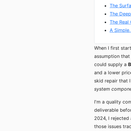
The Surf
The Deep
The Real 
A Simple,
When I first sta
assumption that
could supply a
B
and a lower pric
skid repair that
system compon
I'm a quality co
deliverable befo
2024, I rejected
those issues tra