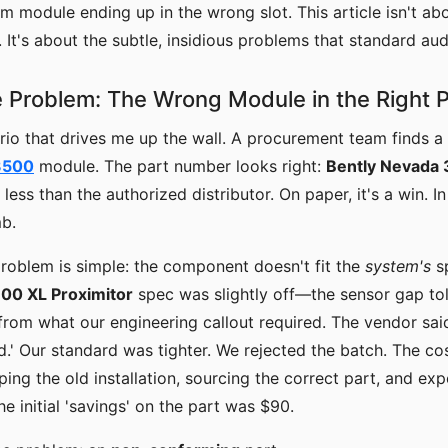
m module ending up in the wrong slot. This article isn't ab
. It's about the subtle, insidious problems that standard aud
 Problem: The Wrong Module in the Right
rio that drives me up the wall. A procurement team finds a 
3500
module. The part number looks right:
Bently Nevada
less than the authorized distributor. On paper, it's a win. In 
mb.
roblem is simple: the component doesn't fit the
system's
s
00 XL Proximitor
spec was slightly off—the sensor gap to
from what our engineering callout required. The vendor said
d.' Our standard was tighter. We rejected the batch. The cos
ing the old installation, sourcing the correct part, and exp
 initial 'savings' on the part was $90.