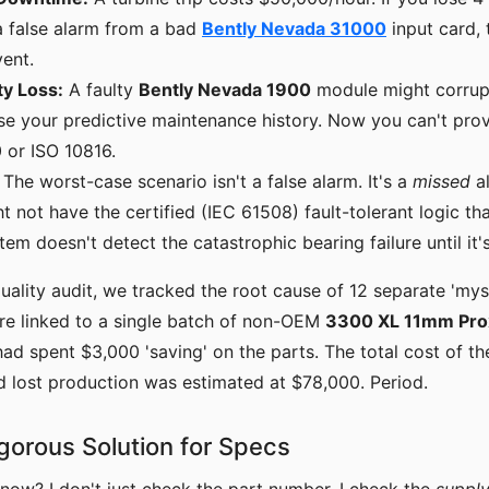
a false alarm from a bad
Bently Nevada 31000
input card, 
ent.
ty Loss:
A faulty
Bently Nevada 1900
module might corrupt
ose your predictive maintenance history. Now you can't pr
 or ISO 10816.
The worst-case scenario isn't a false alarm. It's a
missed
al
 not have the certified (IEC 61508) fault-tolerant logic tha
tem doesn't detect the catastrophic bearing failure until it's
uality audit, we tracked the root cause of 12 separate 'myst
re linked to a single batch of non-OEM
3300 XL 11mm Pro
ad spent $3,000 'saving' on the parts. The total cost of th
d lost production was estimated at $78,000. Period.
igorous Solution for Specs