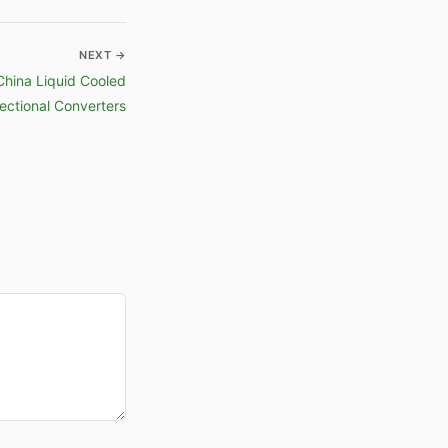
NEXT →
China Liquid Cooled
ectional Converters