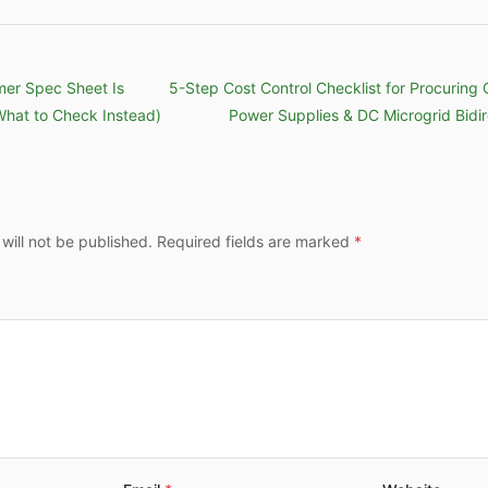
mer Spec Sheet Is
5-Step Cost Control Checklist for Procuring 
What to Check Instead)
Power Supplies & DC Microgrid Bidir
 will not be published. Required fields are marked