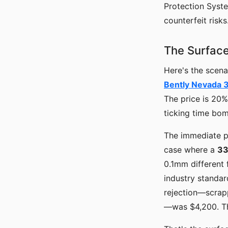
Protection Syste
counterfeit risks
The Surface
Here's the scena
Bently Nevada 
The price is 20% 
ticking time bo
The immediate p
case where a
33
0.1mm different 
industry standar
rejection—scrapp
—was $4,200. The