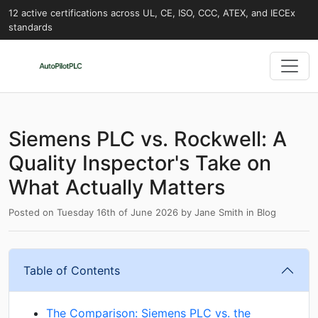
12 active certifications across UL, CE, ISO, CCC, ATEX, and IECEx
standards
Siemens PLC vs. Rockwell: A
Quality Inspector's Take on
What Actually Matters
Posted on
Tuesday 16th of June 2026
by
Jane Smith
in
Blog
Table of Contents
The Comparison: Siemens PLC vs. the