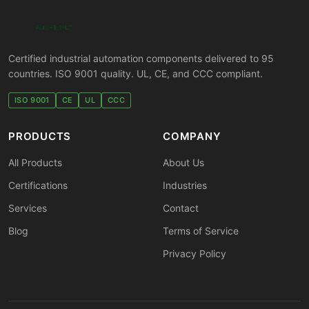
Certified industrial automation components delivered to 95
countries. ISO 9001 quality. UL, CE, and CCC compliant.
ISO 9001
CE
UL
CCC
PRODUCTS
COMPANY
All Products
About Us
Certifications
Industries
Services
Contact
Blog
Terms of Service
Privacy Policy