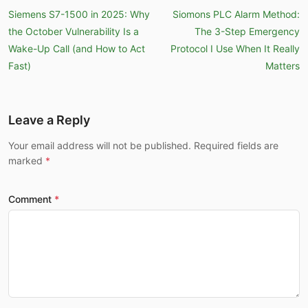
Siemens S7-1500 in 2025: Why
Siomons PLC Alarm Method:
the October Vulnerability Is a
The 3-Step Emergency
Wake-Up Call (and How to Act
Protocol I Use When It Really
Fast)
Matters
Leave a Reply
Your email address will not be published. Required fields are
marked
Comment