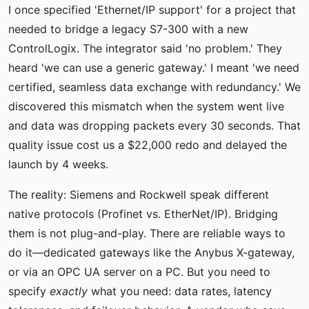
I once specified 'Ethernet/IP support' for a project that
needed to bridge a legacy S7-300 with a new
ControlLogix. The integrator said 'no problem.' They
heard 'we can use a generic gateway.' I meant 'we need
certified, seamless data exchange with redundancy.' We
discovered this mismatch when the system went live
and data was dropping packets every 30 seconds. That
quality issue cost us a $22,000 redo and delayed the
launch by 4 weeks.
The reality: Siemens and Rockwell speak different
native protocols (Profinet vs. EtherNet/IP). Bridging
them is not plug-and-play. There are reliable ways to
do it—dedicated gateways like the Anybus X-gateway,
or via an OPC UA server on a PC. But you need to
specify
exactly
what you need: data rates, latency