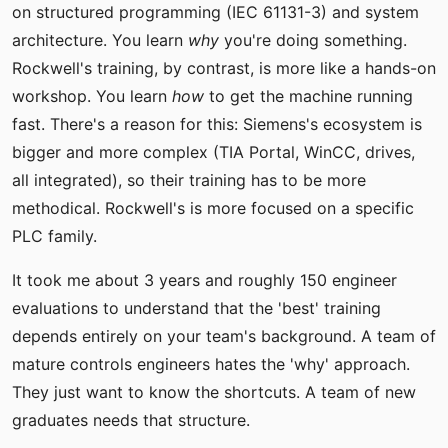
on structured programming (IEC 61131-3) and system
architecture. You learn
why
you're doing something.
Rockwell's training, by contrast, is more like a hands-on
workshop. You learn
how
to get the machine running
fast. There's a reason for this: Siemens's ecosystem is
bigger and more complex (TIA Portal, WinCC, drives,
all integrated), so their training has to be more
methodical. Rockwell's is more focused on a specific
PLC family.
It took me about 3 years and roughly 150 engineer
evaluations to understand that the 'best' training
depends entirely on your team's background. A team of
mature controls engineers hates the 'why' approach.
They just want to know the shortcuts. A team of new
graduates needs that structure.