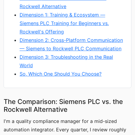
Rockwell Alternative
Dimension 1: Training & Ecosystem —
Siemens PLC Training for Beginners vs.
Rockwell's Offering
Dimension 2: Cross-Platform Communication
— Siemens to Rockwell PLC Communication
Dimension 3: Troubleshooting in the Real
World
So, Which One Should You Choose?
The Comparison: Siemens PLC vs. the
Rockwell Alternative
I'm a quality compliance manager for a mid-sized
automation integrator. Every quarter, I review roughly