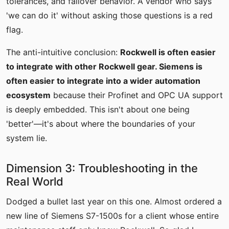
tolerances, and failover behavior. A vendor who says
'we can do it' without asking those questions is a red
flag.
The anti-intuitive conclusion:
Rockwell is often easier
to integrate with other Rockwell gear. Siemens is
often easier to integrate into a wider automation
ecosystem
because their Profinet and OPC UA support
is deeply embedded. This isn't about one being
'better'—it's about where the boundaries of your
system lie.
Dimension 3: Troubleshooting in the
Real World
Dodged a bullet last year on this one. Almost ordered a
new line of Siemens S7-1500s for a client whose entire