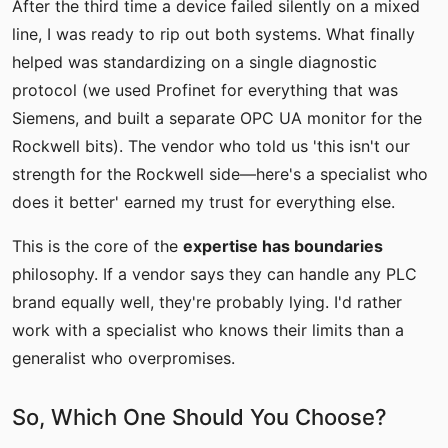
After the third time a device failed silently on a mixed
line, I was ready to rip out both systems. What finally
helped was standardizing on a single diagnostic
protocol (we used Profinet for everything that was
Siemens, and built a separate OPC UA monitor for the
Rockwell bits). The vendor who told us 'this isn't our
strength for the Rockwell side—here's a specialist who
does it better' earned my trust for everything else.
This is the core of the
expertise has boundaries
philosophy. If a vendor says they can handle any PLC
brand equally well, they're probably lying. I'd rather
work with a specialist who knows their limits than a
generalist who overpromises.
So, Which One Should You Choose?