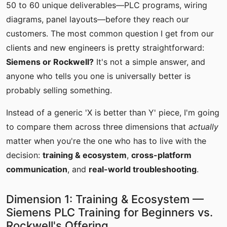
50 to 60 unique deliverables—PLC programs, wiring
diagrams, panel layouts—before they reach our
customers. The most common question I get from our
clients and new engineers is pretty straightforward:
Siemens or Rockwell?
It's not a simple answer, and
anyone who tells you one is universally better is
probably selling something.
Instead of a generic 'X is better than Y' piece, I'm going
to compare them across three dimensions that
actually
matter when you're the one who has to live with the
decision:
training & ecosystem
,
cross-platform
communication
, and
real-world troubleshooting
.
Dimension 1: Training & Ecosystem —
Siemens PLC Training for Beginners vs.
Rockwell's Offering