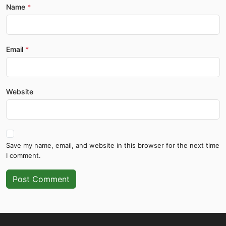
Name
Email
Website
Save my name, email, and website in this browser for the next time
I comment.
Post Comment