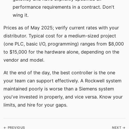
performance requirements in a contract. Don't
wing it.
Prices as of May 2025; verify current rates with your
distributor. Typical cost for a medium-sized project
(one PLC, basic I/O, programming) ranges from $8,000
to $15,000 for the hardware alone, depending on the
vendor and model.
At the end of the day, the best controller is the one
your team can support effectively. A Rockwell system
maintained poorly is worse than a Siemens system
you've invested in properly, and vice versa. Know your
limits, and hire for your gaps.
← PREVIOUS
NEXT →