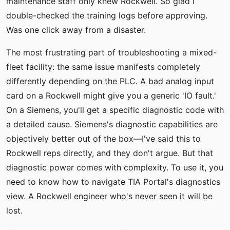
maintenance staff only knew Rockwell. So glad I
double-checked the training logs before approving.
Was one click away from a disaster.
The most frustrating part of troubleshooting a mixed-
fleet facility: the same issue manifests completely
differently depending on the PLC. A bad analog input
card on a Rockwell might give you a generic 'IO fault.'
On a Siemens, you'll get a specific diagnostic code with
a detailed cause. Siemens's diagnostic capabilities are
objectively better out of the box—I've said this to
Rockwell reps directly, and they don't argue. But that
diagnostic power comes with complexity. To use it, you
need to know how to navigate TIA Portal's diagnostics
view. A Rockwell engineer who's never seen it will be
lost.