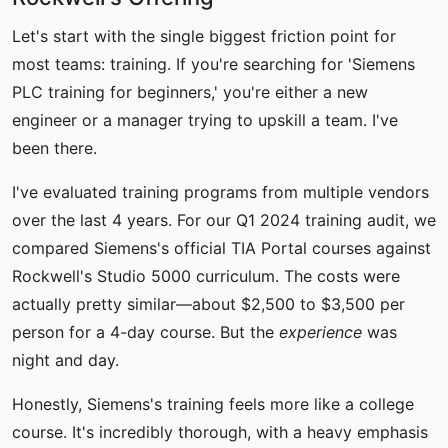
Let's start with the single biggest friction point for
most teams: training. If you're searching for 'Siemens
PLC training for beginners,' you're either a new
engineer or a manager trying to upskill a team. I've
been there.
I've evaluated training programs from multiple vendors
over the last 4 years. For our Q1 2024 training audit, we
compared Siemens's official TIA Portal courses against
Rockwell's Studio 5000 curriculum. The costs were
actually pretty similar—about $2,500 to $3,500 per
person for a 4-day course. But the
experience
was
night and day.
Honestly, Siemens's training feels more like a college
course. It's incredibly thorough, with a heavy emphasis