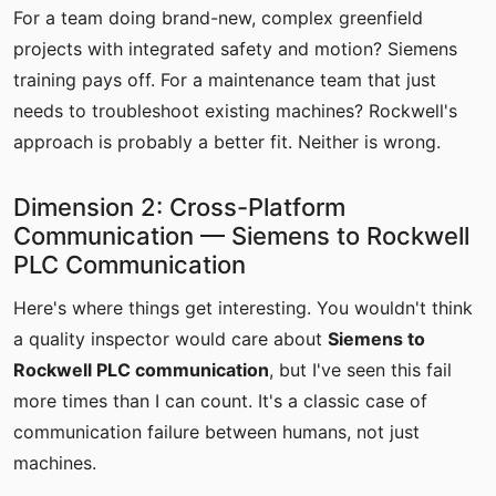
For a team doing brand-new, complex greenfield
projects with integrated safety and motion? Siemens
training pays off. For a maintenance team that just
needs to troubleshoot existing machines? Rockwell's
approach is probably a better fit. Neither is wrong.
Dimension 2: Cross-Platform
Communication — Siemens to Rockwell
PLC Communication
Here's where things get interesting. You wouldn't think
a quality inspector would care about
Siemens to
Rockwell PLC communication
, but I've seen this fail
more times than I can count. It's a classic case of
communication failure between humans, not just
machines.