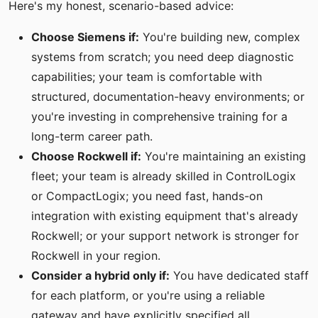
Here's my honest, scenario-based advice:
Choose Siemens if:
You're building new, complex
systems from scratch; you need deep diagnostic
capabilities; your team is comfortable with
structured, documentation-heavy environments; or
you're investing in comprehensive training for a
long-term career path.
Choose Rockwell if:
You're maintaining an existing
fleet; your team is already skilled in ControlLogix
or CompactLogix; you need fast, hands-on
integration with existing equipment that's already
Rockwell; or your support network is stronger for
Rockwell in your region.
Consider a hybrid only if:
You have dedicated staff
for each platform, or you're using a reliable
gateway and have explicitly specified all