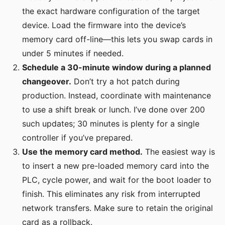
the exact hardware configuration of the target
device. Load the firmware into the device’s
memory card off-line—this lets you swap cards in
under 5 minutes if needed.
Schedule a 30-minute window during a planned
changeover.
Don’t try a hot patch during
production. Instead, coordinate with maintenance
to use a shift break or lunch. I’ve done over 200
such updates; 30 minutes is plenty for a single
controller if you’ve prepared.
Use the memory card method.
The easiest way is
to insert a new pre-loaded memory card into the
PLC, cycle power, and wait for the boot loader to
finish. This eliminates any risk from interrupted
network transfers. Make sure to retain the original
card as a rollback.