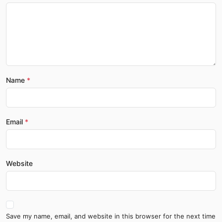
Name
Email
Website
Save my name, email, and website in this browser for the next time