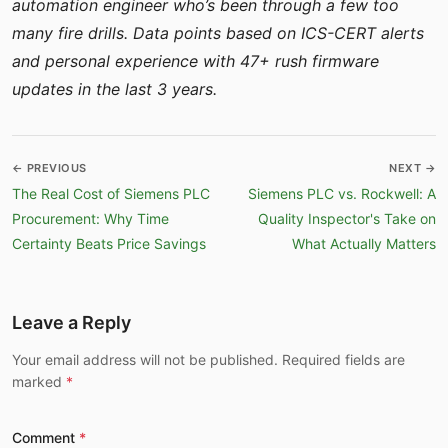
automation engineer who’s been through a few too
many fire drills. Data points based on ICS-CERT alerts
and personal experience with 47+ rush firmware
updates in the last 3 years.
← PREVIOUS
NEXT →
The Real Cost of Siemens PLC
Siemens PLC vs. Rockwell: A
Procurement: Why Time
Quality Inspector's Take on
Certainty Beats Price Savings
What Actually Matters
Leave a Reply
Your email address will not be published. Required fields are
marked
Comment