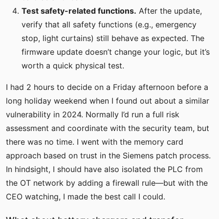
Test safety-related functions.
After the update,
verify that all safety functions (e.g., emergency
stop, light curtains) still behave as expected. The
firmware update doesn’t change your logic, but it’s
worth a quick physical test.
I had 2 hours to decide on a Friday afternoon before a
long holiday weekend when I found out about a similar
vulnerability in 2024. Normally I’d run a full risk
assessment and coordinate with the security team, but
there was no time. I went with the memory card
approach based on trust in the Siemens patch process.
In hindsight, I should have also isolated the PLC from
the OT network by adding a firewall rule—but with the
CEO watching, I made the best call I could.