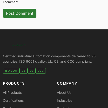
I comment.
Post Comment
Certified industrial automation components delivered to 95
countries. ISO 9001 quality. UL, CE, and CCC compliant.
ISO 9001
CE
UL
CCC
PRODUCTS
COMPANY
All Products
About Us
Certifications
Industries