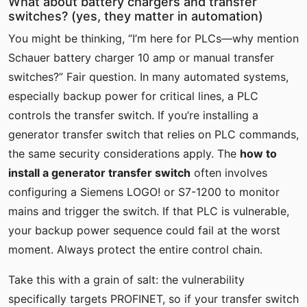
What about battery chargers and transfer
switches? (yes, they matter in automation)
You might be thinking, “I’m here for PLCs—why mention
Schauer battery charger 10 amp or manual transfer
switches?” Fair question. In many automated systems,
especially backup power for critical lines, a PLC
controls the transfer switch. If you’re installing a
generator transfer switch that relies on PLC commands,
the same security considerations apply. The
how to
install a generator transfer switch
often involves
configuring a Siemens LOGO! or S7-1200 to monitor
mains and trigger the switch. If that PLC is vulnerable,
your backup power sequence could fail at the worst
moment. Always protect the entire control chain.
Take this with a grain of salt: the vulnerability
specifically targets PROFINET, so if your transfer switch