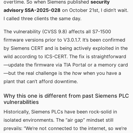
overtime. So when Siemens published
security
advisory SSA-2025-028
on October 21st, I didn’t wait.
I called three clients the same day.
The vulnerability (CVSS 9.8) affects all S7-1500
firmware versions prior to V3.0.1.7. It’s been confirmed
by Siemens CERT and is being actively exploited in the
wild according to ICS-CERT. The fix is straightforward
—update the firmware via TIA Portal or a memory card
—but the real challenge is the
how
when you have a
plant that can’t afford downtime.
Why this one is different from past Siemens PLC
vulnerabilities
Historically, Siemens PLCs have been rock-solid in
isolated environments. The “air gap” mindset still
prevails: “We’re not connected to the internet, so we’re