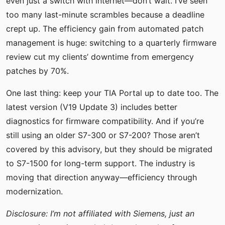
even just a switch with internet—don’t wait. I’ve seen
too many last-minute scrambles because a deadline
crept up. The efficiency gain from automated patch
management is huge: switching to a quarterly firmware
review cut my clients’ downtime from emergency
patches by 70%.
One last thing: keep your TIA Portal up to date too. The
latest version (V19 Update 3) includes better
diagnostics for firmware compatibility. And if you’re
still using an older S7-300 or S7-200? Those aren’t
covered by this advisory, but they should be migrated
to S7-1500 for long-term support. The industry is
moving that direction anyway—efficiency through
modernization.
Disclosure: I’m not affiliated with Siemens, just an