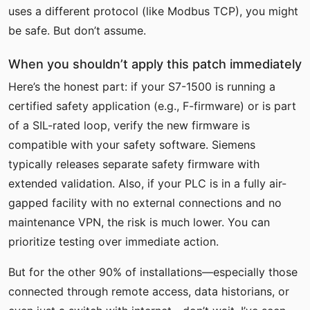
uses a different protocol (like Modbus TCP), you might
be safe. But don’t assume.
When you shouldn’t apply this patch immediately
Here’s the honest part: if your S7-1500 is running a
certified safety application (e.g., F-firmware) or is part
of a SIL-rated loop, verify the new firmware is
compatible with your safety software. Siemens
typically releases separate safety firmware with
extended validation. Also, if your PLC is in a fully air-
gapped facility with no external connections and no
maintenance VPN, the risk is much lower. You can
prioritize testing over immediate action.
But for the other 90% of installations—especially those
connected through remote access, data historians, or