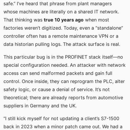
safe.” I’ve heard that phrase from plant managers
whose machines are literally on a shared IT network.
That thinking was
true 10 years ago
when most
factories weren’t digitized. Today, even a “standalone”
controller often has a remote maintenance VPN or a
data historian pulling logs. The attack surface is real.
This particular bug is in the PROFINET stack itself—no
special configuration needed. An attacker with network
access can send malformed packets and gain full
control. Once inside, they can reprogram the PLC, alter
safety logic, or cause a denial of service. It’s not
theoretical; there are already reports from automotive
suppliers in Germany and the UK.
“I still kick myself for not updating a client’s S7-1500
back in 2023 when a minor patch came out. We had a