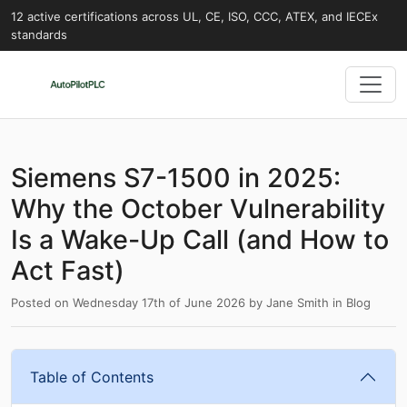
12 active certifications across UL, CE, ISO, CCC, ATEX, and IECEx
standards
Siemens S7-1500 in 2025:
Why the October Vulnerability
Is a Wake-Up Call (and How to
Act Fast)
Posted on
Wednesday 17th of June 2026
by
Jane Smith
in
Blog
Table of Contents