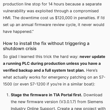
production line stop for 14 hours because a separate
vulnerability was exploited through a compromised
HMI. The downtime cost us $120,000 in penalties. If I’d
set up an annual firmware review cycle, it never would
have happened.”
How to install the fix without triggering a
shutdown crisis
So glad I learned this trick the hard way:
never update
a running PLC during production unless you have a
verified backup and a full system test plan.
Here’s
what actually works for emergency patching on an S7-
1500 (or even S7-1200 if you’re in a similar boat):
Stage the firmware in TIA Portal first.
Download
the new firmware version (V3.0.1.7) from Siemens
Industry Online Support. Create a new project with