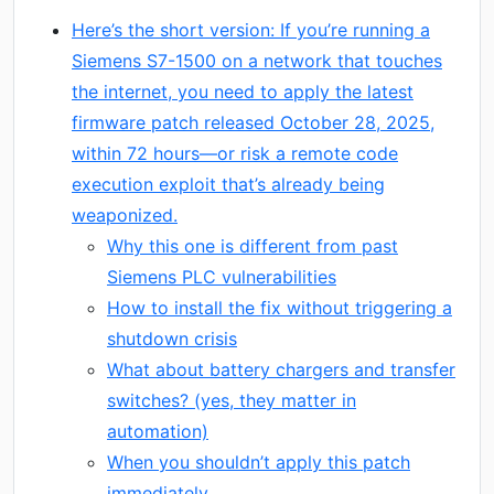
Here’s the short version: If you’re running a
Siemens S7-1500 on a network that touches
the internet, you need to apply the latest
firmware patch released October 28, 2025,
within 72 hours—or risk a remote code
execution exploit that’s already being
weaponized.
Why this one is different from past
Siemens PLC vulnerabilities
How to install the fix without triggering a
shutdown crisis
What about battery chargers and transfer
switches? (yes, they matter in
automation)
When you shouldn’t apply this patch
immediately