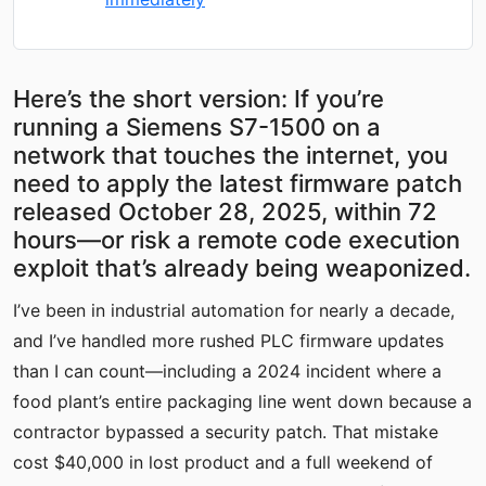
Here’s the short version: If you’re
running a Siemens S7-1500 on a
network that touches the internet, you
need to apply the latest firmware patch
released October 28, 2025, within 72
hours—or risk a remote code execution
exploit that’s already being weaponized.
I’ve been in industrial automation for nearly a decade,
and I’ve handled more rushed PLC firmware updates
than I can count—including a 2024 incident where a
food plant’s entire packaging line went down because a
contractor bypassed a security patch. That mistake
cost $40,000 in lost product and a full weekend of