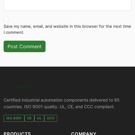
Save my name, email, and website in this browser for the next time
I comment.
Post Comment
Certified industrial automation components delivered to 95
countries. ISO 9001 quality. UL, CE, and CCC compliant.
ISO 9001
CE
UL
CCC
PRODUCTS
COMPANY