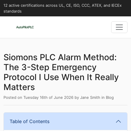
12 active certifications across UL, CE, ISO, CCC, ATEX, and IECEx
standards
Siomons PLC Alarm Method:
The 3-Step Emergency
Protocol I Use When It Really
Matters
Posted on
Tuesday 16th of June 2026
by
Jane Smith
in
Blog
Table of Contents