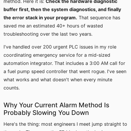
method. Here it is:
Check the hardware diagnostic
buffer first, then the system diagnostics, and finally
the error stack in your program.
That sequence has
saved me an estimated 40+ hours of wasted
troubleshooting over the last two years.
I've handled over 200 urgent PLC issues in my role
coordinating emergency service for a mid-sized
automation integrator. That includes a 3:00 AM call for
a fuel pump speed controller that went rogue. I've seen
what works and what doesn't when every minute
counts.
Why Your Current Alarm Method Is
Probably Slowing You Down
Here's the thing: most engineers I meet jump straight to