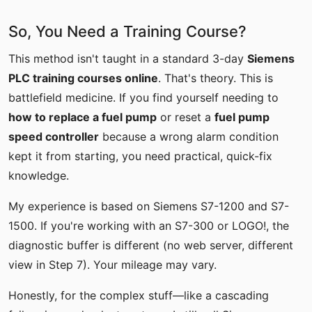
So, You Need a Training Course?
This method isn't taught in a standard 3-day
Siemens
PLC training courses online
. That's theory. This is
battlefield medicine. If you find yourself needing to
how to replace a fuel pump
or reset a
fuel pump
speed controller
because a wrong alarm condition
kept it from starting, you need practical, quick-fix
knowledge.
My experience is based on Siemens S7-1200 and S7-
1500. If you're working with an S7-300 or LOGO!, the
diagnostic buffer is different (no web server, different
view in Step 7). Your mileage may vary.
Honestly, for the complex stuff—like a cascading