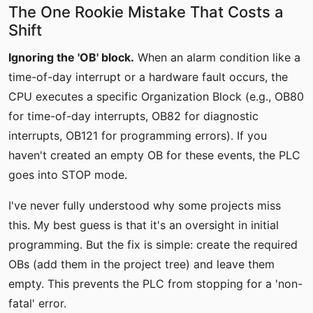
The One Rookie Mistake That Costs a
Shift
Ignoring the 'OB' block.
When an alarm condition like a
time-of-day interrupt or a hardware fault occurs, the
CPU executes a specific Organization Block (e.g., OB80
for time-of-day interrupts, OB82 for diagnostic
interrupts, OB121 for programming errors). If you
haven't created an empty OB for these events, the PLC
goes into STOP mode.
I've never fully understood why some projects miss
this. My best guess is that it's an oversight in initial
programming. But the fix is simple: create the required
OBs (add them in the project tree) and leave them
empty. This prevents the PLC from stopping for a 'non-
fatal' error.