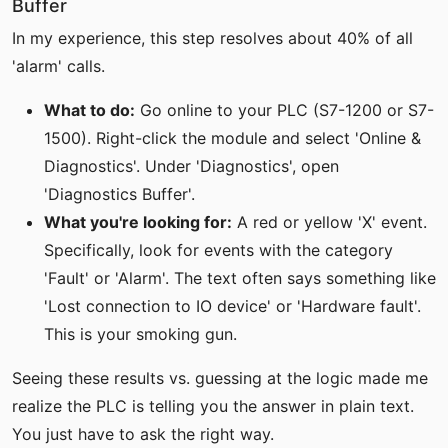
Buffer
In my experience, this step resolves about 40% of all
'alarm' calls.
What to do:
Go online to your PLC (S7-1200 or S7-
1500). Right-click the module and select 'Online &
Diagnostics'. Under 'Diagnostics', open
'Diagnostics Buffer'.
What you're looking for:
A red or yellow 'X' event.
Specifically, look for events with the category
'Fault' or 'Alarm'. The text often says something like
'Lost connection to IO device' or 'Hardware fault'.
This is your smoking gun.
Seeing these results vs. guessing at the logic made me
realize the PLC is telling you the answer in plain text.
You just have to ask the right way.