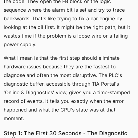
the code. They open the FB block or the logic
sequence where the alarm bit is set and try to trace
backwards. That's like trying to fix a car engine by
looking at the oil first. It might be the right path, but it
wastes time if the problem is a loose wire or a failing
power supply.
What I mean is that the first step should eliminate
hardware issues because they are the fastest to
diagnose and often the most disruptive. The PLC's
diagnostic buffer, accessible through TIA Portal's
'Online & Diagnostics' view, gives you a time-stamped
record of events. It tells you exactly when the error
happened and what the CPU's state was at that
moment.
Step 1: The First 30 Seconds - The Diagnostic