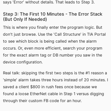
says 'Error' without details. That leads to Step 3.
Step 3: The First 10 Minutes - The Error Stack
(But Only If Needed)
This is where you finally enter the program logic. But
don't just browse. Use the 'Call Structure' in TIA Portal
to see which block is being called when the alarm
occurs. Or, even more efficient, search your program
for the exact alarm tag or DB number you saw in the
device configuration.
Real talk: skipping the first two steps is the #1 reason a
'simple' alarm takes three hours instead of 20 minutes. I
saved a client $800 in rush fees once because we
found a loose EtherNet cable in Step 1 versus digging
through their custom FB code for an hour.