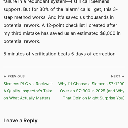
failure in a redundant system—I still call Siemens
support. But for 80% of the 'alarm' calls I get, this 3-
step method works. And it's saved us thousands in
potential rework. A 12-point checklist I created after
my third mistake has saved us an estimated $8,000 in
potential rework.
5 minutes of verification beats 5 days of correction.
← PREVIOUS
NEXT →
Siemens PLC vs. Rockwell:
Why I’d Choose a Siemens S7-1200
A Quality Inspector's Take
Over an S7-300 in 2025 (and Why
on What Actually Matters
That Opinion Might Surprise You)
Leave a Reply