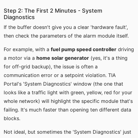
Step 2: The First 2 Minutes - System
Diagnostics
If the buffer doesn't give you a clear 'hardware fault',
then check the parameters of the alarm module itself.
For example, with a
fuel pump speed controller
driving
a motor via a
home solar generator
(yes, it's a thing
for off-grid backup), the issue is often a
communication error or a setpoint violation. TIA
Portal's 'System Diagnostics' window (the one that
looks like a traffic light with green, yellow, red for your
whole network) will highlight the specific module that's
failing. It's much faster than opening ten different data
blocks.
Not ideal, but sometimes the 'System Diagnostics' just