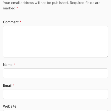
Your email address will not be published. Required fields are
marked
Comment
Name
Email
Website