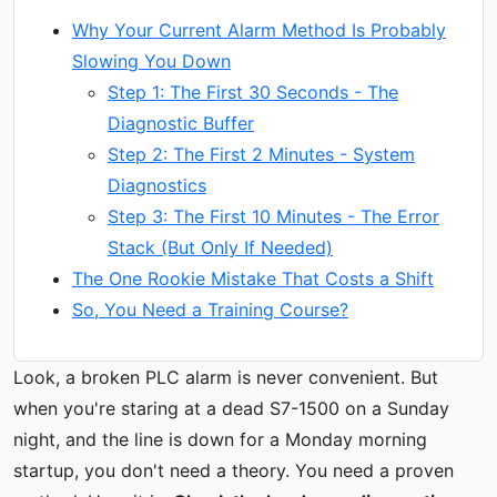
Why Your Current Alarm Method Is Probably
Slowing You Down
Step 1: The First 30 Seconds - The
Diagnostic Buffer
Step 2: The First 2 Minutes - System
Diagnostics
Step 3: The First 10 Minutes - The Error
Stack (But Only If Needed)
The One Rookie Mistake That Costs a Shift
So, You Need a Training Course?
Look, a broken PLC alarm is never convenient. But
when you're staring at a dead S7-1500 on a Sunday
night, and the line is down for a Monday morning
startup, you don't need a theory. You need a proven