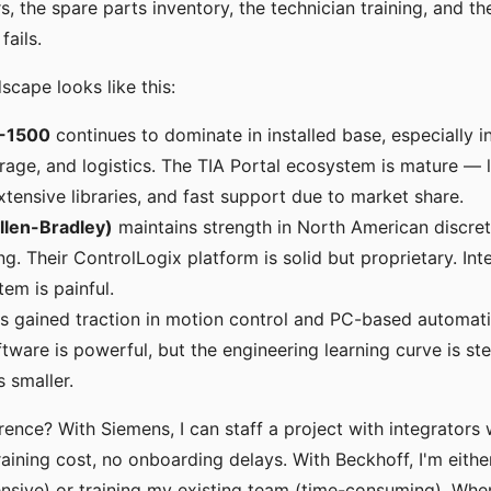
s, the spare parts inventory, the technician training, and t
ails.
scape looks like this:
-1500
continues to dominate in installed base, especially i
age, and logistics. The TIA Portal ecosystem is mature — l
xtensive libraries, and fast support due to market share.
llen-Bradley)
maintains strength in North American discre
g. Their ControlLogix platform is solid but proprietary. Int
tem is painful.
s gained traction in motion control and PC-based automati
ware is powerful, but the engineering learning curve is ste
s smaller.
ference? With Siemens, I can staff a project with integrator
aining cost, no onboarding delays. With Beckhoff, I'm either
ensive) or training my existing team (time-consuming). When