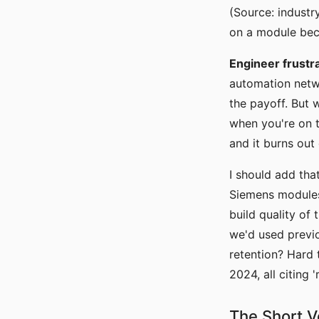
(Source: indust
on a module bec
Engineer frustra
automation netwo
the payoff. But 
when you're on t
and it burns out
I should add tha
Siemens modules
build quality of
we'd used previo
retention? Hard t
2024, all citing 
The Short V