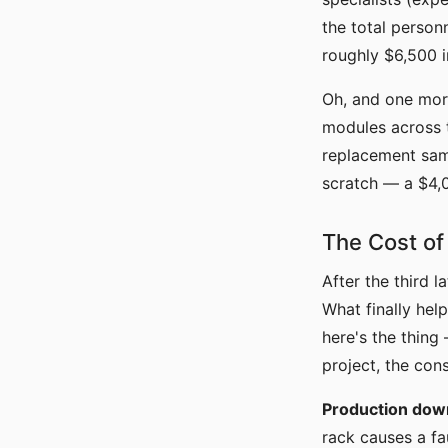
the total person
roughly $6,500 
Oh, and one more
modules across t
replacement same
scratch — a $4,
The Cost of
After the third 
What finally help
here's the thin
project, the con
Production dow
rack causes a fa