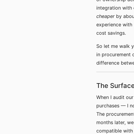
integration with
cheaper
by about
experience with 
cost savings.
So let me walk 
in procurement 
difference betwe
The Surface
When I audit ou
purchases — I no
The procurement
months later, w
compatible with 