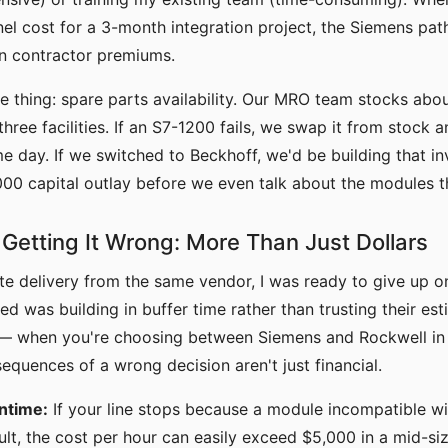
nel cost for a 3-month integration project, the Siemens pat
in contractor premiums.
 thing: spare parts availability. Our MRO team stocks abo
hree facilities. If an S7-1200 fails, we swap it from stock 
 day. If we switched to Beckhoff, we'd be building that i
000 capital outlay before we even talk about the modules 
 Getting It Wrong: More Than Just Dollars
late delivery from the same vendor, I was ready to give up o
ed was building in buffer time rather than trusting their est
g — when you're choosing between Siemens and Rockwell in 
sequences of a wrong decision aren't just financial.
ntime:
If your line stops because a module incompatible wi
ult, the cost per hour can easily exceed $5,000 in a mid-size