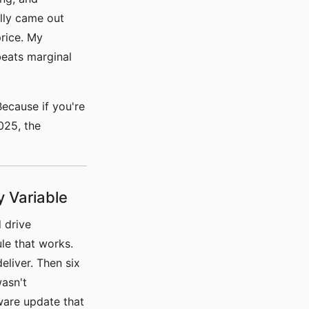
lly came out
rice. My
beats marginal
ecause if you're
025, the
y Variable
 drive
le that works.
liver. Then six
asn't
mware update that