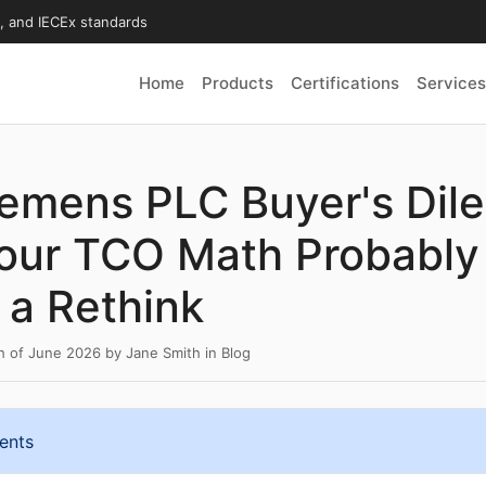
X, and IECEx standards
Home
Products
Certifications
Services
iemens PLC Buyer's Dil
our TCO Math Probably
a Rethink
th of June 2026
by
Jane Smith
in
Blog
ents