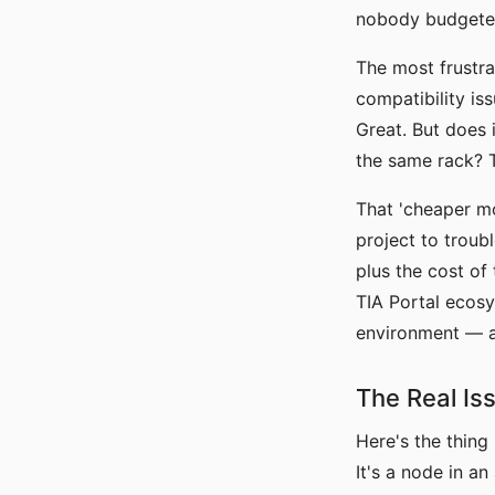
nobody budgeted
The most frustra
compatibility is
Great. But does
the same rack? T
That 'cheaper mo
project to troub
plus the cost of
TIA Portal ecosy
environment — a c
The Real Is
Here's the thing
It's a node in a