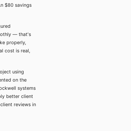
An $80 savings
gured
oothly — that's
ke properly,
 cost is real,
oject using
ented on the
Rockwell systems
y better client
client reviews in