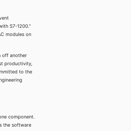
vent
 with S7-1200."
AC modules on
n off another
t productivity,
mmitted to the
ngineering
alone component.
's the software