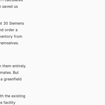
h saved us
ut 30 Siemens
and order a
nventory from
themselves.
n them entirely.
imates. But
a greenfield
th the existing
 facility