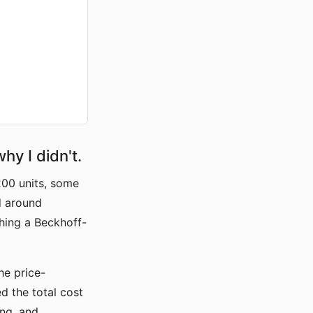
hy I didn't.
200 units, some
d around
hing a Beckhoff-
the price-
d the total cost
ing, and