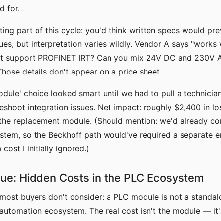
 for.
ting part of this cycle: you'd think written specs would pre
sues, but interpretation varies wildly. Vendor A says "works
 it support PROFINET IRT? Can you mix 24V DC and 230V 
hose details don't appear on a price sheet.
dule' choice looked smart until we had to pull a technicia
leshoot integration issues. Net impact: roughly $2,400 in los
 the replacement module. (Should mention: we'd already co
stem, so the Beckhoff path would've required a separate e
ost I initially ignored.)
sue: Hidden Costs in the PLC Ecosystem
 most buyers don't consider: a PLC module is not a stand
n automation ecosystem. The real cost isn't the module — it