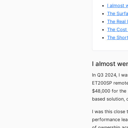
I almost 
The Surfa
The Real 
The Cost 
The Shor
I almost wen
In Q3 2024, I w
ET200SP remote 
$48,000 for the 
based solution, 
I was this close 
performance lead
of ownership acr