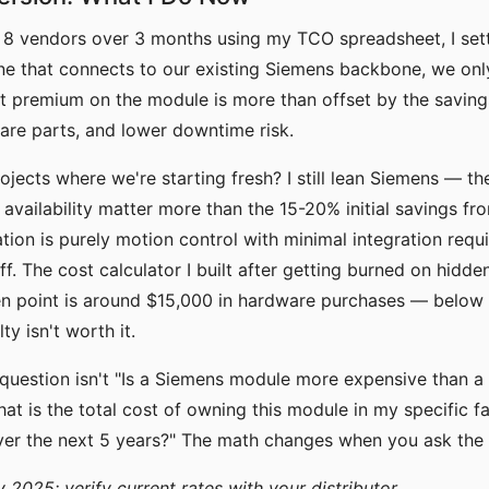
 8 vendors over 3 months using my TCO spreadsheet, I sett
line that connects to our existing Siemens backbone, we on
ht premium on the module is more than offset by the saving
spare parts, and lower downtime risk.
rojects where we're starting fresh? I still lean Siemens — 
 availability matter more than the 15-20% initial savings fro
ation is purely motion control with minimal integration requir
. The cost calculator I built after getting burned on hidden
n point is around $15,000 in hardware purchases — below t
y isn't worth it.
 question isn't "Is a Siemens module more expensive than a
hat is the total cost of owning this module in my specific f
ver the next 5 years?" The math changes when you ask the 
y 2025; verify current rates with your distributor.