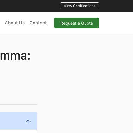
View Certifications
About Us
Contact
Request a Quote
emma: