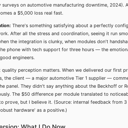
ry surveys on automotive manufacturing downtime, 2024). 
omes a $5,000 loss real fast.
tion:
There's something satisfying about a perfectly confi
rk. After all the stress and coordination, seeing it run sm
when the integration is clunky, when modules don't handsha
he phone with tech support for three hours — the emotional
 good engineers.
t quality perception matters. When we delivered our first pr
, the client — a major automotive Tier 1 supplier — comm
 the panel. They didn't say anything about the Beckhoff or 
usly. The $50 difference per module translated to noticeabl
o prove, but I believe it. (Source: internal feedback from 3 
'robust hardware' as a positive.)
ersion: What I Do Now