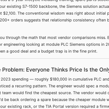
 our existing S7-1500 backbone, the Siemens solution actua
 $2,100. The conventional wisdom was right about initial p
200+ orders suggests that relationship consistency often 
you through the math that most vendor comparisons miss. B
or engineering looking at module PLC Siemens options in 2
en a good deal and a budget trap is in the fine print.
 Problem: Everyone Thinks Price Is the Onl
r 2023 spending — roughly $180,000 in cumulative PLC and
ticed a recurring pattern. The engineer would spec a modu
 team would find the cheapest source. The vendor would de
e'd be back ordering a spare because the cheaper module w
our existing rack, or the TIA Portal version required a fir