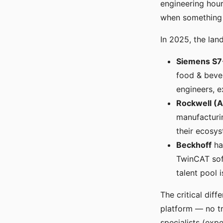
engineering hour
when something f
In 2025, the land
Siemens S7
food & bever
engineers, e
Rockwell (A
manufacturin
their ecosys
Beckhoff
ha
TwinCAT soft
talent pool i
The critical dif
platform — no tr
specialists (exp