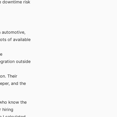
he downtime risk
n automotive,
ots of available
te
egration outside
on. Their
eper, and the
s who know the
 hiring
 I calculated