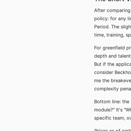
After comparing
policy: for any 
Period. The slig
time, training, 
For greenfield p
depth and talent
But if the applic
consider Beckhoff
me the breakeve
complexity penalt
Bottom line: the
module?" It's "W
specific team, o
Prices as of earl