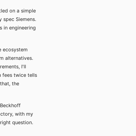
led on a simple
ly spec Siemens.
s in engineering
the ecosystem
m alternatives.
ements, I'll
 fees twice tells
hat, the
 Beckhoff
actory, with my
right question.