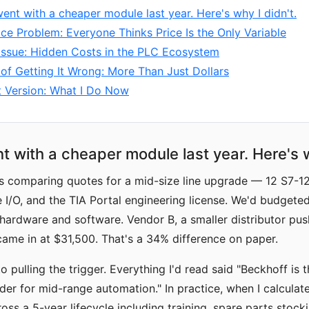
went with a cheaper module last year. Here's why I didn't.
ce Problem: Everyone Thinks Price Is the Only Variable
Issue: Hidden Costs in the PLC Ecosystem
of Getting It Wrong: More Than Just Dollars
t Version: What I Do Now
t with a cheaper module last year. Here's w
as comparing quotes for a mid-size line upgrade — 12 S7-1
I/O, and the TIA Portal engineering license. We'd budgete
hardware and software. Vendor B, a smaller distributor pus
came in at $31,500. That's a 34% difference on paper.
to pulling the trigger. Everything I'd read said "Beckhoff is 
er for mid-range automation." In practice, when I calculate
oss a 5-year lifecycle including training, spare parts stock