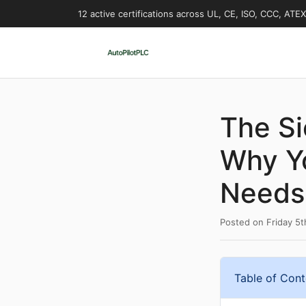
12 active certifications across UL, CE, ISO, CCC, ATE
The S
Why Y
Needs 
Posted on
Friday 5
Table of Cont