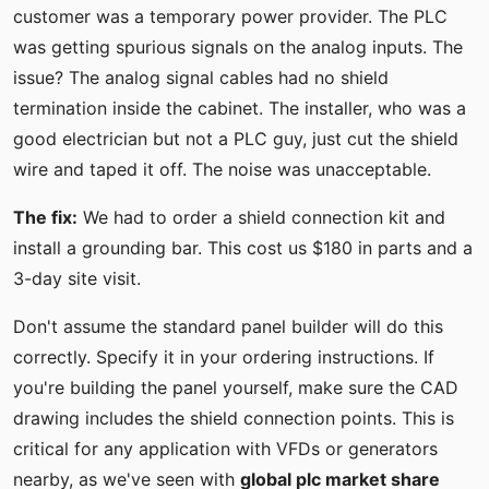
customer was a temporary power provider. The PLC
was getting spurious signals on the analog inputs. The
issue? The analog signal cables had no shield
termination inside the cabinet. The installer, who was a
good electrician but not a PLC guy, just cut the shield
wire and taped it off. The noise was unacceptable.
The fix:
We had to order a shield connection kit and
install a grounding bar. This cost us $180 in parts and a
3-day site visit.
Don't assume the standard panel builder will do this
correctly. Specify it in your ordering instructions. If
you're building the panel yourself, make sure the CAD
drawing includes the shield connection points. This is
critical for any application with VFDs or generators
nearby, as we've seen with
global plc market share