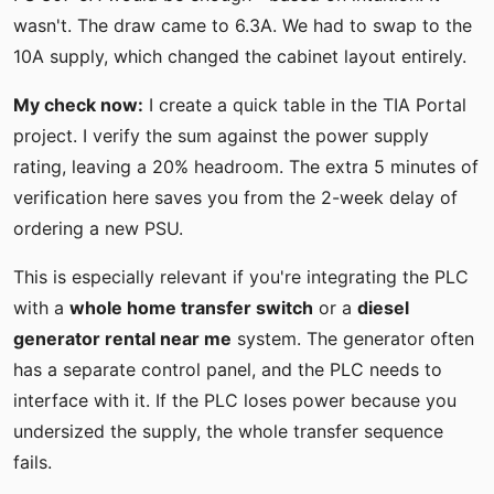
wasn't. The draw came to 6.3A. We had to swap to the
10A supply, which changed the cabinet layout entirely.
My check now:
I create a quick table in the TIA Portal
project. I verify the sum against the power supply
rating, leaving a 20% headroom. The extra 5 minutes of
verification here saves you from the 2-week delay of
ordering a new PSU.
This is especially relevant if you're integrating the PLC
with a
whole home transfer switch
or a
diesel
generator rental near me
system. The generator often
has a separate control panel, and the PLC needs to
interface with it. If the PLC loses power because you
undersized the supply, the whole transfer sequence
fails.