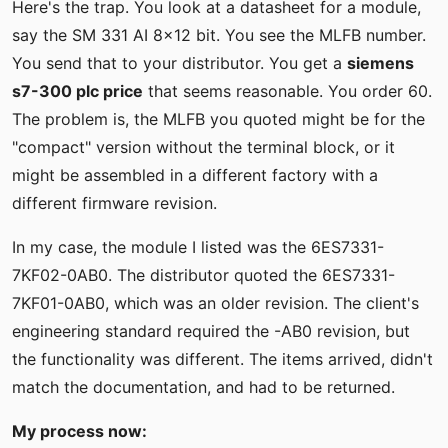
Here's the trap. You look at a datasheet for a module,
say the SM 331 AI 8x12 bit. You see the MLFB number.
You send that to your distributor. You get a
siemens
s7-300 plc price
that seems reasonable. You order 60.
The problem is, the MLFB you quoted might be for the
"compact" version without the terminal block, or it
might be assembled in a different factory with a
different firmware revision.
In my case, the module I listed was the 6ES7331-
7KF02-0AB0. The distributor quoted the 6ES7331-
7KF01-0AB0, which was an older revision. The client's
engineering standard required the -AB0 revision, but
the functionality was different. The items arrived, didn't
match the documentation, and had to be returned.
My process now: