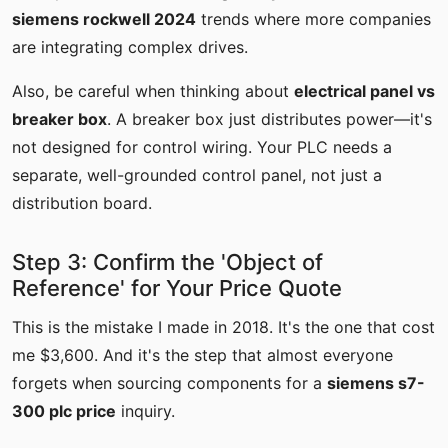
siemens rockwell 2024
trends where more companies
are integrating complex drives.
Also, be careful when thinking about
electrical panel vs
breaker box
. A breaker box just distributes power—it's
not designed for control wiring. Your PLC needs a
separate, well-grounded control panel, not just a
distribution board.
Step 3: Confirm the 'Object of
Reference' for Your Price Quote
This is the mistake I made in 2018. It's the one that cost
me $3,600. And it's the step that almost everyone
forgets when sourcing components for a
siemens s7-
300 plc price
inquiry.