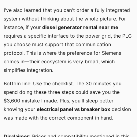
I've also learned that you can't order a fully integrated
system without thinking about the whole picture. For
instance, if your
diesel generator rental near me
requires a specific interface to the power grid, the PLC
you choose must support that communication
protocol. This is where the preference for Siemens
comes in—their ecosystem is very broad, which
simplifies integration.
Bottom line: Use the checklist. The 30 minutes you
spend doing these three steps could save you the
$3,600 mistake I made. Plus, you'll sleep better
knowing your
electrical panel vs breaker box
decision
was made with the correct component in hand.
Disclaimer:
Prices and compatibility mentioned in this