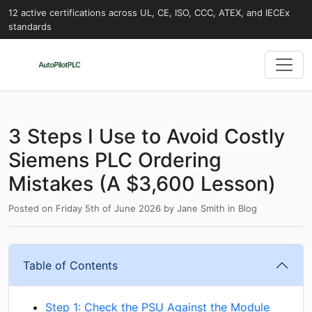
12 active certifications across UL, CE, ISO, CCC, ATEX, and IECEx
standards
3 Steps I Use to Avoid Costly
Siemens PLC Ordering
Mistakes (A $3,600 Lesson)
Posted on
Friday 5th of June 2026
by
Jane Smith
in
Blog
Table of Contents
Step 1: Check the PSU Against the Module