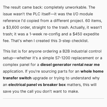
The result came back: completely unworkable. The
issue wasn't the PLC itself—it was the I/O module
reference I'd copied from a different project. 60 items,
a $3,600 order, straight to the trash. Actually, it wasn't
trash; it was a 1-week re-config and a $450 expedite
fee. That's when I created this 3-step checklist.
This list is for anyone ordering a B2B industrial control
setup—whether it's a simple S7-1200 replacement or a
complex panel for a
diesel generator rental near me
application. If you're sourcing parts for an
whole home
transfer switch
upgrade or trying to understand why
an
electrical panel vs breaker box
matters, this will
save you the call you don't want to make.