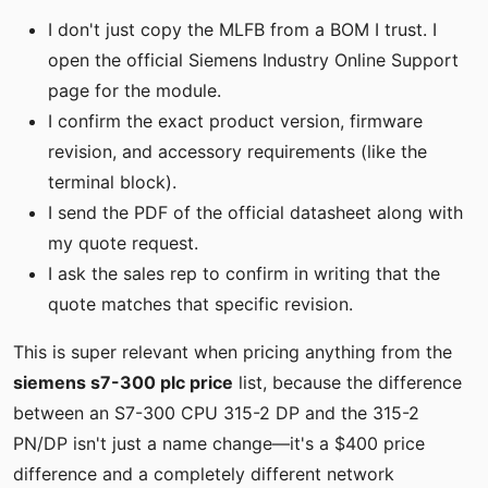
I don't just copy the MLFB from a BOM I trust. I
open the official Siemens Industry Online Support
page for the module.
I confirm the exact product version, firmware
revision, and accessory requirements (like the
terminal block).
I send the PDF of the official datasheet along with
my quote request.
I ask the sales rep to confirm in writing that the
quote matches that specific revision.
This is super relevant when pricing anything from the
siemens s7-300 plc price
list, because the difference
between an S7-300 CPU 315-2 DP and the 315-2
PN/DP isn't just a name change—it's a $400 price
difference and a completely different network