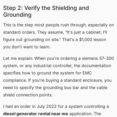
Step 2: Verify the Shielding and
Grounding
This is the step most people rush through, especially on
standard orders. They assume, "It's just a cabinet; I'll
figure out grounding on site." That's a $1,000 lesson
you don't want to learn.
Let me explain. When you're ordering a siemens S7-300
system, or any industrial controller, the documentation
specifies how to ground the system for EMC
compliance. If you're buying a standard enclosure, you
need to specify the grounding bus bar and the cable
shield connection points.
I had an order in July 2022 for a system controlling a
diesel generator rental near me
application. The