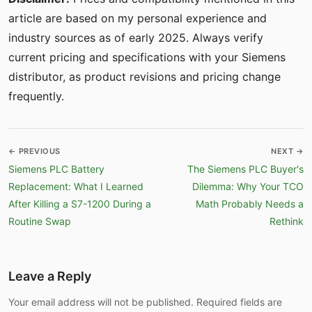
article are based on my personal experience and
industry sources as of early 2025. Always verify
current pricing and specifications with your Siemens
distributor, as product revisions and pricing change
frequently.
← PREVIOUS
NEXT →
Siemens PLC Battery
The Siemens PLC Buyer's
Replacement: What I Learned
Dilemma: Why Your TCO
After Killing a S7-1200 During a
Math Probably Needs a
Routine Swap
Rethink
Leave a Reply
Your email address will not be published. Required fields are