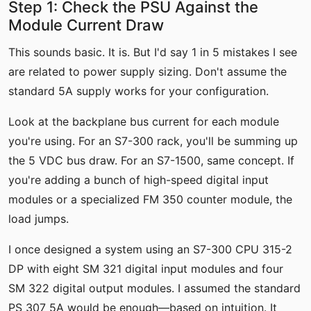
Step 1: Check the PSU Against the
Module Current Draw
This sounds basic. It is. But I'd say 1 in 5 mistakes I see
are related to power supply sizing. Don't assume the
standard 5A supply works for your configuration.
Look at the backplane bus current for each module
you're using. For an S7-300 rack, you'll be summing up
the 5 VDC bus draw. For an S7-1500, same concept. If
you're adding a bunch of high-speed digital input
modules or a specialized FM 350 counter module, the
load jumps.
I once designed a system using an S7-300 CPU 315-2
DP with eight SM 321 digital input modules and four
SM 322 digital output modules. I assumed the standard
PS 307 5A would be enough—based on intuition. It