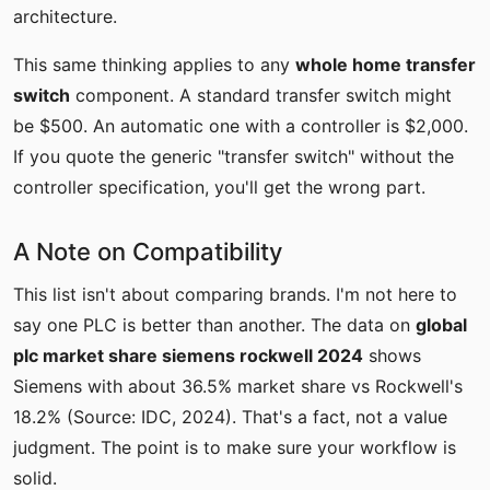
architecture.
This same thinking applies to any
whole home transfer
switch
component. A standard transfer switch might
be $500. An automatic one with a controller is $2,000.
If you quote the generic "transfer switch" without the
controller specification, you'll get the wrong part.
A Note on Compatibility
This list isn't about comparing brands. I'm not here to
say one PLC is better than another. The data on
global
plc market share siemens rockwell 2024
shows
Siemens with about 36.5% market share vs Rockwell's
18.2% (Source: IDC, 2024). That's a fact, not a value
judgment. The point is to make sure your workflow is
solid.