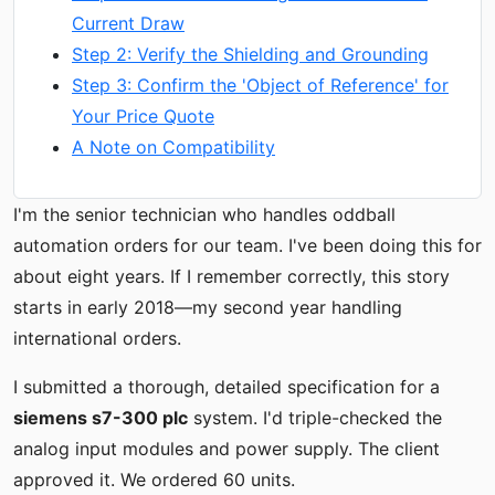
Current Draw
Step 2: Verify the Shielding and Grounding
Step 3: Confirm the 'Object of Reference' for
Your Price Quote
A Note on Compatibility
I'm the senior technician who handles oddball
automation orders for our team. I've been doing this for
about eight years. If I remember correctly, this story
starts in early 2018—my second year handling
international orders.
I submitted a thorough, detailed specification for a
siemens s7-300 plc
system. I'd triple-checked the
analog input modules and power supply. The client
approved it. We ordered 60 units.