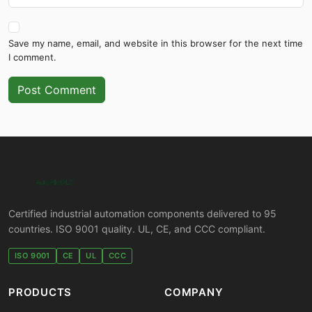
Save my name, email, and website in this browser for the next time
I comment.
Post Comment
Certified industrial automation components delivered to 95
countries. ISO 9001 quality. UL, CE, and CCC compliant.
ISO 9001
CE
UL
CCC
PRODUCTS
COMPANY