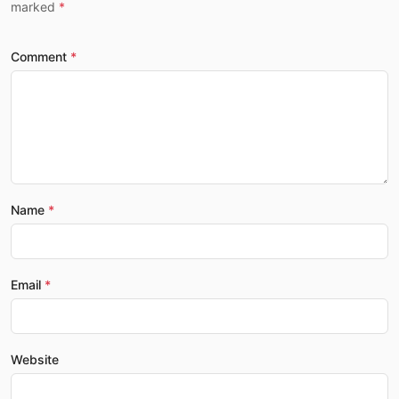
marked
Comment
Name
Email
Website