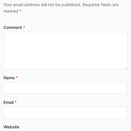
Your email address will not be published. Required fields are
marked
Comment
Name
Email
Website