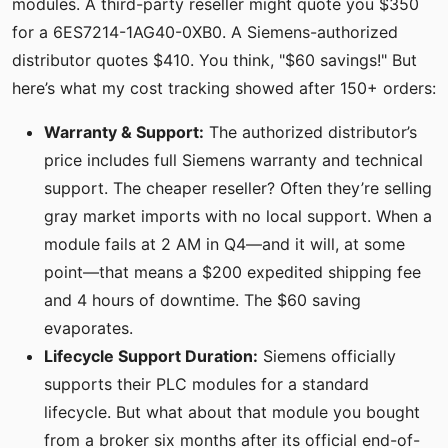
modules. A third-party reseller might quote you $350
for a 6ES7214-1AG40-0XB0. A Siemens-authorized
distributor quotes $410. You think, "$60 savings!" But
here’s what my cost tracking showed after 150+ orders:
Warranty & Support:
The authorized distributor’s
price includes full Siemens warranty and technical
support. The cheaper reseller? Often they’re selling
gray market imports with no local support. When a
module fails at 2 AM in Q4—and it will, at some
point—that means a $200 expedited shipping fee
and 4 hours of downtime. The $60 saving
evaporates.
Lifecycle Support Duration:
Siemens officially
supports their PLC modules for a standard
lifecycle. But what about that module you bought
from a broker six months after its official end-of-