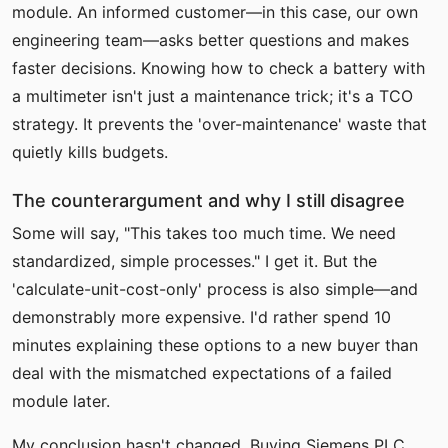
module. An informed customer—in this case, our own
engineering team—asks better questions and makes
faster decisions. Knowing how to check a battery with
a multimeter isn't just a maintenance trick; it's a TCO
strategy. It prevents the 'over-maintenance' waste that
quietly kills budgets.
The counterargument and why I still disagree
Some will say, "This takes too much time. We need
standardized, simple processes." I get it. But the
'calculate-unit-cost-only' process is also simple—and
demonstrably more expensive. I'd rather spend 10
minutes explaining these options to a new buyer than
deal with the mismatched expectations of a failed
module later.
My conclusion hasn't changed. Buying Siemens PLC