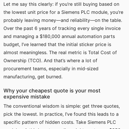
Let me say this clearly: if you’re still buying based on
the lowest unit price for a Siemens PLC module, you’re
probably leaving money—and reliability—on the table.
Over the past 6 years of tracking every single invoice
and managing a $180,000 annual automation parts
budget, I’ve learned that the initial sticker price is
almost meaningless. The real metric is Total Cost of
Ownership (TCO). And that’s where a lot of
procurement teams, especially in mid-sized
manufacturing, get burned.
Why your cheapest quote is your most
expensive mistake
The conventional wisdom is simple: get three quotes,
pick the lowest. In practice, I’ve found this leads to a
specific pattern of hidden costs. Take Siemens PLC