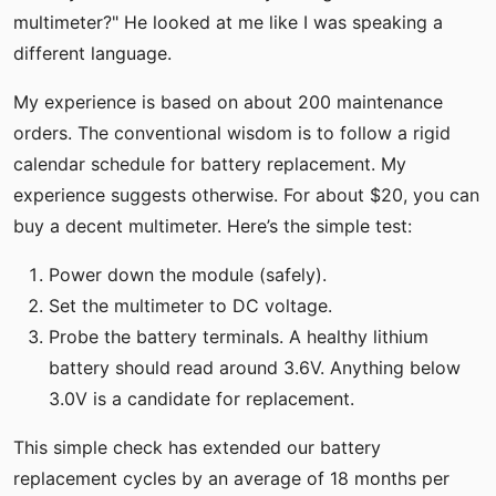
multimeter?" He looked at me like I was speaking a
different language.
My experience is based on about 200 maintenance
orders. The conventional wisdom is to follow a rigid
calendar schedule for battery replacement. My
experience suggests otherwise. For about $20, you can
buy a decent multimeter. Here’s the simple test:
Power down the module (safely).
Set the multimeter to DC voltage.
Probe the battery terminals. A healthy lithium
battery should read around 3.6V. Anything below
3.0V is a candidate for replacement.
This simple check has extended our battery
replacement cycles by an average of 18 months per