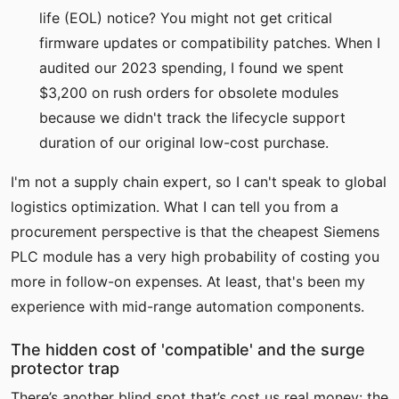
life (EOL) notice? You might not get critical
firmware updates or compatibility patches. When I
audited our 2023 spending, I found we spent
$3,200 on rush orders for obsolete modules
because we didn't track the lifecycle support
duration of our original low-cost purchase.
I'm not a supply chain expert, so I can't speak to global
logistics optimization. What I can tell you from a
procurement perspective is that the cheapest Siemens
PLC module has a very high probability of costing you
more in follow-on expenses. At least, that's been my
experience with mid-range automation components.
The hidden cost of 'compatible' and the surge
protector trap
There’s another blind spot that’s cost us real money: the