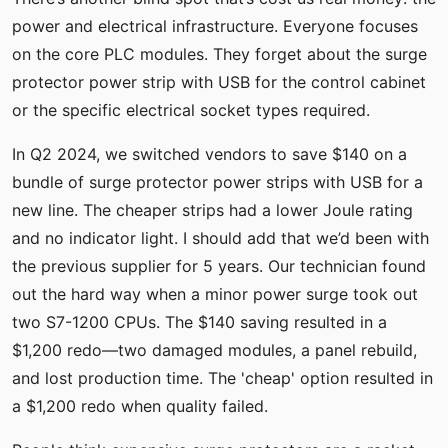
power and electrical infrastructure. Everyone focuses
on the core PLC modules. They forget about the surge
protector power strip with USB for the control cabinet
or the specific electrical socket types required.
In Q2 2024, we switched vendors to save $140 on a
bundle of surge protector power strips with USB for a
new line. The cheaper strips had a lower Joule rating
and no indicator light. I should add that we’d been with
the previous supplier for 5 years. Our technician found
out the hard way when a minor power surge took out
two S7-1200 CPUs. The $140 saving resulted in a
$1,200 redo—two damaged modules, a panel rebuild,
and lost production time. The 'cheap' option resulted in
a $1,200 redo when quality failed.