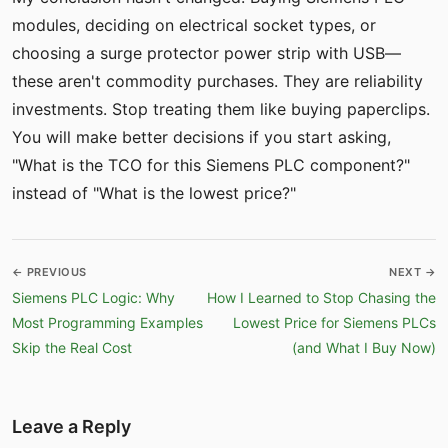
modules, deciding on electrical socket types, or
choosing a surge protector power strip with USB—
these aren't commodity purchases. They are reliability
investments. Stop treating them like buying paperclips.
You will make better decisions if you start asking,
"What is the TCO for this Siemens PLC component?"
instead of "What is the lowest price?"
← PREVIOUS
NEXT →
Siemens PLC Logic: Why
How I Learned to Stop Chasing the
Most Programming Examples
Lowest Price for Siemens PLCs
Skip the Real Cost
(and What I Buy Now)
Leave a Reply