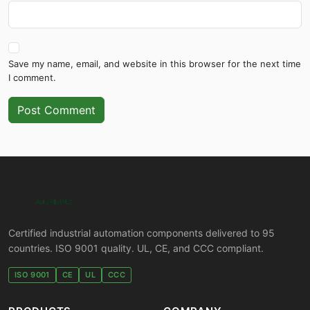
Save my name, email, and website in this browser for the next time
I comment.
Post Comment
Certified industrial automation components delivered to 95
countries. ISO 9001 quality. UL, CE, and CCC compliant.
ISO 9001
CE
UL
CCC