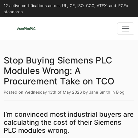
12 active certifications across UL, CE, ISO, CCC, ATEX, and IECEx
standards
Stop Buying Siemens PLC
Modules Wrong: A
Procurement Take on TCO
Posted on
Wednesday 13th of May 2026
by
Jane Smith
in
Blog
I’m convinced most industrial buyers are
calculating the cost of their Siemens
PLC modules wrong.