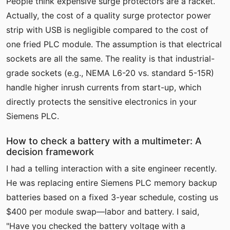
People think expensive surge protectors are a racket.
Actually, the cost of a quality surge protector power
strip with USB is negligible compared to the cost of
one fried PLC module. The assumption is that electrical
sockets are all the same. The reality is that industrial-
grade sockets (e.g., NEMA L6-20 vs. standard 5-15R)
handle higher inrush currents from start-up, which
directly protects the sensitive electronics in your
Siemens PLC.
How to check a battery with a multimeter: A
decision framework
I had a telling interaction with a site engineer recently.
He was replacing entire Siemens PLC memory backup
batteries based on a fixed 3-year schedule, costing us
$400 per module swap—labor and battery. I said,
"Have you checked the battery voltage with a