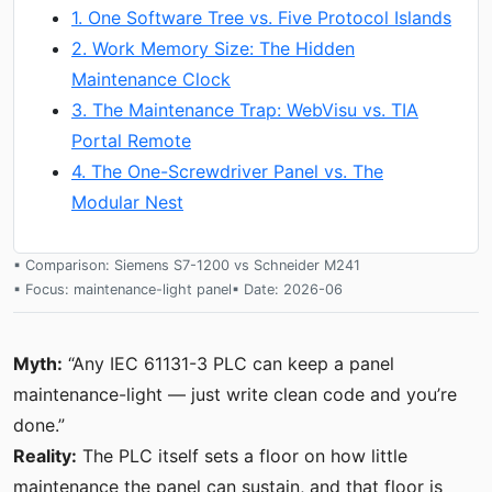
1. One Software Tree vs. Five Protocol Islands
2. Work Memory Size: The Hidden
Maintenance Clock
3. The Maintenance Trap: WebVisu vs. TIA
Portal Remote
4. The One-Screwdriver Panel vs. The
Modular Nest
▪ Comparison: Siemens S7-1200 vs Schneider M241
▪ Focus: maintenance-light panel
▪ Date: 2026-06
Myth:
“Any IEC 61131-3 PLC can keep a panel
maintenance-light — just write clean code and you’re
done.”
Reality:
The PLC itself sets a floor on how little
maintenance the panel can sustain, and that floor is