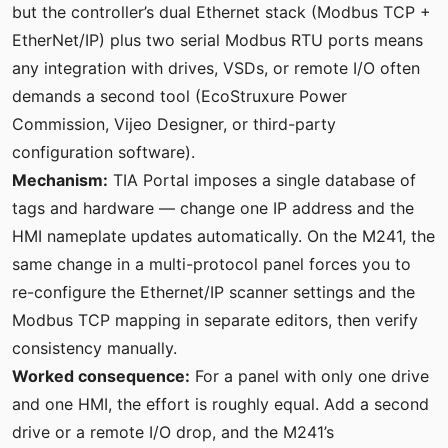
but the controller’s dual Ethernet stack (Modbus TCP +
EtherNet/IP) plus two serial Modbus RTU ports means
any integration with drives, VSDs, or remote I/O often
demands a second tool (EcoStruxure Power
Commission, Vijeo Designer, or third-party
configuration software).
Mechanism:
TIA Portal imposes a single database of
tags and hardware — change one IP address and the
HMI nameplate updates automatically. On the M241, the
same change in a multi-protocol panel forces you to
re-configure the Ethernet/IP scanner settings and the
Modbus TCP mapping in separate editors, then verify
consistency manually.
Worked consequence:
For a panel with only one drive
and one HMI, the effort is roughly equal. Add a second
drive or a remote I/O drop, and the M241’s