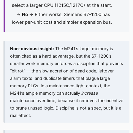
select a larger CPU (1215C/1217C) at the start.
→
No
→ Either works; Siemens S7-1200 has
lower per-unit cost and simpler expansion bus.
Non-obvious insight:
The M241’s larger memory is
often cited as a hard advantage, but the S7-1200’s
smaller work memory enforces a discipline that prevents
“bit rot” — the slow accretion of dead code, leftover
alarm texts, and duplicate timers that plague large
memory PLCs. In a maintenance-light context, the
M241’s ample memory can actually
increase
maintenance over time, because it removes the incentive
to prune unused logic. Discipline is not a spec, but it is a
real effect.