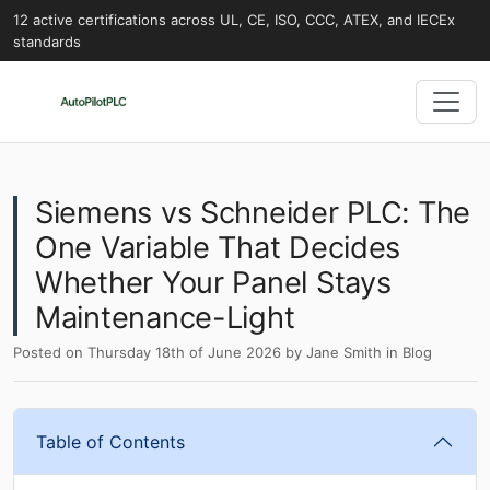
12 active certifications across UL, CE, ISO, CCC, ATEX, and IECEx
standards
Siemens vs Schneider PLC: The
One Variable That Decides
Whether Your Panel Stays
Maintenance-Light
Posted on
Thursday 18th of June 2026
by
Jane Smith
in
Blog
Table of Contents