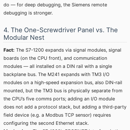
do — for deep debugging, the Siemens remote
debugging is stronger.
4. The One-Screwdriver Panel vs. The
Modular Nest
Fact:
The S7-1200 expands via signal modules, signal
boards (on the CPU front), and communication
modules — all installed on a DIN rail with a single
backplane bus. The M241 expands with TM3 I/O
modules on a high-speed expansion bus, also DIN-rail
mounted, but the TM3 bus is physically separate from
the CPU’s five comms ports; adding an I/O module
does not add a protocol stack, but adding a third-party
field device (e.g. a Modbus TCP sensor) requires
configuring the second Ethernet stack.