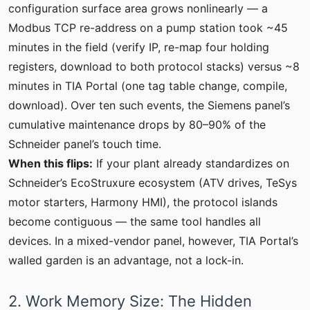
configuration surface area grows nonlinearly — a
Modbus TCP re-address on a pump station took ~45
minutes in the field (verify IP, re-map four holding
registers, download to both protocol stacks) versus ~8
minutes in TIA Portal (one tag table change, compile,
download). Over ten such events, the Siemens panel’s
cumulative maintenance drops by 80–90% of the
Schneider panel’s touch time.
When this flips:
If your plant already standardizes on
Schneider’s EcoStruxure ecosystem (ATV drives, TeSys
motor starters, Harmony HMI), the protocol islands
become contiguous — the same tool handles all
devices. In a mixed-vendor panel, however, TIA Portal’s
walled garden is an advantage, not a lock-in.
2. Work Memory Size: The Hidden