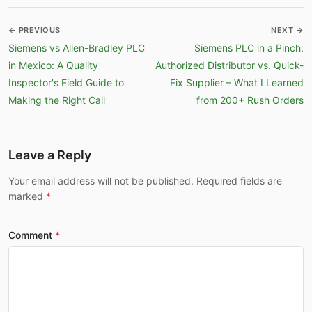
← PREVIOUS
NEXT →
Siemens vs Allen-Bradley PLC
Siemens PLC in a Pinch:
in Mexico: A Quality
Authorized Distributor vs. Quick-
Inspector's Field Guide to
Fix Supplier – What I Learned
Making the Right Call
from 200+ Rush Orders
Leave a Reply
Your email address will not be published. Required fields are
marked
Comment