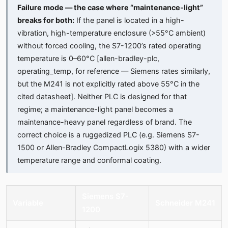
Failure mode — the case where “maintenance-light”
breaks for both:
If the panel is located in a high-
vibration, high-temperature enclosure (>55°C ambient)
without forced cooling, the S7-1200’s rated operating
temperature is 0–60°C [allen-bradley-plc,
operating_temp, for reference — Siemens rates similarly,
but the M241 is not explicitly rated above 55°C in the
cited datasheet]. Neither PLC is designed for that
regime; a maintenance-light panel becomes a
maintenance-heavy panel regardless of brand. The
correct choice is a ruggedized PLC (e.g. Siemens S7-
1500 or Allen-Bradley CompactLogix 5380) with a wider
temperature range and conformal coating.
Siemens S7-
Variable
Schneider M241
1200