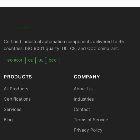
Certified industrial automation components delivered to 95
countries. ISO 9001 quality. UL, CE, and CCC compliant.
ISO 9001
CE
UL
CCC
PRODUCTS
COMPANY
All Products
About Us
Certifications
Industries
Services
Contact
Blog
Terms of Service
Privacy Policy