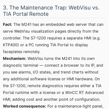
3. The Maintenance Trap: WebVisu vs.
TIA Portal Remote
Fact:
The M241 has an embedded web server that can
serve WebVisu visualization pages directly from the
controller. The S7-1200 requires a separate HMI (e.g.
KTP400) or a PC running TIA Portal to display
faceplates remotely.
Mechanism:
WebVisu turns the M241 into its own
diagnostic terminal — connect a browser to its IP, and
you see alarms, I/O states, and trend charts without
any additional software license or HMI hardware. On
the S7-1200, remote diagnostics requires either a TIA
Portal runtime with a license or a WinCC RT Advanced
HMI, adding cost and another point of configuration.
Worked consequence:
For a maintenance-light panel,