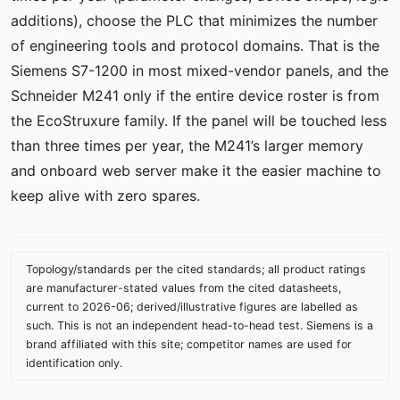
additions), choose the PLC that minimizes the number
of engineering tools and protocol domains. That is the
Siemens S7-1200 in most mixed-vendor panels, and the
Schneider M241 only if the entire device roster is from
the EcoStruxure family. If the panel will be touched less
than three times per year, the M241’s larger memory
and onboard web server make it the easier machine to
keep alive with zero spares.
Topology/standards per the cited standards; all product ratings
are manufacturer-stated values from the cited datasheets,
current to 2026-06; derived/illustrative figures are labelled as
such. This is not an independent head-to-head test. Siemens is a
brand affiliated with this site; competitor names are used for
identification only.