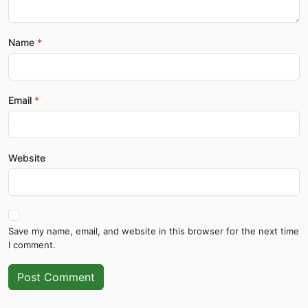
Name
Email
Website
Save my name, email, and website in this browser for the next time
I comment.
Post Comment