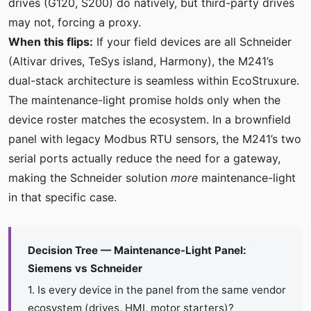
drives (G120, S200) do natively, but third-party drives
may not, forcing a proxy.
When this flips:
If your field devices are all Schneider
(Altivar drives, TeSys island, Harmony), the M241’s
dual-stack architecture is seamless within EcoStruxure.
The maintenance-light promise holds only when the
device roster matches the ecosystem. In a brownfield
panel with legacy Modbus RTU sensors, the M241’s two
serial ports actually reduce the need for a gateway,
making the Schneider solution
more
maintenance-light
in that specific case.
Decision Tree — Maintenance-Light Panel:
Siemens vs Schneider
1. Is every device in the panel from the same vendor
ecosystem (drives, HMI, motor starters)?