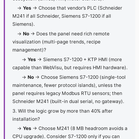
→
Yes
→ Choose that vendor’s PLC (Schneider
M241 if all Schneider, Siemens S7-1200 if all
Siemens).
→
No
→ Does the panel need rich remote
visualization (multi-page trends, recipe
management)?
→
Yes
→ Siemens S7-1200 + KTP HMI (more
capable than WebVisu, but requires HMI hardware).
→
No
→ Choose Siemens S7-1200 (single-tool
maintenance, fewer protocol islands), unless the
panel requires legacy Modbus RTU sensors; then
Schneider M241 (built-in dual serial, no gateway).
3. Will the logic grow by more than 40% after
installation?
→
Yes
→ Choose M241 (8 MB headroom avoids a
CPU upgrade). Consider S7-1200 only if you can