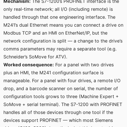
Mechanism:
The S7-1200’s PROFINET interface is the
only real-time network; all I/O (including remote) is
handled through that one engineering interface. The
M241’s dual Ethernet means you can connect a drive on
Modbus TCP and an HMI on EtherNet/IP, but the
network configuration is split — a change to the drive’s
comms parameters may require a separate tool (e.g.
Schneider’s SoMove for ATV).
Worked consequence:
For a panel with two drives
plus an HMI, the M241 configuration surface is
manageable. For a panel with four drives, a remote I/O
drop, and a barcode scanner on serial, the number of
configuration tools grows to three (Machine Expert +
SoMove + serial terminal). The S7-1200 with PROFINET
handles all of those devices through one tool if the
devices support PROFINET — which most Siemens