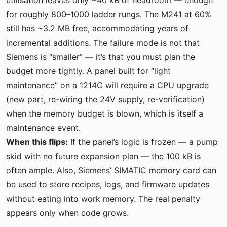
for roughly 800–1000 ladder rungs. The M241 at 60%
still has ~3.2 MB free, accommodating years of
incremental additions. The failure mode is not that
Siemens is “smaller” — it’s that you must plan the
budget more tightly. A panel built for “light
maintenance” on a 1214C will require a CPU upgrade
(new part, re-wiring the 24V supply, re-verification)
when the memory budget is blown, which is itself a
maintenance event.
When this flips:
If the panel’s logic is frozen — a pump
skid with no future expansion plan — the 100 kB is
often ample. Also, Siemens’ SIMATIC memory card can
be used to store recipes, logs, and firmware updates
without eating into work memory. The real penalty
appears only when code grows.