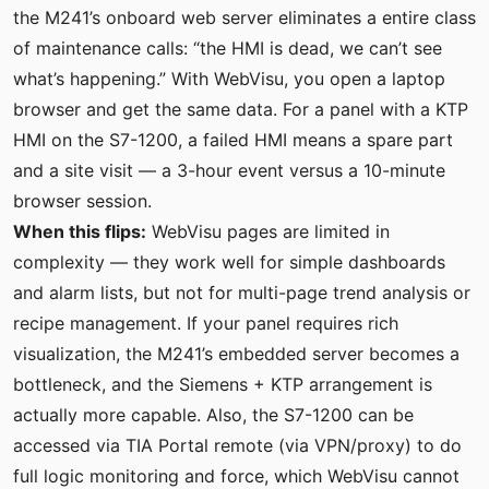
the M241’s onboard web server eliminates a entire class
of maintenance calls: “the HMI is dead, we can’t see
what’s happening.” With WebVisu, you open a laptop
browser and get the same data. For a panel with a KTP
HMI on the S7-1200, a failed HMI means a spare part
and a site visit — a 3-hour event versus a 10-minute
browser session.
When this flips:
WebVisu pages are limited in
complexity — they work well for simple dashboards
and alarm lists, but not for multi-page trend analysis or
recipe management. If your panel requires rich
visualization, the M241’s embedded server becomes a
bottleneck, and the Siemens + KTP arrangement is
actually more capable. Also, the S7-1200 can be
accessed via TIA Portal remote (via VPN/proxy) to do
full logic monitoring and force, which WebVisu cannot