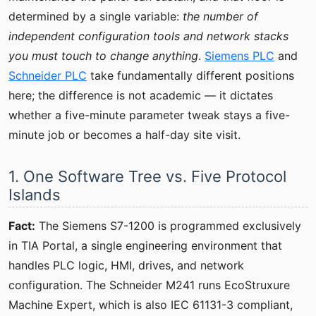
determined by a single variable:
the number of
independent configuration tools and network stacks
you must touch to change anything
.
Siemens PLC
and
Schneider PLC
take fundamentally different positions
here; the difference is not academic — it dictates
whether a five-minute parameter tweak stays a five-
minute job or becomes a half-day site visit.
1. One Software Tree vs. Five Protocol
Islands
Fact:
The Siemens S7-1200 is programmed exclusively
in TIA Portal, a single engineering environment that
handles PLC logic, HMI, drives, and network
configuration. The Schneider M241 runs EcoStruxure
Machine Expert, which is also IEC 61131-3 compliant,