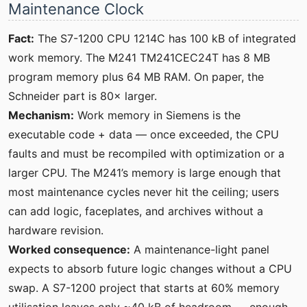
Maintenance Clock
Fact:
The S7-1200 CPU 1214C has 100 kB of integrated
work memory. The M241 TM241CEC24T has 8 MB
program memory plus 64 MB RAM. On paper, the
Schneider part is 80× larger.
Mechanism:
Work memory in Siemens is the
executable code + data — once exceeded, the CPU
faults and must be recompiled with optimization or a
larger CPU. The M241’s memory is large enough that
most maintenance cycles never hit the ceiling; users
can add logic, faceplates, and archives without a
hardware revision.
Worked consequence:
A maintenance-light panel
expects to absorb future logic changes without a CPU
swap. A S7-1200 project that starts at 60% memory
utilisation leaves only ~40 kB of headroom — enough