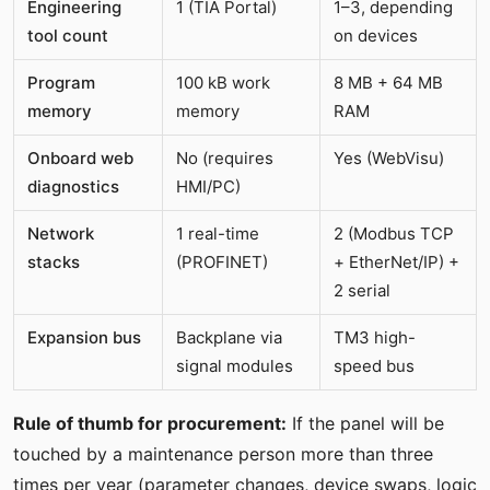
Engineering
1 (TIA Portal)
1–3, depending
tool count
on devices
Program
100 kB work
8 MB + 64 MB
memory
memory
RAM
Onboard web
No (requires
Yes (WebVisu)
diagnostics
HMI/PC)
Network
1 real-time
2 (Modbus TCP
stacks
(PROFINET)
+ EtherNet/IP) +
2 serial
Expansion bus
Backplane via
TM3 high-
signal modules
speed bus
Rule of thumb for procurement:
If the panel will be
touched by a maintenance person more than three
times per year (parameter changes, device swaps, logic