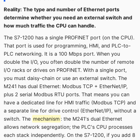
Reality: The type and number of Ethernet ports
determine whether you need an external switch and
how much traffic the CPU can handle.
The S7-1200 has a single PROFINET port (on the CPU).
That port is used for programming, HMI, and PLC-to-
PLC networking. It is a 100 Mbps port. When you
double the I/O, you often double the number of remote
I/O racks or drives on PROFINET. With a single port,
you must daisy-chain or use an external switch. The
M241 has dual Ethernet: Modbus TCP + EtherNet/IP,
plus 2 serial Modbus RTU ports. That means you can
have a dedicated line for HMI traffic (Modbus TCP) and
a separate line for drive control (EtherNet/IP), without a
switch. The
mechanism
: the M241's dual Ethernet
allows network segregation; the PLC's CPU processes
each stack independently. On the S7-1200, if you add 8