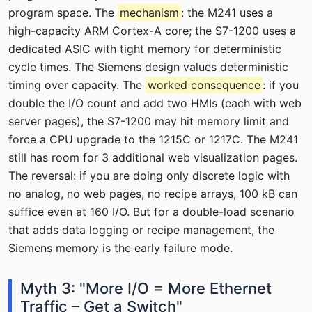
program space. The
mechanism
: the M241 uses a
high-capacity ARM Cortex-A core; the S7-1200 uses a
dedicated ASIC with tight memory for deterministic
cycle times. The Siemens design values deterministic
timing over capacity. The
worked consequence
: if you
double the I/O count and add two HMIs (each with web
server pages), the S7-1200 may hit memory limit and
force a CPU upgrade to the 1215C or 1217C. The M241
still has room for 3 additional web visualization pages.
The reversal: if you are doing only discrete logic with
no analog, no web pages, no recipe arrays, 100 kB can
suffice even at 160 I/O. But for a double-load scenario
that adds data logging or recipe management, the
Siemens memory is the early failure mode.
Myth 3: "More I/O = More Ethernet
Traffic – Get a Switch"