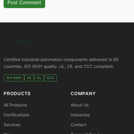
Post Comment
Certified industrial automation components delivered to 95
countries. ISO 9001 quality. UL, CE, and CCC compliant.
ISO 9001
CE
UL
CCC
PRODUCTS
COMPANY
All Products
About Us
Certifications
Industries
Services
Contact