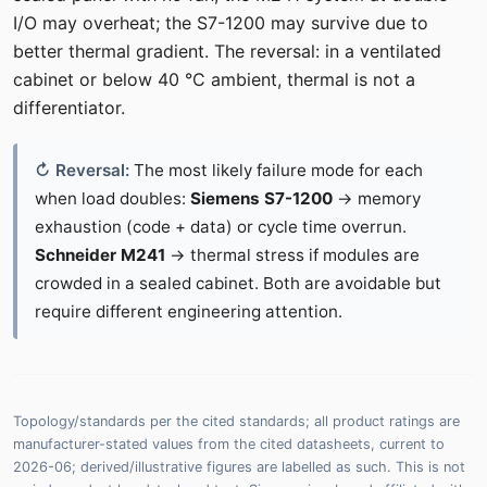
I/O may overheat; the S7-1200 may survive due to
better thermal gradient. The reversal: in a ventilated
cabinet or below 40 °C ambient, thermal is not a
differentiator.
The most likely failure mode for each
when load doubles:
Siemens S7-1200
→ memory
exhaustion (code + data) or cycle time overrun.
Schneider M241
→ thermal stress if modules are
crowded in a sealed cabinet. Both are avoidable but
require different engineering attention.
Topology/standards per the cited standards; all product ratings are
manufacturer-stated values from the cited datasheets, current to
2026-06; derived/illustrative figures are labelled as such. This is not