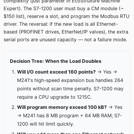
complexity (just parameter in EcoStruxure Machine
Expert). The S7-1200 user must buy a CM module (~
$150 list), reserve a slot, and program the Modbus RTU
driver. The reversal: if the new load is all Ethernet-
based (PROFINET drives, EtherNet/IP valves), the extra
serial ports are unused capacity — not a failure mode.
Decision Tree: When the Load Doubles
Will I/O count exceed 160 points?
→ Yes →
M241's high-speed expansion bus handles 264
points without scan time penalty. S7-1200 may
require a CPU upgrade to 1215C.
Will program memory exceed 100 kB?
→ Yes
→ M241 has 8 MB program + 64 MB RAM; S7-
1200 will hit limit quickly.