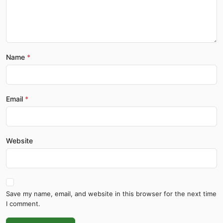
Name
Email
Website
Save my name, email, and website in this browser for the next time
I comment.