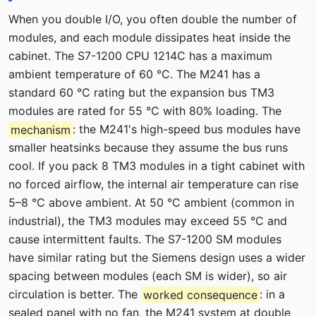
When you double I/O, you often double the number of
modules, and each module dissipates heat inside the
cabinet. The S7-1200 CPU 1214C has a maximum
ambient temperature of 60 °C. The M241 has a
standard 60 °C rating but the expansion bus TM3
modules are rated for 55 °C with 80% loading. The
mechanism
: the M241's high-speed bus modules have
smaller heatsinks because they assume the bus runs
cool. If you pack 8 TM3 modules in a tight cabinet with
no forced airflow, the internal air temperature can rise
5–8 °C above ambient. At 50 °C ambient (common in
industrial), the TM3 modules may exceed 55 °C and
cause intermittent faults. The S7-1200 SM modules
have similar rating but the Siemens design uses a wider
spacing between modules (each SM is wider), so air
circulation is better. The
worked consequence
: in a
sealed panel with no fan, the M241 system at double