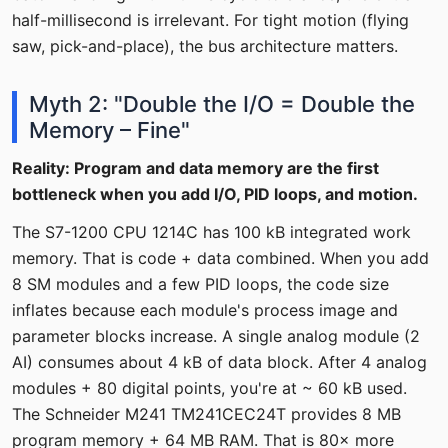
half-millisecond is irrelevant. For tight motion (flying
saw, pick-and-place), the bus architecture matters.
Myth 2: "Double the I/O = Double the
Memory – Fine"
Reality: Program and data memory are the first
bottleneck when you add I/O, PID loops, and motion.
The S7-1200 CPU 1214C has 100 kB integrated work
memory. That is code + data combined. When you add
8 SM modules and a few PID loops, the code size
inflates because each module's process image and
parameter blocks increase. A single analog module (2
AI) consumes about 4 kB of data block. After 4 analog
modules + 80 digital points, you're at ~ 60 kB used.
The Schneider M241 TM241CEC24T provides 8 MB
program memory + 64 MB RAM. That is 80× more