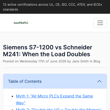
12 active certifications across UL, CE, ISO, CCC, ATEX, and IECEx
standards
Siemens S7-1200 vs Schneider
M241: When the Load Doubles
Posted on
Wednesday 17th of June 2026
by
Jane Smith
in
Blog
Table of Contents
Myth 1: "All Micro PLCs Expand the Same
Way"
Myth 2: "Double the I/O = Double the Memory