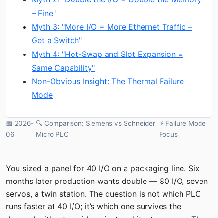
– Fine"
Myth 3: "More I/O = More Ethernet Traffic –
Get a Switch"
Myth 4: "Hot-Swap and Slot Expansion =
Same Capability"
Non-Obvious Insight: The Thermal Failure
Mode
📅 2026-
🔍 Comparison: Siemens vs Schneider
⚡ Failure Mode
·
·
06
Micro PLC
Focus
You sized a panel for 40 I/O on a packaging line. Six
months later production wants double — 80 I/O, seven
servos, a twin station. The question is not which PLC
runs faster at 40 I/O; it’s which one survives the