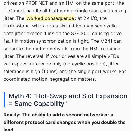
drives on PROFINET and an HMI on the same port, the
PLC must handle all traffic on a single stack, increasing
jitter. The
worked consequence
: at 2× I/O, the
professional who adds a sixth drive may see cyclic
data jitter exceed 1 ms on the S7-1200, causing drive
fault if motion synchronization is tight. The M241 can
separate the motion network from the HMI, reducing
jitter. The reversal: if your drives are all simple VFDs
with speed-reference only (no cyclic position), jitter
tolerance is high (10 ms) and the single port works. For
coordinated motion, segregation matters.
Myth 4: "Hot-Swap and Slot Expansion
= Same Capability"
Reality: The ability to add a second network or a
different protocol card changes when you double the
load.