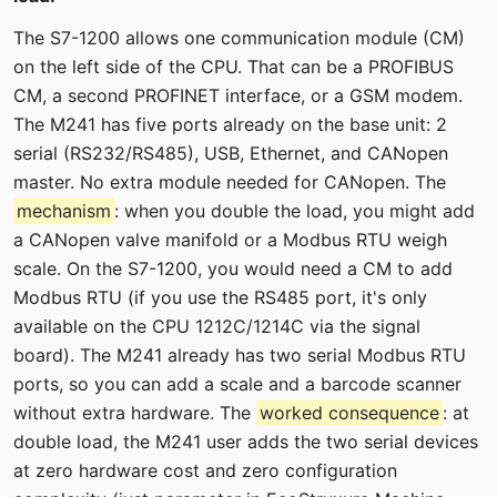
The S7-1200 allows one communication module (CM)
on the left side of the CPU. That can be a PROFIBUS
CM, a second PROFINET interface, or a GSM modem.
The M241 has five ports already on the base unit: 2
serial (RS232/RS485), USB, Ethernet, and CANopen
master. No extra module needed for CANopen. The
mechanism
: when you double the load, you might add
a CANopen valve manifold or a Modbus RTU weigh
scale. On the S7-1200, you would need a CM to add
Modbus RTU (if you use the RS485 port, it's only
available on the CPU 1212C/1214C via the signal
board). The M241 already has two serial Modbus RTU
ports, so you can add a scale and a barcode scanner
without extra hardware. The
worked consequence
: at
double load, the M241 user adds the two serial devices
at zero hardware cost and zero configuration