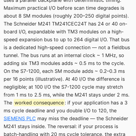
uses a parallel backplane with deterministic timing.
Maximum practical I/O before scan time degrades is
about 8 SM modules (roughly 200–250 digital points).
The Schneider M241 TM241CEC24T has 24 or 40 on-
board I/O, expandable with TM3 modules on a high-
speed expansion bus to up to 264 digital I/O. That bus
is a dedicated high-speed connection — not a fieldbus
tunnel. The bus runs at an internal clock ~ 1 MHz, so
adding six TM3 modules adds ~ 0.5 ms to the cycle.
On the S7-1200, each SM module adds ~ 0.2–0.3 ms
per 16 points (illustrative). At 40 I/O the difference is
negligible; at 100 I/O the S7-1200 cycle may stretch
from 1 ms to 2.5 ms, while the M241 stays under 2 ms.
The
worked consequence
: if your application has a 3
ms cycle deadline and you double I/O to 120, the
SIEMENS PLC
may miss the deadline — the Schneider
M241 stays inside. The reversal: if your process is
batch-handling with 20 ms cycle tolerance, the extra