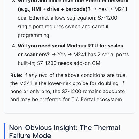
Will you add more than one Ethernet network
(e.g., HMI + drive + barcode)?
→ Yes → M241
dual Ethernet allows segregation; S7-1200
single port requires switch and careful
programming.
Will you need serial Modbus RTU for scales
or scanners?
→ Yes → M241 has 2 serial ports
built-in; S7-1200 needs add-on CM.
Rule:
If
any two
of the above conditions are true,
the M241 is the lower-risk choice for doubling. If
none or only one, the S7-1200 remains adequate
and may be preferred for TIA Portal ecosystem.
Non-Obvious Insight: The Thermal
Failure Mode