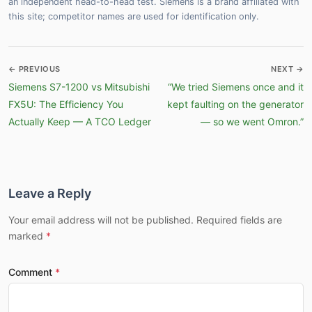
an independent head-to-head test. Siemens is a brand affiliated with
this site; competitor names are used for identification only.
← PREVIOUS
NEXT →
Siemens S7-1200 vs Mitsubishi
“We tried Siemens once and it
FX5U: The Efficiency You
kept faulting on the generator
Actually Keep — A TCO Ledger
— so we went Omron.”
Leave a Reply
Your email address will not be published. Required fields are
marked
Comment