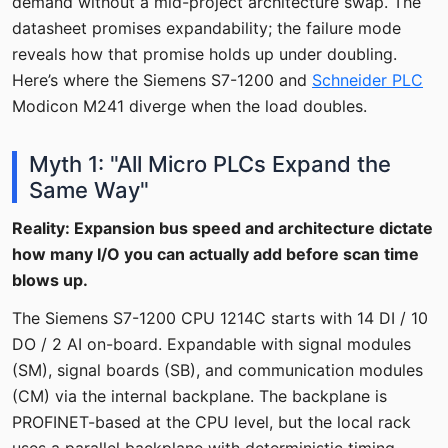
demand without a mid-project architecture swap. The
datasheet promises expandability; the failure mode
reveals how that promise holds up under doubling.
Here’s where the Siemens S7-1200 and
Schneider PLC
Modicon M241 diverge when the load doubles.
Myth 1: "All Micro PLCs Expand the
Same Way"
Reality: Expansion bus speed and architecture dictate
how many I/O you can actually add before scan time
blows up.
The Siemens S7-1200 CPU 1214C starts with 14 DI / 10
DO / 2 AI on-board. Expandable with signal modules
(SM), signal boards (SB), and communication modules
(CM) via the internal backplane. The backplane is
PROFINET-based at the CPU level, but the local rack