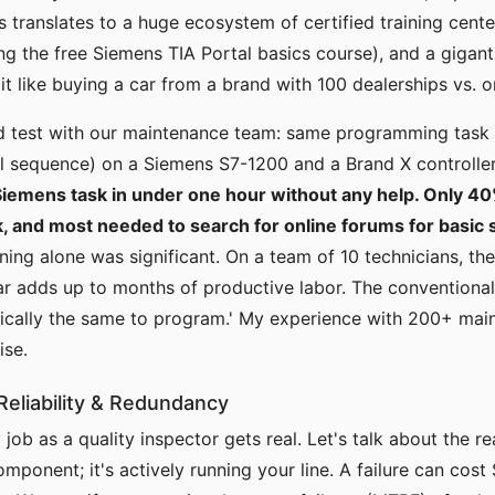
s translates to a huge ecosystem of certified training cente
ding the free Siemens TIA Portal basics course), and a giga
 it like buying a car from a brand with 100 dealerships vs. 
nd test with our maintenance team: same programming task 
l sequence) on a Siemens S7-1200 and a Brand X controlle
iemens task in under one hour without any help. Only 4
k, and most needed to search for online forums for basic 
ining alone was significant. On a team of 10 technicians, the
r adds up to months of productive labor. The conventional
sically the same to program.' My experience with 200+ mai
ise.
eliability & Redundancy
job as a quality inspector gets real. Let's talk about the r
omponent; it's actively running your line. A failure can cos