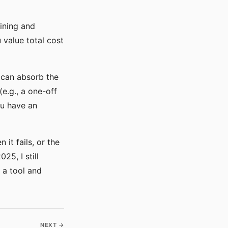
ining and
 value total cost
 can absorb the
e.g., a one-off
ou have an
it fails, or the
5, I still
 a tool and
NEXT →