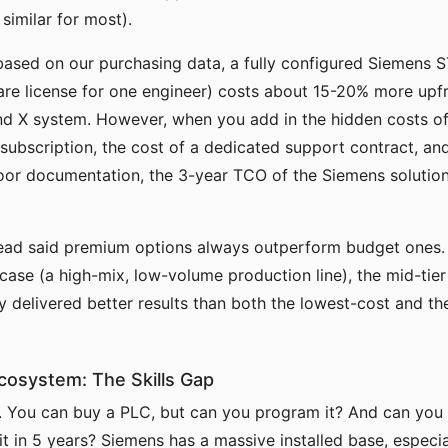
 similar for most).
based on our purchasing data, a fully configured Siemens 
are license for one engineer) costs about 15-20% more upf
d X system. However, when you add in the hidden costs of
subscription, the cost of a dedicated support contract, and
oor documentation, the 3-year TCO of the Siemens solution
read said premium options always outperform budget ones. I
 case (a high-mix, low-volume production line), the mid-tie
y delivered better results than both the lowest-cost and t
Ecosystem: The Skills Gap
e. You can buy a PLC, but can you program it? And can yo
 it in 5 years? Siemens has a massive installed base, especi