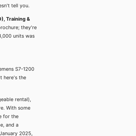
sn't tell you.
), Training &
brochure; they're
8,000 units was
iemens S7-1200
t here's the
eable rental),
ve. With some
e for the
e, and a
 January 2025,