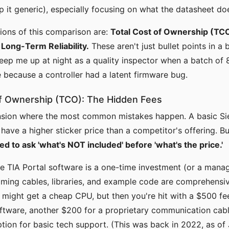
p it generic), especially focusing on what the datasheet doe
ions of this comparison are:
Total Cost of Ownership (TCO
Long-Term Reliability.
These aren't just bullet points in a 
keep me up at night as a quality inspector when a batch of 
e because a controller had a latent firmware bug.
 of Ownership (TCO): The Hidden Fees
ension where the most common mistakes happen. A basic S
 have a higher sticker price than a competitor's offering. Bu
ned to ask 'what's NOT included' before 'what's the price.'
e TIA Portal software is a one-time investment (or a manag
ming cables, libraries, and example code are comprehensi
u might get a cheap CPU, but then you're hit with a $500 fe
tware, another $200 for a proprietary communication cabl
tion for basic tech support. (This was back in 2022, as of