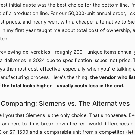
st initial quote was the best choice for the bottom line. I'
of a production line. For our 50,000-unit annual order, I 
st prices, and nearly went with a cheaper alternative to Si
in my first year taught me about total cost of ownership, a
ten.
 reviewing deliverables—roughly 200+ unique items annuall
st deliveries in 2024 due to specification issues, not price.
ays the most cost-effective, especially when you're talking
manufacturing process. Here's the thing:
the vendor who list
the total looks higher—usually costs less in the end.
Comparing: Siemens vs. The Alternatives
tell you that Siemens is the only choice. That's nonsense. Ev
I am here to do is break down the real-world differences 
 or S7-1500 and a comparable unit from a competitor (let'