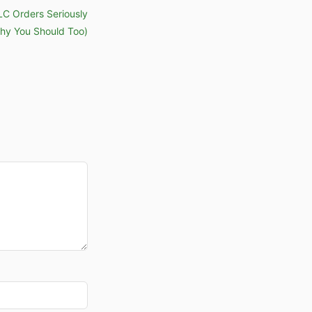
PLC Orders Seriously
hy You Should Too)