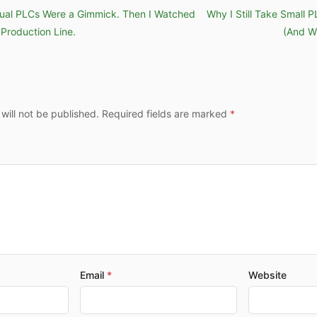
rtual PLCs Were a Gimmick. Then I Watched
Why I Still Take Small 
Production Line.
(And W
 will not be published. Required fields are marked
Email
Website