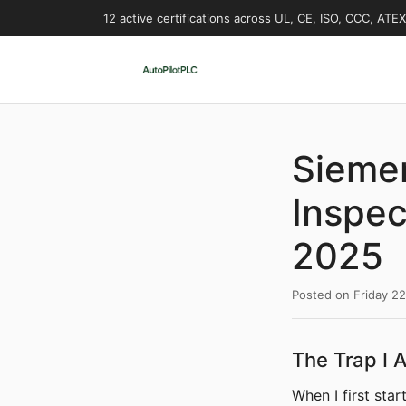
12 active certifications across UL, CE, ISO, CCC, ATE
Siemen
Inspec
2025
Posted on
Friday 2
The Trap I A
When I first sta