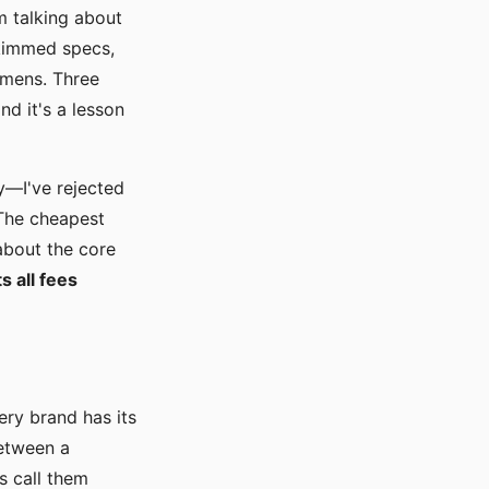
m talking about
skimmed specs,
emens. Three
nd it's a lesson
y—I've rejected
 The cheapest
 about the core
s all fees
ery brand has its
between a
s call them