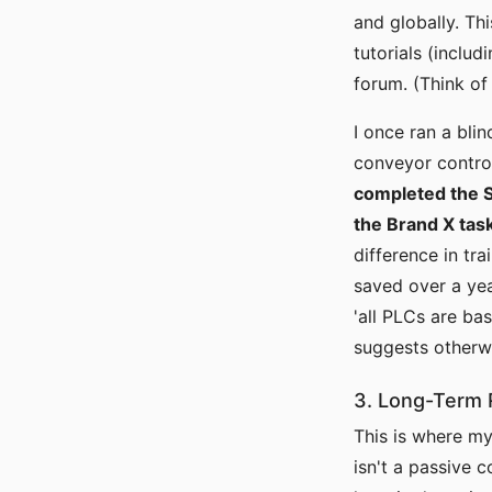
and globally. Thi
tutorials (inclu
forum. (Think of
I once ran a bli
conveyor contro
completed the S
the Brand X tas
difference in tra
saved over a yea
'all PLCs are ba
suggests otherw
3. Long-Term R
This is where my 
isn't a passive c