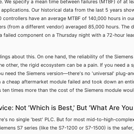
. We specify a mean time between failures (MTBF) of at le
l applications. Our historical data from the last 5 years sho
controllers have an average MTBF of 140,000 hours in our 
ers (from a different vendor) averaged 85,000 hours. The di
 a failed component on a Thursday night with a 72-hour lea
ings about this. On one hand, the reliability of the Siemens 
he other, the rigid ecosystem can be a pain. If you need a s
u need the Siemens version—there's no 'universal' plug-an
 a cheap aftermarket module failed and took down an entire
as ten times more than the cost of the Siemens module wou
ice: Not 'Which is Best,' But 'What Are You
re's no single 'best' PLC. But for most mid-to-high-complexi
Siemens S7 series (like the S7-1200 or S7-1500) is the safer