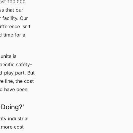
ast 100,000
ws that our
facility. Our
fference isn't
d time for a
units is
pecific safety-
d-play part. But
 line, the cost
ld have been.
 Doing?'
ty industrial
, more cost-