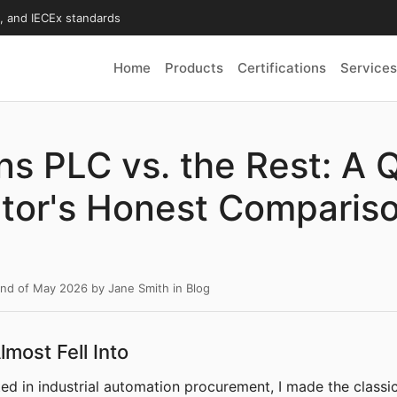
X, and IECEx standards
Home
Products
Certifications
Services
s PLC vs. the Rest: A Q
tor's Honest Compariso
2nd of May 2026
by
Jane Smith
in
Blog
lmost Fell Into
rted in industrial automation procurement, I made the classic