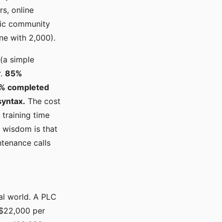
rs, online
ntic community
one with 2,000).
(a simple
r.
85%
0% completed
syntax.
The cost
 training time
 wisdom is that
ntenance calls
eal world. A PLC
t $22,000 per