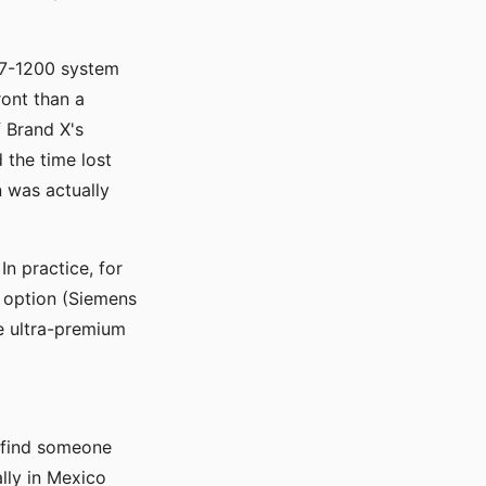
S7-1200 system
ront than a
 Brand X's
 the time lost
 was actually
n practice, for
r option (Siemens
he ultra-premium
u find someone
ally in Mexico