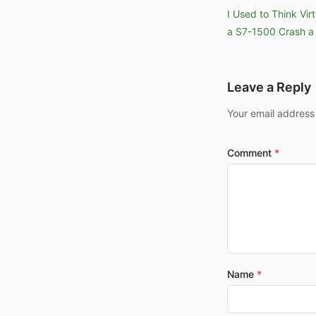
I Used to Think Vi
a S7-1500 Crash a 
Leave a Reply
Your email address
Comment
Name