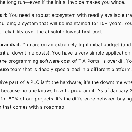
 the long run—even if the initial invoice makes you wince.
 if:
You need a robust ecosystem with readily available tra
building a system that will be maintained for 10+ years. You
reliability over the absolute lowest first cost.
brands if:
You are on an extremely tight initial budget (and
ential downtime costs). You have a very simple application (
he programming software cost of TIA Portal is overkill. Y
ouse team that is deeply specialized in a different platform.
ve part of a PLC isn't the hardware; it's the downtime when 
y because no one knows how to program it. As of January 202
for 80% of our projects. It's the difference between buying
on that comes with a roadmap.