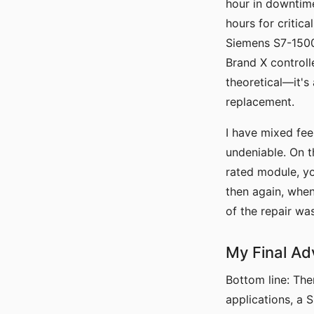
hour in downtime
hours for critica
Siemens S7-1500 
Brand X controll
theoretical—it's
replacement.
I have mixed feel
undeniable. On t
rated module, yo
then again, when
of the repair w
My Final Adv
Bottom line: The
applications, a 