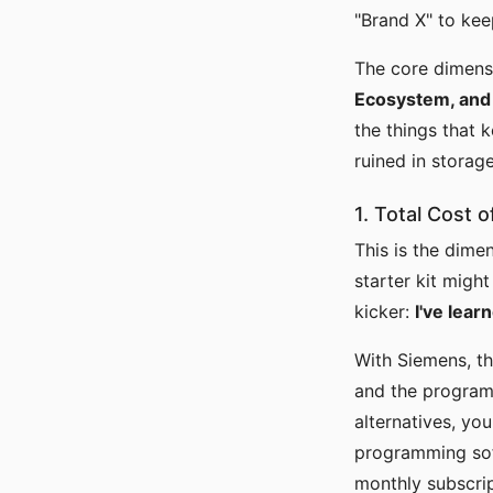
"Brand X" to kee
The core dimens
Ecosystem, and 
the things that 
ruined in storag
1. Total Cost
This is the dim
starter kit might
kicker:
I've lear
With Siemens, th
and the program
alternatives, yo
programming sof
monthly subscrip