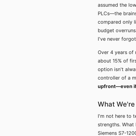
assumed the lowe
PLCs—the brains 
compared only li
budget overruns 
I've never forgot
Over 4 years of
about 15% of fir
option isn't alw
controller of a 
upfront—even if 
What We're 
I'm not here to 
strengths. What 
Siemens S7-1200