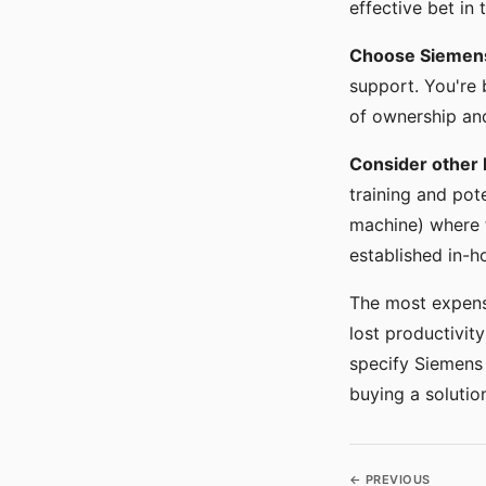
effective bet in
Choose Siemens
support. You're 
of ownership and 
Consider other 
training and pot
machine) where t
established in-h
The most expensi
lost productivit
specify Siemens 
buying a soluti
← PREVIOUS