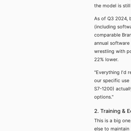
the model is still
As of Q3 2024, 
(including softw
comparable Bran
annual software 
wrestling with p
22% lower.
"Everything I'd 
our specific use
S7-1200) actuall
options."
2. Training & 
This is a big on
else to maintain