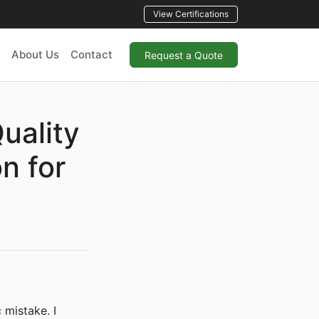
View Certifications
About Us
Contact
Request a Quote
uality
n for
 mistake. I