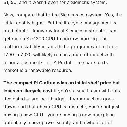
$1,150, and it wasn't even for a Siemens system.
Now, compare that to the Siemens ecosystem. Yes, the
initial cost is higher. But the lifecycle management is
predictable. I know my local Siemens distributor can
get me an S7-1200 CPU tomorrow morning. The
platform stability means that a program written for a
1200 in 2020 will likely run on a current model with
minor adjustments in TIA Portal. The spare parts
market is a renewable resource.
The compact PLC often wins on initial shelf price but
loses on lifecycle cost
if you're a small team without a
dedicated spare-part budget. If your machine goes
down, and that cheap CPU is obsolete, you're not just
buying a new CPU—you're buying a new backplane,
potentially a new power supply, and a whole lot of