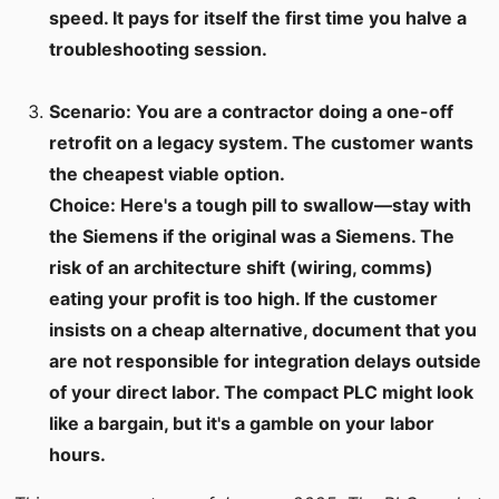
speed. It pays for itself the first time you halve a
troubleshooting session.
Scenario: You are a contractor doing a one-off
retrofit on a legacy system. The customer wants
the cheapest viable option.
Choice: Here's a tough pill to swallow—stay with
the Siemens if the original was a Siemens. The
risk of an architecture shift (wiring, comms)
eating your profit is too high. If the customer
insists on a cheap alternative, document that you
are not responsible for integration delays outside
of your direct labor. The compact PLC might look
like a bargain, but it's a gamble on your labor
hours.