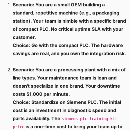
Scenario: You are a small OEM building a
standard, repetitive machine (e.g., a packaging
station). Your team is nimble with a specific brand
of compact PLC. No critical uptime SLA with your
customer.
Choice: Go with the compact PLC. The hardware
savings are real, and you own the integration risk.
Scenario: You are a processing plant with a mix of
line types. Your maintenance team is lean and
doesn't specialize in one brand. Your downtime
costs $1,000 per minute.
Choice: Standardize on Siemens PLC. The initial
cost is an investment in diagnostic speed and
parts availability. The
siemens plc training kit
is a one-time cost to bring your team up to
price