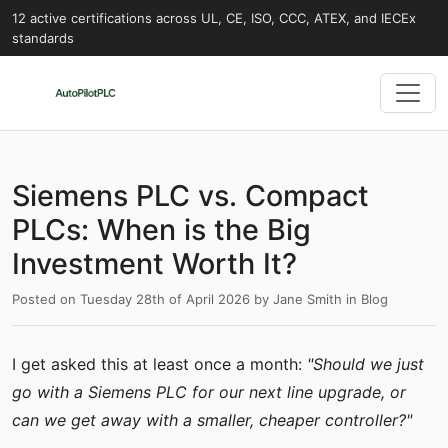
12 active certifications across UL, CE, ISO, CCC, ATEX, and IECEx
standards
Siemens PLC vs. Compact
PLCs: When is the Big
Investment Worth It?
Posted on
Tuesday 28th of April 2026
by
Jane Smith
in
Blog
I get asked this at least once a month:
"Should we just
go with a Siemens PLC for our next line upgrade, or
can we get away with a smaller, cheaper controller?"