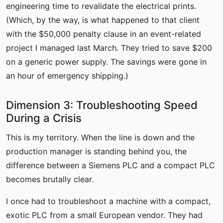
engineering time to revalidate the electrical prints.
(Which, by the way, is what happened to that client
with the $50,000 penalty clause in an event-related
project I managed last March. They tried to save $200
on a generic power supply. The savings were gone in
an hour of emergency shipping.)
Dimension 3: Troubleshooting Speed
During a Crisis
This is my territory. When the line is down and the
production manager is standing behind you, the
difference between a Siemens PLC and a compact PLC
becomes brutally clear.
I once had to troubleshoot a machine with a compact,
exotic PLC from a small European vendor. They had