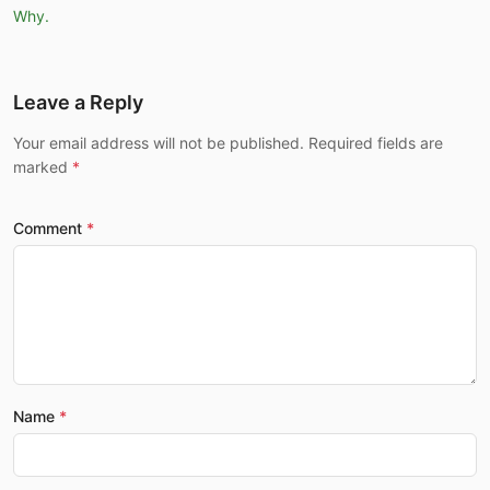
Why.
Leave a Reply
Your email address will not be published. Required fields are
marked
Comment
Name