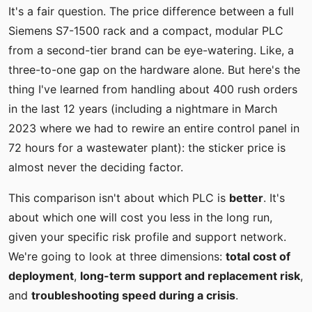
It's a fair question. The price difference between a full
Siemens S7-1500 rack and a compact, modular PLC
from a second-tier brand can be eye-watering. Like, a
three-to-one gap on the hardware alone. But here's the
thing I've learned from handling about 400 rush orders
in the last 12 years (including a nightmare in March
2023 where we had to rewire an entire control panel in
72 hours for a wastewater plant): the sticker price is
almost never the deciding factor.
This comparison isn't about which PLC is
better
. It's
about which one will cost you less in the long run,
given your specific risk profile and support network.
We're going to look at three dimensions:
total cost of
deployment
,
long-term support and replacement risk
,
and
troubleshooting speed during a crisis
.