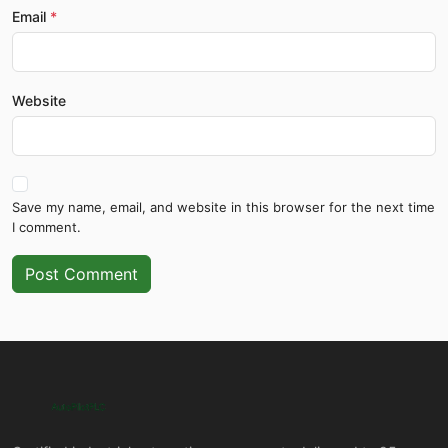
Email
Website
Save my name, email, and website in this browser for the next time
I comment.
Post Comment