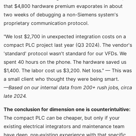
that $4,800 hardware premium evaporates in about
two weeks of debugging a non-Siemens system's
proprietary communication protocol.
"We lost $2,700 in unexpected integration costs on a
compact PLC project last year (Q3 2024). The vendor's
'standard' protocol wasn't standard for our VFDs. We
spent 40 hours on the phone. The hardware saved us
$1,400. The labor cost us $3,200. Net loss." — This was
a small client who thought they were being smart.
—Based on our internal data from 200+ rush jobs, circa
late 2024.
The conclusion for dimension one is counterintuitive:
The compact PLC
can
be cheaper, but only if your
existing electrical integrators and maintenance team
have deep, pre-existing experience with that specific