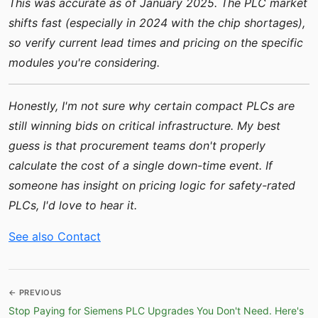
This was accurate as of January 2025. The PLC market
shifts fast (especially in 2024 with the chip shortages),
so verify current lead times and pricing on the specific
modules you're considering.
Honestly, I'm not sure why certain compact PLCs are
still winning bids on critical infrastructure. My best
guess is that procurement teams don't properly
calculate the cost of a single down-time event. If
someone has insight on pricing logic for safety-rated
PLCs, I'd love to hear it.
See also
Contact
← PREVIOUS
Stop Paying for Siemens PLC Upgrades You Don't Need. Here's