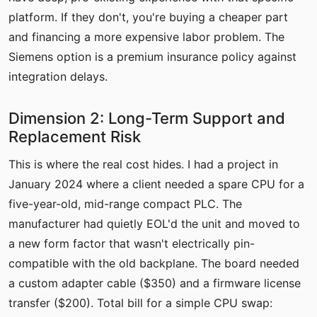
platform. If they don't, you're buying a cheaper part
and financing a more expensive labor problem. The
Siemens option is a premium insurance policy against
integration delays.
Dimension 2: Long-Term Support and
Replacement Risk
This is where the real cost hides. I had a project in
January 2024 where a client needed a spare CPU for a
five-year-old, mid-range compact PLC. The
manufacturer had quietly EOL'd the unit and moved to
a new form factor that wasn't electrically pin-
compatible with the old backplane. The board needed
a custom adapter cable ($350) and a firmware license
transfer ($200). Total bill for a simple CPU swap: