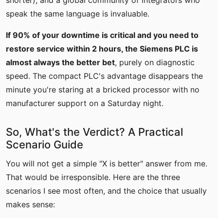
shorter), and a global community of integrators who
speak the same language is invaluable.
If 90% of your downtime is critical and you need to
restore service within 2 hours, the Siemens PLC is
almost always the better bet
, purely on diagnostic
speed. The compact PLC's advantage disappears the
minute you're staring at a bricked processor with no
manufacturer support on a Saturday night.
So, What's the Verdict? A Practical
Scenario Guide
You will not get a simple "X is better" answer from me.
That would be irresponsible. Here are the three
scenarios I see most often, and the choice that usually
makes sense: