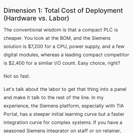
Dimension 1: Total Cost of Deployment
(Hardware vs. Labor)
The conventional wisdom is that a compact PLC is
cheaper. You look at the BOM, and the Siemens
solution is $7,200 for a CPU, power supply, and a few
digital modules, whereas a leading compact competitor
is $2,400 for a similar I/O count. Easy choice, right?
Not so fast.
Let's talk about the labor to get that thing into a panel
and make it talk to the rest of the line. In my
experience, the Siemens platform, especially with TIA
Portal, has a steeper initial learning curve but a faster
integration curve for complex systems. If you have a
seasoned Siemens integrator on staff or on retainer,