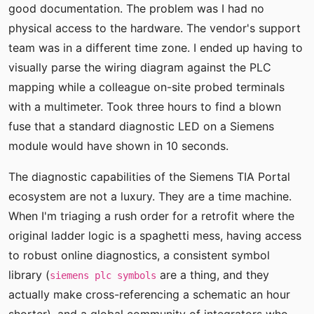
good documentation. The problem was I had no
physical access to the hardware. The vendor's support
team was in a different time zone. I ended up having to
visually parse the wiring diagram against the PLC
mapping while a colleague on-site probed terminals
with a multimeter. Took three hours to find a blown
fuse that a standard diagnostic LED on a Siemens
module would have shown in 10 seconds.
The diagnostic capabilities of the Siemens TIA Portal
ecosystem are not a luxury. They are a time machine.
When I'm triaging a rush order for a retrofit where the
original ladder logic is a spaghetti mess, having access
to robust online diagnostics, a consistent symbol
library (
are a thing, and they
siemens plc symbols
actually make cross-referencing a schematic an hour