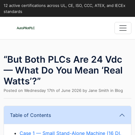
12 active certifications across UL, CE, ISO, CCC, ATEX, and IECEx
standards
“But Both PLCs Are 24 Vdc
— What Do You Mean ‘Real
Watts’?”
Posted on
Wednesday 17th of June 2026
by
Jane Smith
in
Blog
Table of Contents
Case 1 — Small Stand-Alone Machine (16 DI,