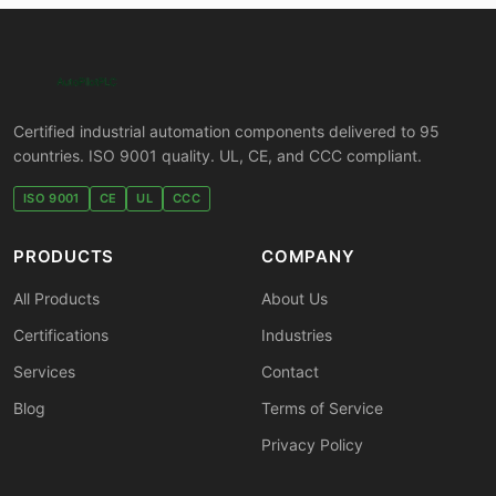
Certified industrial automation components delivered to 95
countries. ISO 9001 quality. UL, CE, and CCC compliant.
ISO 9001
CE
UL
CCC
PRODUCTS
COMPANY
All Products
About Us
Certifications
Industries
Services
Contact
Blog
Terms of Service
Privacy Policy