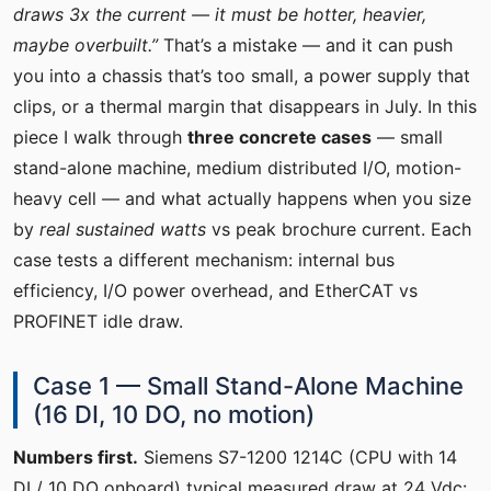
draws 3x the current — it must be hotter, heavier,
maybe overbuilt.”
That’s a mistake — and it can push
you into a chassis that’s too small, a power supply that
clips, or a thermal margin that disappears in July. In this
piece I walk through
three concrete cases
— small
stand-alone machine, medium distributed I/O, motion-
heavy cell — and what actually happens when you size
by
real sustained watts
vs peak brochure current. Each
case tests a different mechanism: internal bus
efficiency, I/O power overhead, and EtherCAT vs
PROFINET idle draw.
Case 1 — Small Stand-Alone Machine
(16 DI, 10 DO, no motion)
Numbers first.
Siemens S7-1200 1214C (CPU with 14
DI / 10 DO onboard) typical measured draw at 24 Vdc: