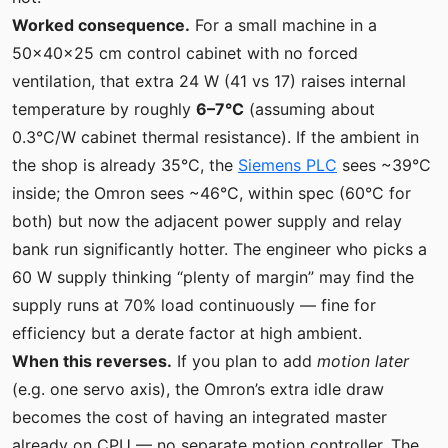
Worked consequence.
For a small machine in a
50×40×25 cm control cabinet with no forced
ventilation, that extra 24 W (41 vs 17) raises internal
temperature by roughly
6–7°C
(assuming about
0.3°C/W cabinet thermal resistance). If the ambient in
the shop is already 35°C, the
Siemens PLC
sees ~39°C
inside; the Omron sees ~46°C, within spec (60°C for
both) but now the adjacent power supply and relay
bank run significantly hotter. The engineer who picks a
60 W supply thinking “plenty of margin” may find the
supply runs at 70% load continuously — fine for
efficiency but a derate factor at high ambient.
When this reverses.
If you plan to add
motion later
(e.g. one servo axis), the Omron’s extra idle draw
becomes the cost of having an integrated master
already on CPU — no separate motion controller. The