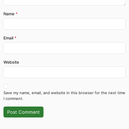
Name
Email
Website
Save my name, email, and website in this browser for the next time
I comment.
Post Comment