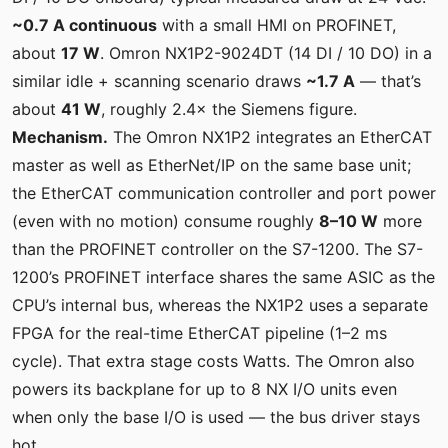
~0.7 A continuous
with a small HMI on PROFINET,
about
17 W
. Omron NX1P2-9024DT (14 DI / 10 DO) in a
similar idle + scanning scenario draws
~1.7 A
— that’s
about
41 W
, roughly 2.4× the Siemens figure.
Mechanism.
The Omron NX1P2 integrates an EtherCAT
master as well as EtherNet/IP on the same base unit;
the EtherCAT communication controller and port power
(even with no motion) consume roughly
8–10 W
more
than the PROFINET controller on the S7-1200. The S7-
1200’s PROFINET interface shares the same ASIC as the
CPU’s internal bus, whereas the NX1P2 uses a separate
FPGA for the real-time EtherCAT pipeline (1–2 ms
cycle). That extra stage costs Watts. The Omron also
powers its backplane for up to 8 NX I/O units even
when only the base I/O is used — the bus driver stays
hot.