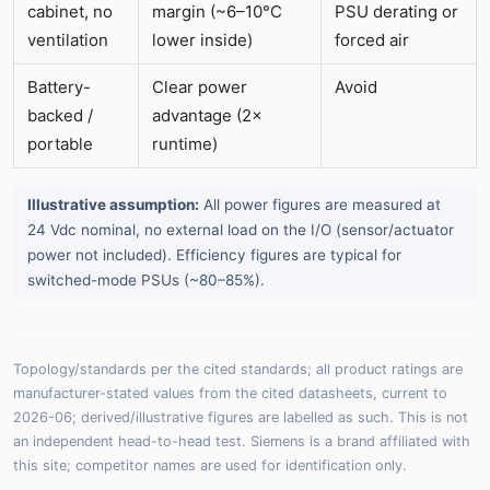
cabinet, no
margin (~6–10°C
PSU derating or
ventilation
lower inside)
forced air
Battery-
Clear power
Avoid
backed /
advantage (2×
portable
runtime)
Illustrative assumption:
All power figures are measured at
24 Vdc nominal, no external load on the I/O (sensor/actuator
power not included). Efficiency figures are typical for
switched-mode PSUs (~80–85%).
Topology/standards per the cited standards; all product ratings are
manufacturer-stated values from the cited datasheets, current to
2026-06; derived/illustrative figures are labelled as such. This is not
an independent head-to-head test. Siemens is a brand affiliated with
this site; competitor names are used for identification only.