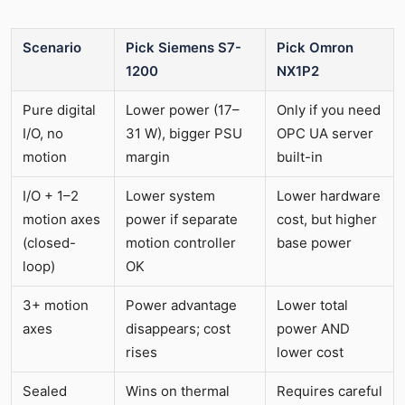
Scenario
Pick Siemens S7-
Pick Omron
1200
NX1P2
Pure digital
Lower power (17–
Only if you need
I/O, no
31 W), bigger PSU
OPC UA server
motion
margin
built-in
I/O + 1–2
Lower system
Lower hardware
motion axes
power if separate
cost, but higher
(closed-
motion controller
base power
loop)
OK
3+ motion
Power advantage
Lower total
axes
disappears; cost
power AND
rises
lower cost
Sealed
Wins on thermal
Requires careful