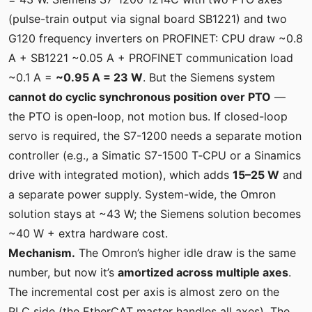
(pulse-train output via signal board SB1221) and two
G120 frequency inverters on PROFINET: CPU draw ~0.8
A + SB1221 ~0.05 A + PROFINET communication load
~0.1 A =
~0.95 A = 23 W
. But the Siemens system
cannot do cyclic synchronous position over PTO
—
the PTO is open-loop, not motion bus. If closed-loop
servo is required, the S7-1200 needs a separate motion
controller (e.g., a Simatic S7-1500 T‑CPU or a Sinamics
drive with integrated motion), which adds
15–25 W
and
a separate power supply. System-wide, the Omron
solution stays at ~43 W; the Siemens solution becomes
~40 W + extra hardware cost.
Mechanism.
The Omron’s higher idle draw is the same
number, but now it’s
amortized across multiple axes
.
The incremental cost per axis is almost zero on the
PLC side (the EtherCAT master handles all axes). The