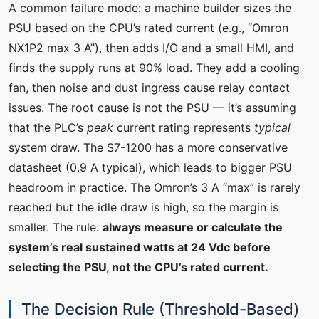
A common failure mode: a machine builder sizes the
PSU based on the CPU’s rated current (e.g., “Omron
NX1P2 max 3 A”), then adds I/O and a small HMI, and
finds the supply runs at 90% load. They add a cooling
fan, then noise and dust ingress cause relay contact
issues. The root cause is not the PSU — it’s assuming
that the PLC’s
peak
current rating represents
typical
system draw. The S7-1200 has a more conservative
datasheet (0.9 A typical), which leads to bigger PSU
headroom in practice. The Omron’s 3 A “max” is rarely
reached but the idle draw is high, so the margin is
smaller. The rule:
always measure or calculate the
system’s real sustained watts at 24 Vdc before
selecting the PSU, not the CPU’s rated current.
The Decision Rule (Threshold-Based)