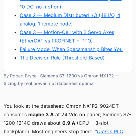
10 DO, no motion)
Case 2 — Medium Distributed I/O (48 I/O, 4
analog, 1 remote node)
Case 3 — Motion-Cell with 2 Servo Axes
(EtherCAT vs PROFINET + PTO)
Failure Mode: When Specsmanship Bites You
The Decision Rule (Threshold-Based)
By Robert Bryce ·
Siemens S7-1200 vs Omron NX1P2 —
Sizing by real power, not datasheet optima
You look at the datasheet: Omron NX1P2-9024DT
consumes
maybe 3 A
at 24 Vdc on paper; Siemens S7-
1200 1214C draws about
0.9 A
(CPU + 8‑slot
backplane). Most engineers stop there:
“
Omron PLC