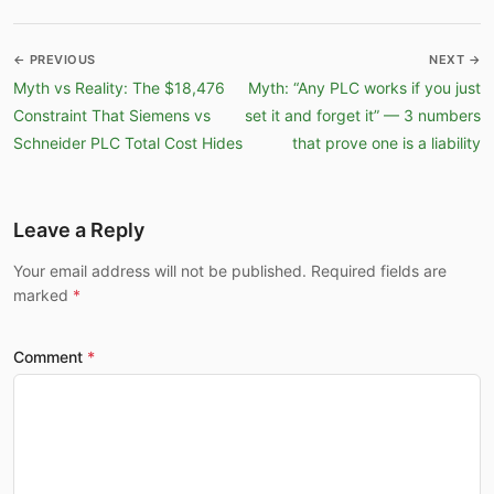
← PREVIOUS
NEXT →
Myth vs Reality: The $18,476
Myth: “Any PLC works if you just
Constraint That Siemens vs
set it and forget it” — 3 numbers
Schneider PLC Total Cost Hides
that prove one is a liability
Leave a Reply
Your email address will not be published. Required fields are
marked
Comment