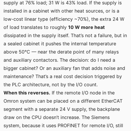
supply at 76% load; 31 W is 43% load. If the supply is
installed in a cabinet with other heat sources, or is a
low-cost linear type (efficiency ~70%), the extra 24 W
of load translates to roughly
10 W more heat
dissipated in the supply itself. That’s not a failure, but in
a sealed cabinet it pushes the internal temperature
above 50°C — near the derate point of many relays
and auxiliary contactors. The decision: do I need a
bigger cabinet? Or an auxiliary fan that adds noise and
maintenance? That’s a real cost decision triggered by
the PLC architecture, not by the I/O count.
When this reverses.
If the remote I/O node in the
Omron system can be placed on a different EtherCAT
segment with a separate 24 V supply, the backplane
draw on the CPU doesn’t increase. The Siemens
system, because it uses PROFINET for remote I/O, still