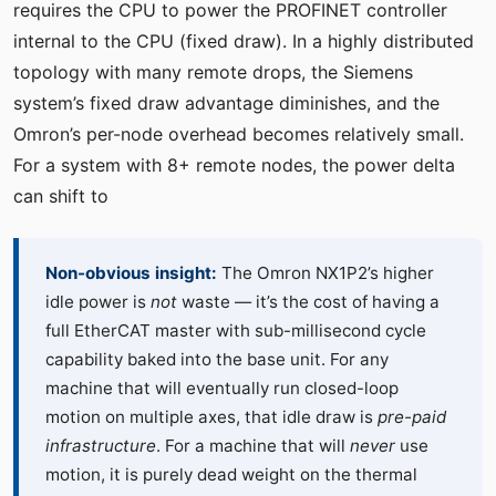
requires the CPU to power the PROFINET controller
internal to the CPU (fixed draw). In a highly distributed
topology with many remote drops, the Siemens
system’s fixed draw advantage diminishes, and the
Omron’s per-node overhead becomes relatively small.
For a system with 8+ remote nodes, the power delta
can shift to
Non-obvious insight:
The Omron NX1P2’s higher
idle power is
not
waste — it’s the cost of having a
full EtherCAT master with sub-millisecond cycle
capability baked into the base unit. For any
machine that will eventually run closed-loop
motion on multiple axes, that idle draw is
pre-paid
infrastructure
. For a machine that will
never
use
motion, it is purely dead weight on the thermal