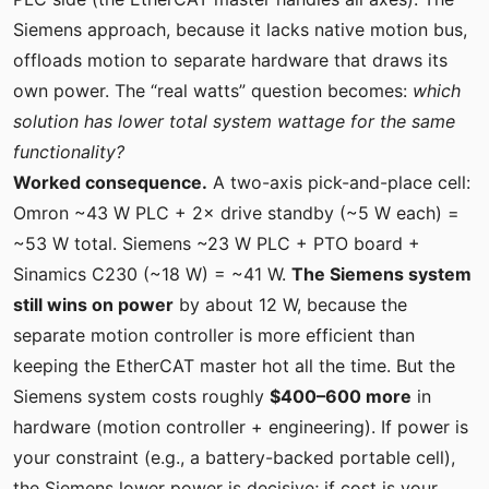
Siemens approach, because it lacks native motion bus,
offloads motion to separate hardware that draws its
own power. The “real watts” question becomes:
which
solution has lower total system wattage for the same
functionality?
Worked consequence.
A two-axis pick-and-place cell:
Omron ~43 W PLC + 2× drive standby (~5 W each) =
~53 W total. Siemens ~23 W PLC + PTO board +
Sinamics C230 (~18 W) = ~41 W.
The Siemens system
still wins on power
by about 12 W, because the
separate motion controller is more efficient than
keeping the EtherCAT master hot all the time. But the
Siemens system costs roughly
$400–600 more
in
hardware (motion controller + engineering). If power is
your constraint (e.g., a battery-backed portable cell),
the Siemens lower power is decisive; if cost is your