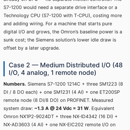
S7-1200 would need a separate drive interface or a
Technology CPU (S7-1200 with T‑CPU), costing more
and adding wiring. For a machine that starts pure
digital I/O and grows, the Omron’s baseline power is a
sunk cost; the Siemens solution’s lower idle draw is
offset by a later upgrade.
Case 2 — Medium Distributed I/O (48
I/O, 4 analog, 1 remote node)
Numbers.
Siemens S7-1200 1214C + three SM1223 (8
DI / 8 DO each) + one SM1231 (4 AI) + one ET200SP
remote node (8 DI/8 DO) on PROFINET. Measured
system draw:
~1.3 A @ 24 Vdc = 31 W
. Equivalent
Omron NX1P2-9024DT + three NX-ID4342 (16 DI) +
NX-AD3603 (4 AI) + one NX-EIC202 remote I/O on