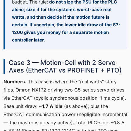
budget. The rule:
do not size the PSU for the PLC
alone; size it for the system’s worst-case real
watts, and then decide if the motion future is
certain. If uncertain, the lower idle draw of the S7-
1200 gives you money for a separate motion
controller later.
Case 3 — Motion-Cell with 2 Servo
Axes (EtherCAT vs PROFINET + PTO)
Numbers.
This case is where the “real watts” story
flips. Omron NX1P2 driving two G5-series servo drives
via EtherCAT (cyclic synchronous position, 1 ms cycle).
Base unit draw:
~1.7 A idle
(as above), plus the
EtherCAT communication power (negligible incremental
— the master is already active). Total PLC-side: ~1.8 A
= 43 W. Siemens S7-1200 1214C with two PTO axes