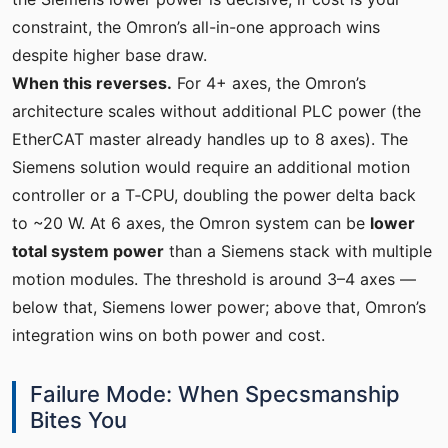
constraint, the Omron’s all-in-one approach wins
despite higher base draw.
When this reverses.
For 4+ axes, the Omron’s
architecture scales without additional PLC power (the
EtherCAT master already handles up to 8 axes). The
Siemens solution would require an additional motion
controller or a T‑CPU, doubling the power delta back
to ~20 W. At 6 axes, the Omron system can be
lower
total system power
than a Siemens stack with multiple
motion modules. The threshold is around 3–4 axes —
below that, Siemens lower power; above that, Omron’s
integration wins on both power and cost.
Failure Mode: When Specsmanship
Bites You