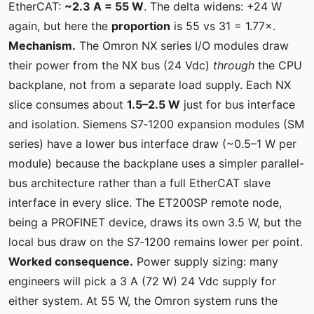
EtherCAT:
~2.3 A = 55 W
. The delta widens: +24 W
again, but here the
proportion
is 55 vs 31 = 1.77×.
Mechanism.
The Omron NX series I/O modules draw
their power from the NX bus (24 Vdc)
through
the CPU
backplane, not from a separate load supply. Each NX
slice consumes about
1.5–2.5 W
just for bus interface
and isolation. Siemens S7‑1200 expansion modules (SM
series) have a lower bus interface draw (~0.5–1 W per
module) because the backplane uses a simpler parallel-
bus architecture rather than a full EtherCAT slave
interface in every slice. The ET200SP remote node,
being a PROFINET device, draws its own 3.5 W, but the
local bus draw on the S7‑1200 remains lower per point.
Worked consequence.
Power supply sizing: many
engineers will pick a 3 A (72 W) 24 Vdc supply for
either system. At 55 W, the Omron system runs the