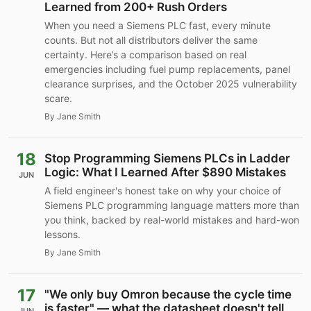
Learned from 200+ Rush Orders
When you need a Siemens PLC fast, every minute
counts. But not all distributors deliver the same
certainty. Here’s a comparison based on real
emergencies including fuel pump replacements, panel
clearance surprises, and the October 2025 vulnerability
scare.
By Jane Smith
18
Stop Programming Siemens PLCs in Ladder
Logic: What I Learned After $890 Mistakes
JUN
A field engineer's honest take on why your choice of
Siemens PLC programming language matters more than
you think, backed by real-world mistakes and hard-won
lessons.
By Jane Smith
17
"We only buy Omron because the cycle time
is faster" — what the datasheet doesn't tell