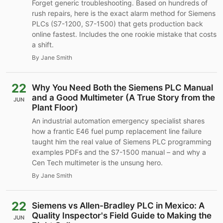
Forget generic troubleshooting. Based on hundreds of
rush repairs, here is the exact alarm method for Siemens
PLCs (S7-1200, S7-1500) that gets production back
online fastest. Includes the one rookie mistake that costs
a shift.
By Jane Smith
22
Why You Need Both the Siemens PLC Manual
and a Good Multimeter (A True Story from the
JUN
Plant Floor)
An industrial automation emergency specialist shares
how a frantic E46 fuel pump replacement line failure
taught him the real value of Siemens PLC programming
examples PDFs and the S7-1500 manual – and why a
Cen Tech multimeter is the unsung hero.
By Jane Smith
22
Siemens vs Allen-Bradley PLC in Mexico: A
Quality Inspector's Field Guide to Making the
JUN