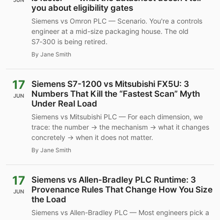
JUN
you about eligibility gates
Siemens vs Omron PLC — Scenario. You're a controls
engineer at a mid-size packaging house. The old
S7‑300 is being retired.
By Jane Smith
17
Siemens S7-1200 vs Mitsubishi FX5U: 3
Numbers That Kill the “Fastest Scan” Myth
JUN
Under Real Load
Siemens vs Mitsubishi PLC — For each dimension, we
trace: the number → the mechanism → what it changes
concretely → when it does not matter.
By Jane Smith
17
Siemens vs Allen-Bradley PLC Runtime: 3
Provenance Rules That Change How You Size
JUN
the Load
Siemens vs Allen-Bradley PLC — Most engineers pick a