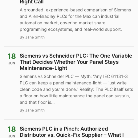
Right Call
A grounded, experience-based comparison of Siemens
and Allen-Bradley PLCs for the Mexican industrial
automation market, covering market share,
programming ecosystems, and real-world support.
By Jane Smith
18
Siemens vs Schneider PLC: The One Variable
That Decides Whether Your Panel Stays
JUN
Maintenance-Light
Siemens vs Schneider PLC — Myth: “Any IEC 61131-3
PLC can keep a panel maintenance-light — just write
clean code and you’re done.” Reality: The PLC itself sets
a floor on how little maintenance the panel can sustain,
and that floor is…
By Jane Smith
18
Siemens PLC in a Pinch: Authorized
Distributor vs. Quick-Fix Supplier – What I
JUN