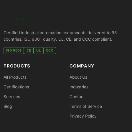
Certified industrial automation components delivered to 95
countries. ISO 9001 quality. UL, CE, and CCC compliant.
ISO 9001
CE
UL
CCC
PRODUCTS
COMPANY
All Products
About Us
Certifications
Industries
Services
Contact
Blog
Terms of Service
Privacy Policy