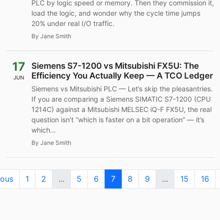
PLC by logic speed or memory. Then they commission it,
load the logic, and wonder why the cycle time jumps
20% under real I/O traffic.
By Jane Smith
17
Siemens S7-1200 vs Mitsubishi FX5U: The
Efficiency You Actually Keep — A TCO Ledger
JUN
Siemens vs Mitsubishi PLC — Let’s skip the pleasantries.
If you are comparing a Siemens SIMATIC S7-1200 (CPU
1214C) against a Mitsubishi MELSEC iQ-F FX5U, the real
question isn’t “which is faster on a bit operation” — it’s
which…
By Jane Smith
ious
1
2
...
5
6
7
8
9
...
15
16