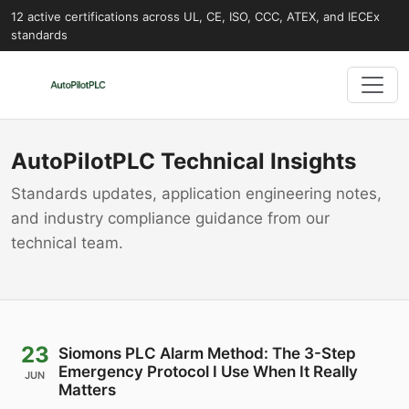
12 active certifications across UL, CE, ISO, CCC, ATEX, and IECEx
standards
AutoPilotPLC Technical Insights
Standards updates, application engineering notes,
and industry compliance guidance from our
technical team.
23
Siomons PLC Alarm Method: The 3-Step
Emergency Protocol I Use When It Really
JUN
Matters