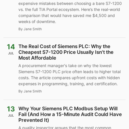
expensive mistakes between choosing a bare S7-1200
vs. the full TIA Portal ecosystem. Here’s the real-world
comparison that would have saved me $4,500 and
weeks of downtime.
By Jane Smith
14
The Real Cost of Siemens PLC: Why the
Cheapest S7-1200 Price Usually Isn't the
JUL
Most Affordable
A procurement manager's take on why the lowest
Siemens S7-1200 PLC price often leads to higher total
costs. The article compares upfront costs with hidden
expenses in programming, training, and certification.
By Jane Smith
13
Why Your Siemens PLC Modbus Setup Will
Fail (And How a 15-Minute Audit Could Have
JUL
Prevented It)
A quality inspector argues that the most common