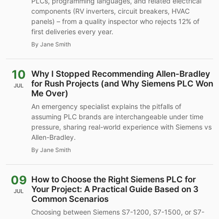
PLCs, programming languages, and related electrical
components (RV inverters, circuit breakers, HVAC
panels) – from a quality inspector who rejects 12% of
first deliveries every year.
By Jane Smith
10
Why I Stopped Recommending Allen-Bradley
for Rush Projects (and Why Siemens PLC Won
JUL
Me Over)
An emergency specialist explains the pitfalls of
assuming PLC brands are interchangeable under time
pressure, sharing real-world experience with Siemens vs
Allen-Bradley.
By Jane Smith
09
How to Choose the Right Siemens PLC for
Your Project: A Practical Guide Based on 3
JUL
Common Scenarios
Choosing between Siemens S7-1200, S7-1500, or S7-