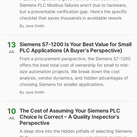
Siemens PLC Modbus failures aren't due to hardware,
but a preventable verification gap. Here's the specific
checklist that saves thousands in avoidable rework.
By Jane Smith
13
Siemens S7-1200 Is Your Best Value for Small
PLC Applications (A Buyer's Perspective)
JUL
From a procurement perspective, the Siemens S7-1200
offers the best total cost of ownership for small to mid-
size automation projects. We break down the cost
analysis, vendor dynamics, and hidden advantages of
choosing Siemens for smaller applications.
By Jane Smith
10
The Cost of Assuming Your Siemens PLC
Choice Is Correct – A Quality Inspector’s
JUL
Perspective
A deep dive into the hidden pitfalls of selecting Siemens