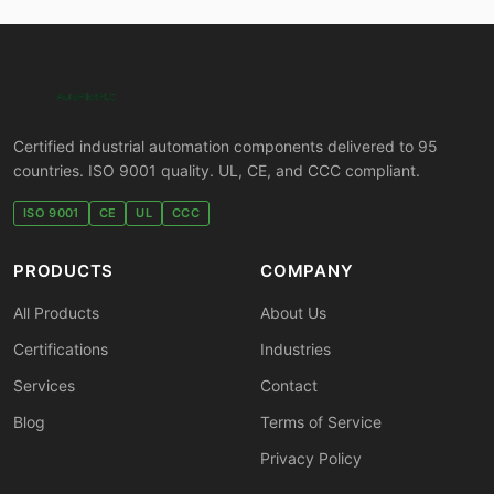
Certified industrial automation components delivered to 95
countries. ISO 9001 quality. UL, CE, and CCC compliant.
ISO 9001
CE
UL
CCC
PRODUCTS
COMPANY
All Products
About Us
Certifications
Industries
Services
Contact
Blog
Terms of Service
Privacy Policy