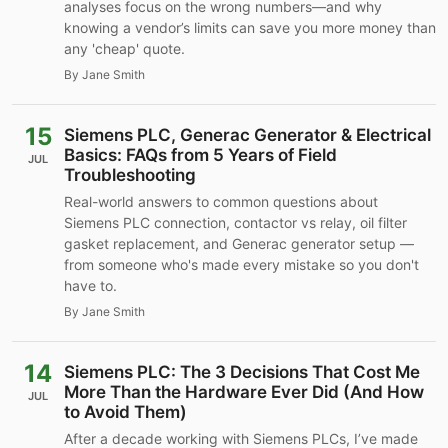
analyses focus on the wrong numbers—and why
knowing a vendor’s limits can save you more money than
any 'cheap' quote.
By Jane Smith
15
Siemens PLC, Generac Generator & Electrical
Basics: FAQs from 5 Years of Field
JUL
Troubleshooting
Real-world answers to common questions about
Siemens PLC connection, contactor vs relay, oil filter
gasket replacement, and Generac generator setup —
from someone who's made every mistake so you don't
have to.
By Jane Smith
14
Siemens PLC: The 3 Decisions That Cost Me
More Than the Hardware Ever Did (And How
JUL
to Avoid Them)
After a decade working with Siemens PLCs, I’ve made