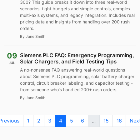
300? This guide breaks it down into three real-world
scenarios: tight budgets and simple controls, complex
multi-axis systems, and legacy integration. Includes real
pricing data and insights from handling over 200 rush
orders.
By Jane Smith
09
Siemens PLC FAQ: Emergency Programming,
Solar Chargers, and Field Testing Tips
JUL
A no-nonsense FAQ answering real-world questions
about Siemens PLC programming, solar battery charger
control, circuit breaker labeling, and capacitor testing -
from someone who's handled 200+ rush orders.
By Jane Smith
Previous
1
2
3
4
5
6
...
15
16
Nex