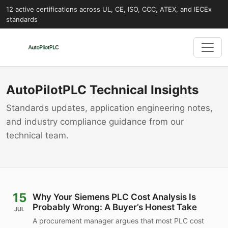
12 active certifications across UL, CE, ISO, CCC, ATEX, and IECEx
standards
AutoPilotPLC Technical Insights
Standards updates, application engineering notes,
and industry compliance guidance from our
technical team.
15
Why Your Siemens PLC Cost Analysis Is
Probably Wrong: A Buyer’s Honest Take
JUL
A procurement manager argues that most PLC cost